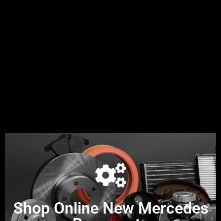
Shop Online New Mercedes