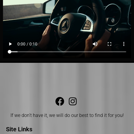
If we don’t have it, we will do our best to find it for you!
Site Links