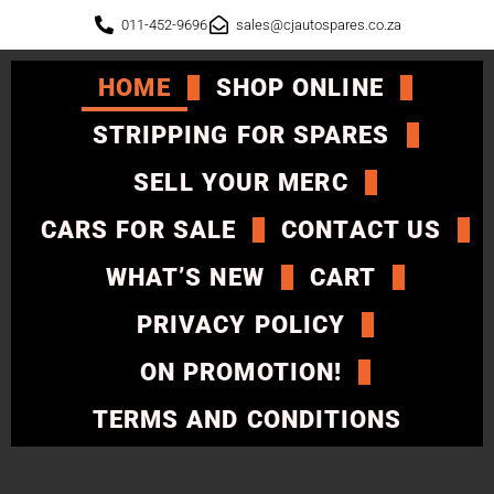
011-452-9696
sales@cjautospares.co.za
HOME
SHOP ONLINE
STRIPPING FOR SPARES
SELL YOUR MERC
CARS FOR SALE
CONTACT US
WHAT’S NEW
CART
PRIVACY POLICY
ON PROMOTION!
TERMS AND CONDITIONS