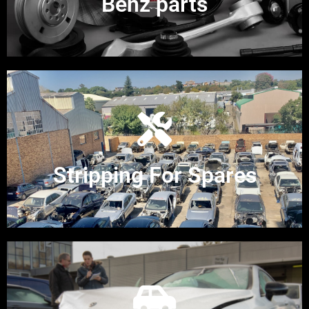
Benz parts
Stripping For Spares