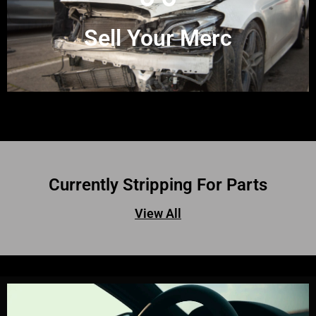
Sell Your Merc
Currently Stripping For Parts
View All