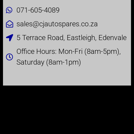
071-605-4089
sales@cjautospares.co.za
5 Terrace Road, Eastleigh, Edenvale
Office Hours: Mon-Fri (8am-5pm),
Saturday (8am-1pm)