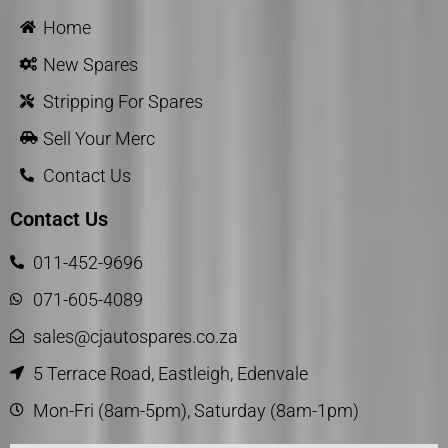
Home
New Spares
Stripping For Spares
Sell Your Merc
Contact Us
Contact Us
011-452-9696
071-605-4089
sales@cjautospares.co.za
5 Terrace Road, Eastleigh, Edenvale
Mon-Fri (8am-5pm), Saturday (8am-1pm)