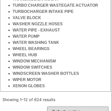
TURBO CHARGER WASTEGATE ACTUATOR
TURBOCHARGER INTAKE PIPE
VALVE BLOCK
WASHER NOZZLE HOSES
WATER PIPE - EXHAUST
WATER PUMP
WATER WASHING TANK
WHEEL BEARINGS
WHEEL HUB
WINDOW MECHANISM
WINDOW SWITCHES
WINDSCREEN WASHER BOTTLES
WIPER MOTOR
XENON GLOBES
Showing 1–12 of 624 results