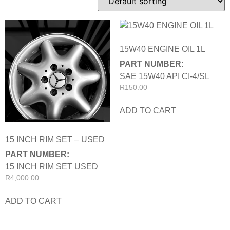
15W40 ENGINE OIL 1L
PART NUMBER:
SAE 15W40 API CI-4/SL
R
150.00
ADD TO CART
15 INCH RIM SET – USED
PART NUMBER:
15 INCH RIM SET USED
R
4,000.00
ADD TO CART