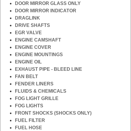
DOOR MIRROR GLASS ONLY
DOOR MIRROR INDICATOR
DRAGLINK
DRIVE SHAFTS
EGR VALVE
ENGINE CAMSHAFT
ENGINE COVER
ENGINE MOUNTINGS
ENGINE OIL
EXHAUST PIPE - BLEED LINE
FAN BELT
FENDER LINERS
FLUIDS & CHEMICALS
FOG LIGHT GRILLE
FOG LIGHTS
FRONT SHOCKS (SHOCKS ONLY)
FUEL FILTER
FUEL HOSE