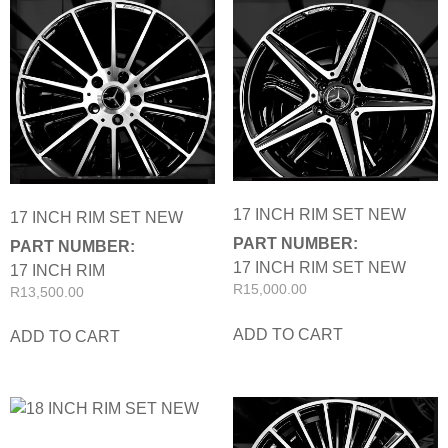
17 INCH RIM SET NEW
17 INCH RIM SET NEW
PART NUMBER:
PART NUMBER:
17 INCH RIM SET NEW
17 INCH RIM
R
15,000.00
R
13,500.00
ADD TO CART
ADD TO CART