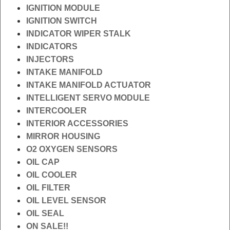
IGNITION MODULE
IGNITION SWITCH
INDICATOR WIPER STALK
INDICATORS
INJECTORS
INTAKE MANIFOLD
INTAKE MANIFOLD ACTUATOR
INTELLIGENT SERVO MODULE
INTERCOOLER
INTERIOR ACCESSORIES
MIRROR HOUSING
O2 OXYGEN SENSORS
OIL CAP
OIL COOLER
OIL FILTER
OIL LEVEL SENSOR
OIL SEAL
ON SALE!!