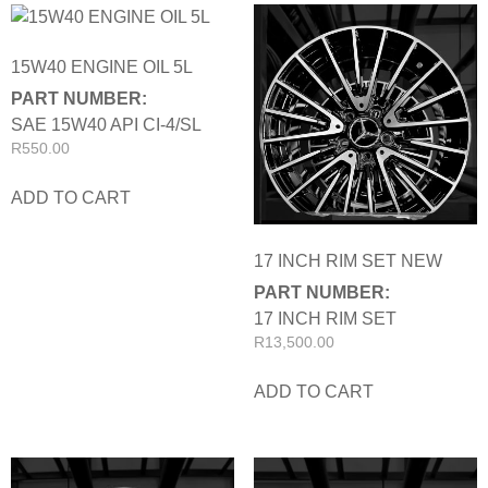
15W40 ENGINE OIL 5L
PART NUMBER:
SAE 15W40 API CI-4/SL
R
550.00
ADD TO CART
17 INCH RIM SET NEW
PART NUMBER:
17 INCH RIM SET
R
13,500.00
ADD TO CART