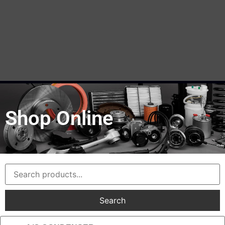
Shop Online
Search