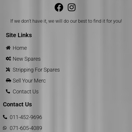
If we don’t have it, we will do our best to find it for you!
Site Links
Home
New Spares
Stripping For Spares
Sell Your Merc
Contact Us
Contact Us
011-452-9696
071-605-4089