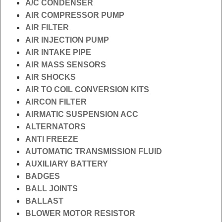
A/C CONDENSER
AIR COMPRESSOR PUMP
AIR FILTER
AIR INJECTION PUMP
AIR INTAKE PIPE
AIR MASS SENSORS
AIR SHOCKS
AIR TO COIL CONVERSION KITS
AIRCON FILTER
AIRMATIC SUSPENSION ACC
ALTERNATORS
ANTI FREEZE
AUTOMATIC TRANSMISSION FLUID
AUXILIARY BATTERY
BADGES
BALL JOINTS
BALLAST
BLOWER MOTOR RESISTOR