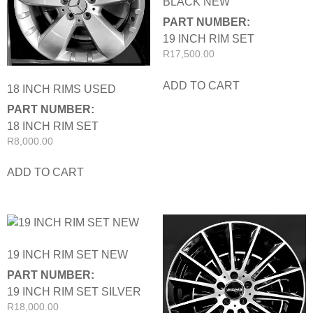
BLACK NEW
PART NUMBER:
19 INCH RIM SET
R
17,500.00
ADD TO CART
18 INCH RIMS USED
PART NUMBER:
18 INCH RIM SET
R
8,000.00
ADD TO CART
19 INCH RIM SET NEW
PART NUMBER:
19 INCH RIM SET SILVER
R
18,000.00