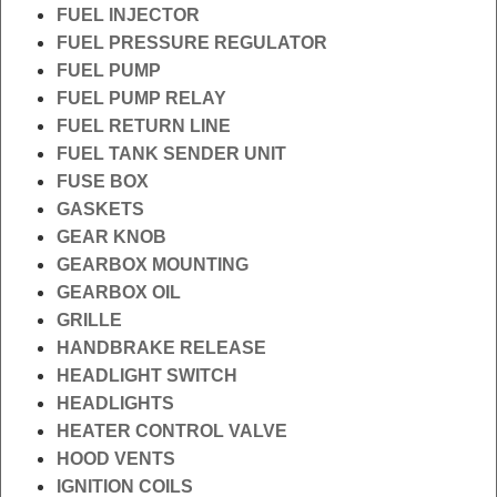
FUEL INJECTOR
FUEL PRESSURE REGULATOR
FUEL PUMP
FUEL PUMP RELAY
FUEL RETURN LINE
FUEL TANK SENDER UNIT
FUSE BOX
GASKETS
GEAR KNOB
GEARBOX MOUNTING
GEARBOX OIL
GRILLE
HANDBRAKE RELEASE
HEADLIGHT SWITCH
HEADLIGHTS
HEATER CONTROL VALVE
HOOD VENTS
IGNITION COILS