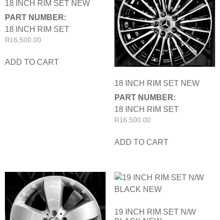
18 INCH RIM SET NEW
PART NUMBER:
18 INCH RIM SET
R
16,500.00
ADD TO CART
18 INCH RIM SET NEW
PART NUMBER:
18 INCH RIM SET
R
16,500.00
ADD TO CART
19 INCH RIM SET N/W