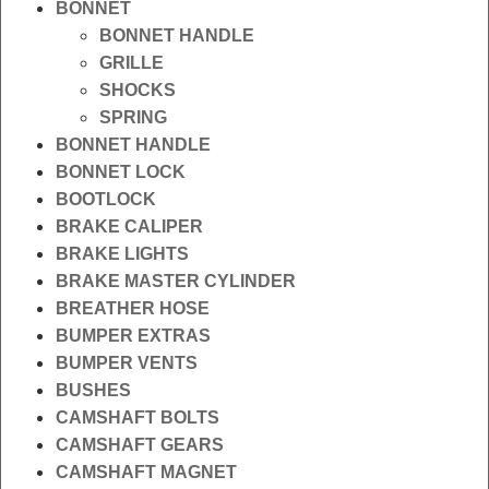
BONNET
BONNET HANDLE
GRILLE
SHOCKS
SPRING
BONNET HANDLE
BONNET LOCK
BOOTLOCK
BRAKE CALIPER
BRAKE LIGHTS
BRAKE MASTER CYLINDER
BREATHER HOSE
BUMPER EXTRAS
BUMPER VENTS
BUSHES
CAMSHAFT BOLTS
CAMSHAFT GEARS
CAMSHAFT MAGNET