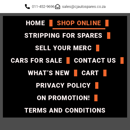
011-452-9696
sales@cjautospares.co.za
HOME
SHOP ONLINE
STRIPPING FOR SPARES
SELL YOUR MERC
CARS FOR SALE
CONTACT US
WHAT’S NEW
CART
PRIVACY POLICY
ON PROMOTION!
TERMS AND CONDITIONS