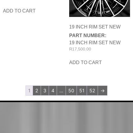
ADD TO CART
19 INCH RIM SET NEW
PART NUMBER:
19 INCH RIM SET NEW
R
17,500.00
ADD TO CART
1
2
3
4
…
50
51
52
→