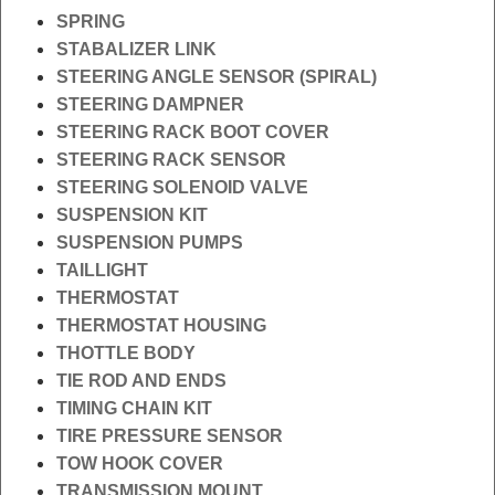
SPRING
STABALIZER LINK
STEERING ANGLE SENSOR (SPIRAL)
STEERING DAMPNER
STEERING RACK BOOT COVER
STEERING RACK SENSOR
STEERING SOLENOID VALVE
SUSPENSION KIT
SUSPENSION PUMPS
TAILLIGHT
THERMOSTAT
THERMOSTAT HOUSING
THOTTLE BODY
TIE ROD AND ENDS
TIMING CHAIN KIT
TIRE PRESSURE SENSOR
TOW HOOK COVER
TRANSMISSION MOUNT