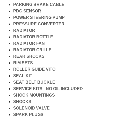
PARKING BRAKE CABLE
PDC SENSOR
POWER STEERING PUMP
PRESSURE CONVERTER
RADIATOR
RADIATOR BOTTLE
RADIATOR FAN
RADIATOR GRILLE
REAR SHOCKS
RIM SETS
ROLLER GUIDE VITO
SEAL KIT
SEAT BELT BUCKLE
SERVICE KITS - NO OIL INCLUDED
SHOCK MOUNTINGS
SHOCKS
SOLENOID VALVE
SPARK PLUGS