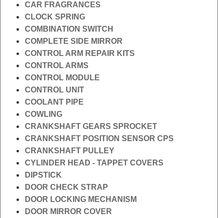
CAR FRAGRANCES
CLOCK SPRING
COMBINATION SWITCH
COMPLETE SIDE MIRROR
CONTROL ARM REPAIR KITS
CONTROL ARMS
CONTROL MODULE
CONTROL UNIT
COOLANT PIPE
COWLING
CRANKSHAFT GEARS SPROCKET
CRANKSHAFT POSITION SENSOR CPS
CRANKSHAFT PULLEY
CYLINDER HEAD - TAPPET COVERS
DIPSTICK
DOOR CHECK STRAP
DOOR LOCKING MECHANISM
DOOR MIRROR COVER