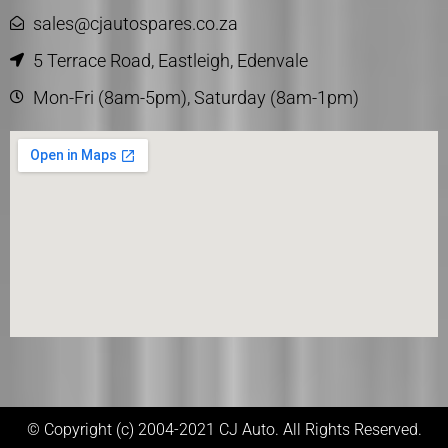
sales@cjautospares.co.za
5 Terrace Road, Eastleigh, Edenvale
Mon-Fri (8am-5pm), Saturday (8am-1pm)
© Copyright (c) 2004-2021 CJ Auto. All Rights Reserved.