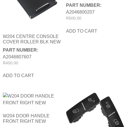
PART NUMBER:
A2046800207
R
500.00
ADD TO CART
W204 CENTRE CONSOLE
COVER ROLLER BLK NEW
PART NUMBER:
A2046807607
R
450.00
ADD TO CART
W204 DOOR HANDLE
FRONT RIGHT NEW