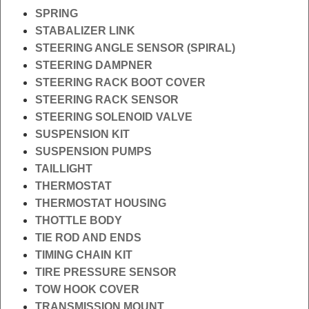
SPRING
STABALIZER LINK
STEERING ANGLE SENSOR (SPIRAL)
STEERING DAMPNER
STEERING RACK BOOT COVER
STEERING RACK SENSOR
STEERING SOLENOID VALVE
SUSPENSION KIT
SUSPENSION PUMPS
TAILLIGHT
THERMOSTAT
THERMOSTAT HOUSING
THOTTLE BODY
TIE ROD AND ENDS
TIMING CHAIN KIT
TIRE PRESSURE SENSOR
TOW HOOK COVER
TRANSMISSION MOUNT