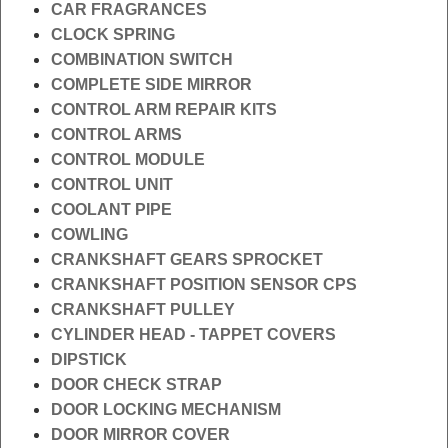
CAR FRAGRANCES
CLOCK SPRING
COMBINATION SWITCH
COMPLETE SIDE MIRROR
CONTROL ARM REPAIR KITS
CONTROL ARMS
CONTROL MODULE
CONTROL UNIT
COOLANT PIPE
COWLING
CRANKSHAFT GEARS SPROCKET
CRANKSHAFT POSITION SENSOR CPS
CRANKSHAFT PULLEY
CYLINDER HEAD - TAPPET COVERS
DIPSTICK
DOOR CHECK STRAP
DOOR LOCKING MECHANISM
DOOR MIRROR COVER