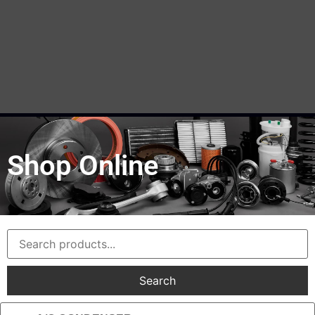
Shop Online
Search