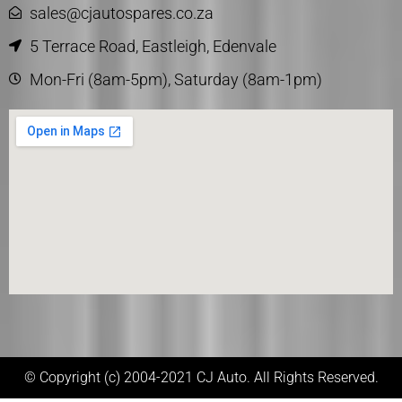
sales@cjautospares.co.za
5 Terrace Road, Eastleigh, Edenvale
Mon-Fri (8am-5pm), Saturday (8am-1pm)
© Copyright (c) 2004-2021 CJ Auto. All Rights Reserved.