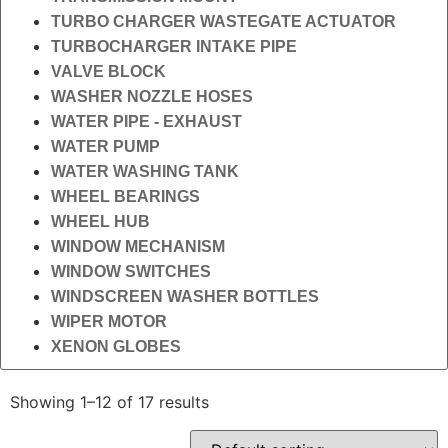
TURBO CHARGER WASTEGATE ACTUATOR
TURBOCHARGER INTAKE PIPE
VALVE BLOCK
WASHER NOZZLE HOSES
WATER PIPE - EXHAUST
WATER PUMP
WATER WASHING TANK
WHEEL BEARINGS
WHEEL HUB
WINDOW MECHANISM
WINDOW SWITCHES
WINDSCREEN WASHER BOTTLES
WIPER MOTOR
XENON GLOBES
Showing 1–12 of 17 results