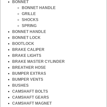
BONNET
BONNET HANDLE
GRILLE
SHOCKS
SPRING
BONNET HANDLE
BONNET LOCK
BOOTLOCK
BRAKE CALIPER
BRAKE LIGHTS
BRAKE MASTER CYLINDER
BREATHER HOSE
BUMPER EXTRAS
BUMPER VENTS
BUSHES
CAMSHAFT BOLTS
CAMSHAFT GEARS
CAMSHAFT MAGNET