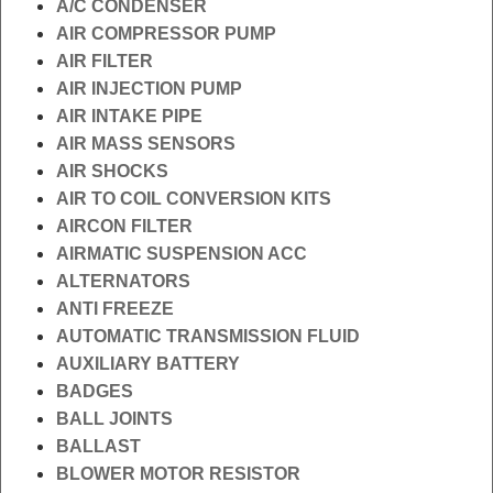
A/C CONDENSER
AIR COMPRESSOR PUMP
AIR FILTER
AIR INJECTION PUMP
AIR INTAKE PIPE
AIR MASS SENSORS
AIR SHOCKS
AIR TO COIL CONVERSION KITS
AIRCON FILTER
AIRMATIC SUSPENSION ACC
ALTERNATORS
ANTI FREEZE
AUTOMATIC TRANSMISSION FLUID
AUXILIARY BATTERY
BADGES
BALL JOINTS
BALLAST
BLOWER MOTOR RESISTOR