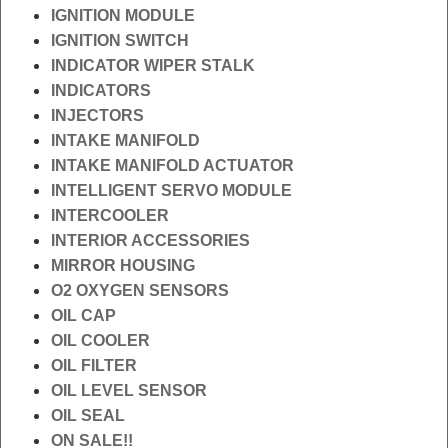
IGNITION MODULE
IGNITION SWITCH
INDICATOR WIPER STALK
INDICATORS
INJECTORS
INTAKE MANIFOLD
INTAKE MANIFOLD ACTUATOR
INTELLIGENT SERVO MODULE
INTERCOOLER
INTERIOR ACCESSORIES
MIRROR HOUSING
O2 OXYGEN SENSORS
OIL CAP
OIL COOLER
OIL FILTER
OIL LEVEL SENSOR
OIL SEAL
ON SALE!!