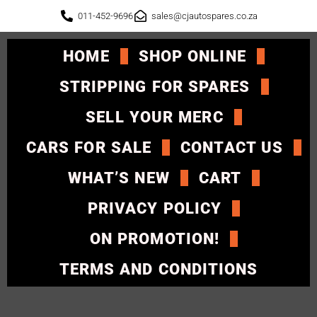
011-452-9696
sales@cjautospares.co.za
HOME
SHOP ONLINE
STRIPPING FOR SPARES
SELL YOUR MERC
CARS FOR SALE
CONTACT US
WHAT’S NEW
CART
PRIVACY POLICY
ON PROMOTION!
TERMS AND CONDITIONS