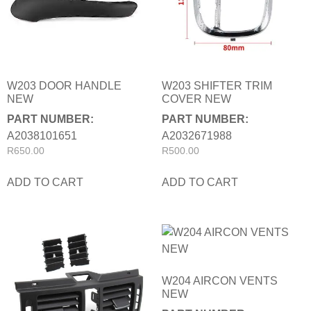
W203 DOOR HANDLE
W203 SHIFTER TRIM
NEW
COVER NEW
PART NUMBER:
PART NUMBER:
A2038101651
A2032671988
R
650.00
R
500.00
ADD TO CART
ADD TO CART
W204 AIRCON VENTS
NEW