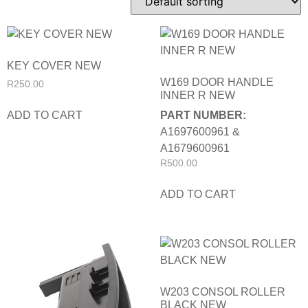
KEY COVER NEW
W169 DOOR HANDLE
R
250.00
INNER R NEW
ADD TO CART
PART NUMBER:
A1697600961 &
A1679600961
R
500.00
ADD TO CART
W203 CONSOL ROLLER
BLACK NEW