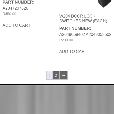
PART NUMBER:
A2047207626
R
450.00
W204 DOOR LOCK
SWITCHES NEW (EACH)
ADD TO CART
PART NUMBER:
A2049058402 A2049058502
R
200.00
ADD TO CART
1
2
→