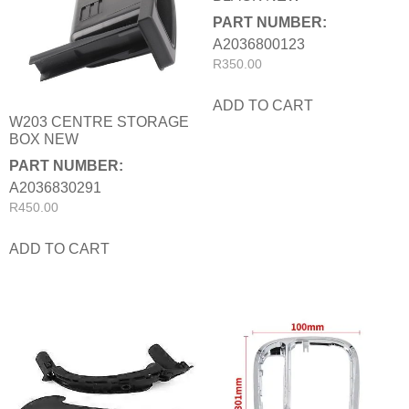
PART NUMBER:
A2036800123
R
350.00
ADD TO CART
W203 CENTRE STORAGE
BOX NEW
PART NUMBER:
A2036830291
R
450.00
ADD TO CART