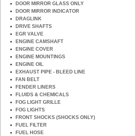
DOOR MIRROR GLASS ONLY
DOOR MIRROR INDICATOR
DRAGLINK
DRIVE SHAFTS
EGR VALVE
ENGINE CAMSHAFT
ENGINE COVER
ENGINE MOUNTINGS
ENGINE OIL
EXHAUST PIPE - BLEED LINE
FAN BELT
FENDER LINERS
FLUIDS & CHEMICALS
FOG LIGHT GRILLE
FOG LIGHTS
FRONT SHOCKS (SHOCKS ONLY)
FUEL FILTER
FUEL HOSE