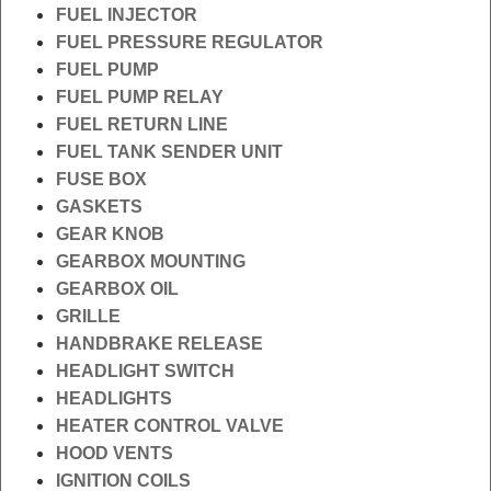
FUEL INJECTOR
FUEL PRESSURE REGULATOR
FUEL PUMP
FUEL PUMP RELAY
FUEL RETURN LINE
FUEL TANK SENDER UNIT
FUSE BOX
GASKETS
GEAR KNOB
GEARBOX MOUNTING
GEARBOX OIL
GRILLE
HANDBRAKE RELEASE
HEADLIGHT SWITCH
HEADLIGHTS
HEATER CONTROL VALVE
HOOD VENTS
IGNITION COILS