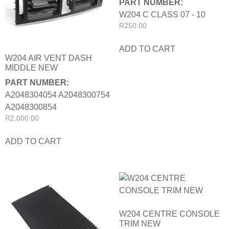
PART NUMBER:
W204 C CLASS 07 - 10
R
250.00
ADD TO CART
W204 AIR VENT DASH
MIDDLE NEW
PART NUMBER:
A2048304054 A2048300754
A2048300854
R
2,000.00
ADD TO CART
W204 CENTRE CONSOLE
TRIM NEW