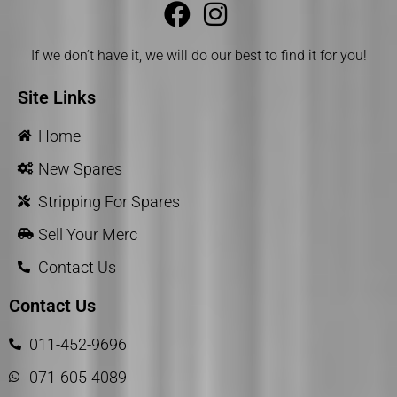
If we don’t have it, we will do our best to find it for you!
Site Links
Home
New Spares
Stripping For Spares
Sell Your Merc
Contact Us
Contact Us
011-452-9696
071-605-4089