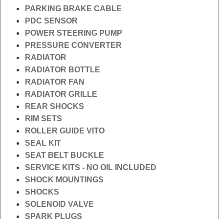
PARKING BRAKE CABLE
PDC SENSOR
POWER STEERING PUMP
PRESSURE CONVERTER
RADIATOR
RADIATOR BOTTLE
RADIATOR FAN
RADIATOR GRILLE
REAR SHOCKS
RIM SETS
ROLLER GUIDE VITO
SEAL KIT
SEAT BELT BUCKLE
SERVICE KITS - NO OIL INCLUDED
SHOCK MOUNTINGS
SHOCKS
SOLENOID VALVE
SPARK PLUGS