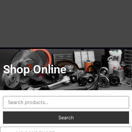
Shop Online
Search