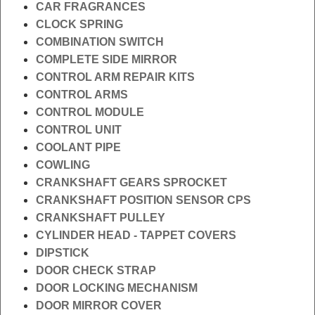
CAR FRAGRANCES
CLOCK SPRING
COMBINATION SWITCH
COMPLETE SIDE MIRROR
CONTROL ARM REPAIR KITS
CONTROL ARMS
CONTROL MODULE
CONTROL UNIT
COOLANT PIPE
COWLING
CRANKSHAFT GEARS SPROCKET
CRANKSHAFT POSITION SENSOR CPS
CRANKSHAFT PULLEY
CYLINDER HEAD - TAPPET COVERS
DIPSTICK
DOOR CHECK STRAP
DOOR LOCKING MECHANISM
DOOR MIRROR COVER