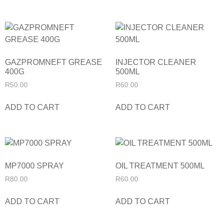
GAZPROMNEFT GREASE
INJECTOR CLEANER
400G
500ML
R
50.00
R
60.00
ADD TO CART
ADD TO CART
MP7000 SPRAY
OIL TREATMENT 500ML
R
80.00
R
60.00
ADD TO CART
ADD TO CART