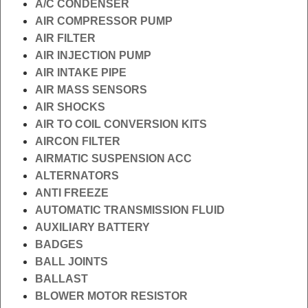
A/C CONDENSER
AIR COMPRESSOR PUMP
AIR FILTER
AIR INJECTION PUMP
AIR INTAKE PIPE
AIR MASS SENSORS
AIR SHOCKS
AIR TO COIL CONVERSION KITS
AIRCON FILTER
AIRMATIC SUSPENSION ACC
ALTERNATORS
ANTI FREEZE
AUTOMATIC TRANSMISSION FLUID
AUXILIARY BATTERY
BADGES
BALL JOINTS
BALLAST
BLOWER MOTOR RESISTOR