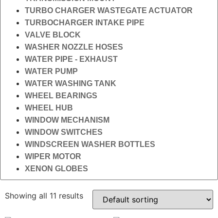
TURBO CHARGER WASTEGATE ACTUATOR
TURBOCHARGER INTAKE PIPE
VALVE BLOCK
WASHER NOZZLE HOSES
WATER PIPE - EXHAUST
WATER PUMP
WATER WASHING TANK
WHEEL BEARINGS
WHEEL HUB
WINDOW MECHANISM
WINDOW SWITCHES
WINDSCREEN WASHER BOTTLES
WIPER MOTOR
XENON GLOBES
Showing all 11 results