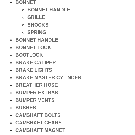
BONNET
BONNET HANDLE
GRILLE
SHOCKS
SPRING
BONNET HANDLE
BONNET LOCK
BOOTLOCK
BRAKE CALIPER
BRAKE LIGHTS
BRAKE MASTER CYLINDER
BREATHER HOSE
BUMPER EXTRAS
BUMPER VENTS
BUSHES
CAMSHAFT BOLTS
CAMSHAFT GEARS
CAMSHAFT MAGNET