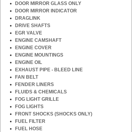
DOOR MIRROR GLASS ONLY
DOOR MIRROR INDICATOR
DRAGLINK
DRIVE SHAFTS
EGR VALVE
ENGINE CAMSHAFT
ENGINE COVER
ENGINE MOUNTINGS
ENGINE OIL
EXHAUST PIPE - BLEED LINE
FAN BELT
FENDER LINERS
FLUIDS & CHEMICALS
FOG LIGHT GRILLE
FOG LIGHTS
FRONT SHOCKS (SHOCKS ONLY)
FUEL FILTER
FUEL HOSE