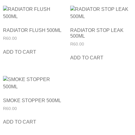
RADIATOR FLUSH 500ML
RADIATOR STOP LEAK
500ML
R
60.00
R
60.00
ADD TO CART
ADD TO CART
SMOKE STOPPER 500ML
R
60.00
ADD TO CART