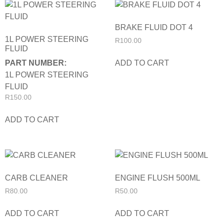
BRAKE FLUID DOT 4
1L POWER STEERING
R
100.00
FLUID
ADD TO CART
PART NUMBER:
1L POWER STEERING
FLUID
R
150.00
ADD TO CART
CARB CLEANER
ENGINE FLUSH 500ML
R
80.00
R
50.00
ADD TO CART
ADD TO CART