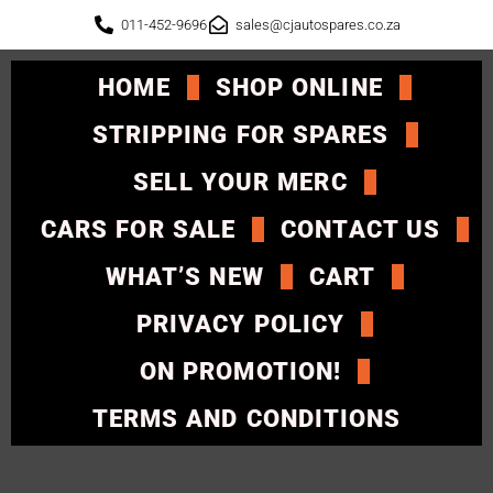
011-452-9696
sales@cjautospares.co.za
HOME
SHOP ONLINE
STRIPPING FOR SPARES
SELL YOUR MERC
CARS FOR SALE
CONTACT US
WHAT’S NEW
CART
PRIVACY POLICY
ON PROMOTION!
TERMS AND CONDITIONS