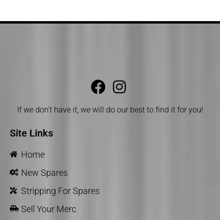
If we don’t have it, we will do our best to find it for you!
Site Links
Home
New Spares
Stripping For Spares
Sell Your Merc