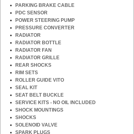
PARKING BRAKE CABLE
PDC SENSOR
POWER STEERING PUMP
PRESSURE CONVERTER
RADIATOR
RADIATOR BOTTLE
RADIATOR FAN
RADIATOR GRILLE
REAR SHOCKS
RIM SETS
ROLLER GUIDE VITO
SEAL KIT
SEAT BELT BUCKLE
SERVICE KITS - NO OIL INCLUDED
SHOCK MOUNTINGS
SHOCKS
SOLENOID VALVE
SPARK PLUGS