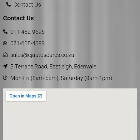
Contact Us
Contact Us
011-452-9696
071-605-4089
sales@cjautospares.co.za
5 Terrace Road, Eastleigh, Edenvale
Mon-Fri (8am-5pm), Saturday (8am-1pm)