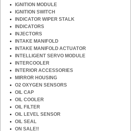
IGNITION MODULE
IGNITION SWITCH
INDICATOR WIPER STALK
INDICATORS
INJECTORS
INTAKE MANIFOLD
INTAKE MANIFOLD ACTUATOR
INTELLIGENT SERVO MODULE
INTERCOOLER
INTERIOR ACCESSORIES
MIRROR HOUSING
O2 OXYGEN SENSORS
OIL CAP
OIL COOLER
OIL FILTER
OIL LEVEL SENSOR
OIL SEAL
ON SALE!!