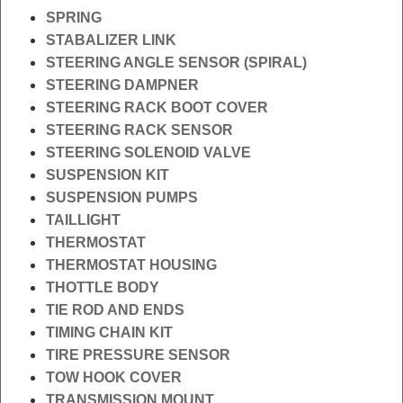
SPRING
STABALIZER LINK
STEERING ANGLE SENSOR (SPIRAL)
STEERING DAMPNER
STEERING RACK BOOT COVER
STEERING RACK SENSOR
STEERING SOLENOID VALVE
SUSPENSION KIT
SUSPENSION PUMPS
TAILLIGHT
THERMOSTAT
THERMOSTAT HOUSING
THOTTLE BODY
TIE ROD AND ENDS
TIMING CHAIN KIT
TIRE PRESSURE SENSOR
TOW HOOK COVER
TRANSMISSION MOUNT