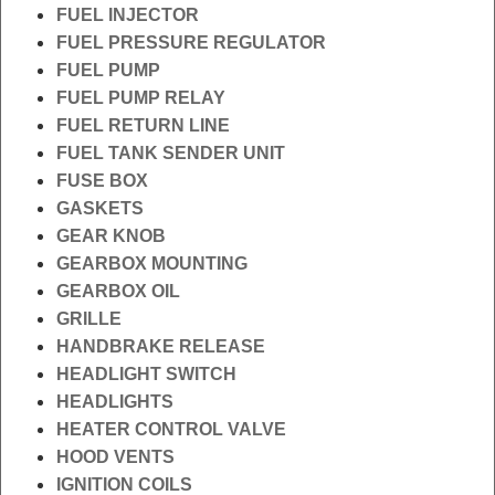
FUEL INJECTOR
FUEL PRESSURE REGULATOR
FUEL PUMP
FUEL PUMP RELAY
FUEL RETURN LINE
FUEL TANK SENDER UNIT
FUSE BOX
GASKETS
GEAR KNOB
GEARBOX MOUNTING
GEARBOX OIL
GRILLE
HANDBRAKE RELEASE
HEADLIGHT SWITCH
HEADLIGHTS
HEATER CONTROL VALVE
HOOD VENTS
IGNITION COILS