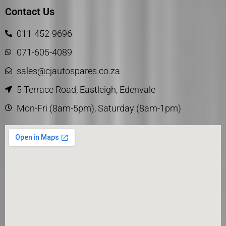
Contact Us
011-452-9696
071-605-4089
sales@cjautospares.co.za
5 Terrace Road, Eastleigh, Edenvale
Mon-Fri (8am-5pm), Saturday (8am-1pm)