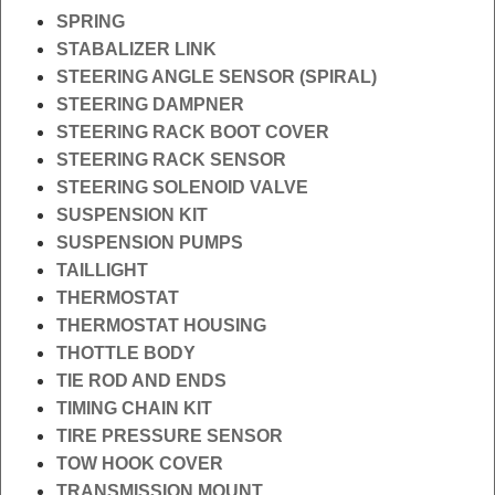
SPRING
STABALIZER LINK
STEERING ANGLE SENSOR (SPIRAL)
STEERING DAMPNER
STEERING RACK BOOT COVER
STEERING RACK SENSOR
STEERING SOLENOID VALVE
SUSPENSION KIT
SUSPENSION PUMPS
TAILLIGHT
THERMOSTAT
THERMOSTAT HOUSING
THOTTLE BODY
TIE ROD AND ENDS
TIMING CHAIN KIT
TIRE PRESSURE SENSOR
TOW HOOK COVER
TRANSMISSION MOUNT