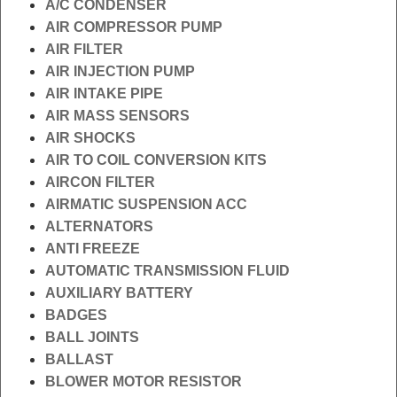
A/C CONDENSER
AIR COMPRESSOR PUMP
AIR FILTER
AIR INJECTION PUMP
AIR INTAKE PIPE
AIR MASS SENSORS
AIR SHOCKS
AIR TO COIL CONVERSION KITS
AIRCON FILTER
AIRMATIC SUSPENSION ACC
ALTERNATORS
ANTI FREEZE
AUTOMATIC TRANSMISSION FLUID
AUXILIARY BATTERY
BADGES
BALL JOINTS
BALLAST
BLOWER MOTOR RESISTOR