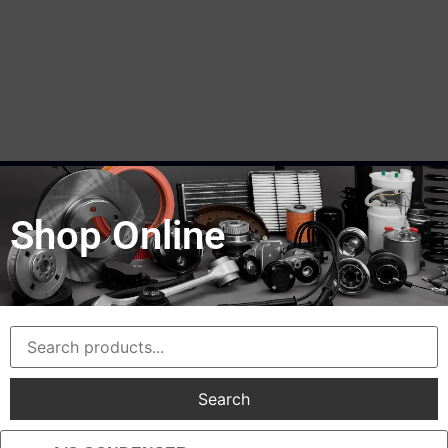
Shop Online
Search