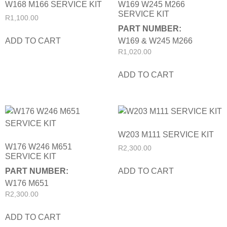
W168 M166 SERVICE KIT
W169 W245 M266
SERVICE KIT
R
1,100.00
PART NUMBER:
ADD TO CART
W169 & W245 M266
R
1,020.00
ADD TO CART
W203 M111 SERVICE KIT
W176 W246 M651
R
2,300.00
SERVICE KIT
ADD TO CART
PART NUMBER:
W176 M651
R
2,300.00
ADD TO CART