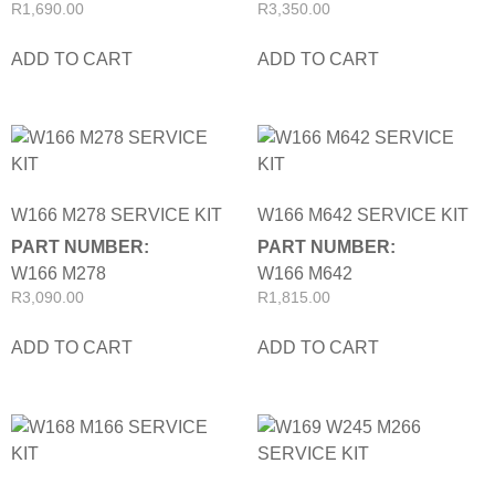
R
1,690.00
R
3,350.00
ADD TO CART
ADD TO CART
W166 M278 SERVICE KIT
W166 M642 SERVICE KIT
PART NUMBER:
PART NUMBER:
W166 M278
W166 M642
R
3,090.00
R
1,815.00
ADD TO CART
ADD TO CART