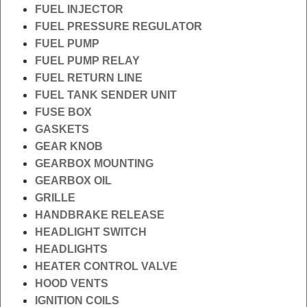
FUEL INJECTOR
FUEL PRESSURE REGULATOR
FUEL PUMP
FUEL PUMP RELAY
FUEL RETURN LINE
FUEL TANK SENDER UNIT
FUSE BOX
GASKETS
GEAR KNOB
GEARBOX MOUNTING
GEARBOX OIL
GRILLE
HANDBRAKE RELEASE
HEADLIGHT SWITCH
HEADLIGHTS
HEATER CONTROL VALVE
HOOD VENTS
IGNITION COILS