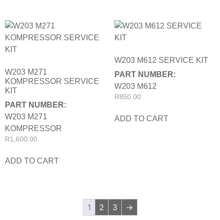
W203 M612 SERVICE KIT
W203 M271
PART NUMBER:
KOMPRESSOR SERVICE
W203 M612
KIT
R
850.00
PART NUMBER:
W203 M271
ADD TO CART
KOMPRESSOR
R
1,600.00
ADD TO CART
1
2
3
→