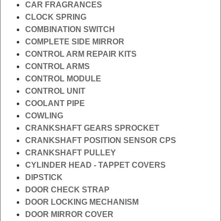
CAR FRAGRANCES
CLOCK SPRING
COMBINATION SWITCH
COMPLETE SIDE MIRROR
CONTROL ARM REPAIR KITS
CONTROL ARMS
CONTROL MODULE
CONTROL UNIT
COOLANT PIPE
COWLING
CRANKSHAFT GEARS SPROCKET
CRANKSHAFT POSITION SENSOR CPS
CRANKSHAFT PULLEY
CYLINDER HEAD - TAPPET COVERS
DIPSTICK
DOOR CHECK STRAP
DOOR LOCKING MECHANISM
DOOR MIRROR COVER