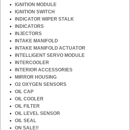
IGNITION MODULE
IGNITION SWITCH
INDICATOR WIPER STALK
INDICATORS
INJECTORS
INTAKE MANIFOLD
INTAKE MANIFOLD ACTUATOR
INTELLIGENT SERVO MODULE
INTERCOOLER
INTERIOR ACCESSORIES
MIRROR HOUSING
O2 OXYGEN SENSORS
OIL CAP
OIL COOLER
OIL FILTER
OIL LEVEL SENSOR
OIL SEAL
ON SALE!!