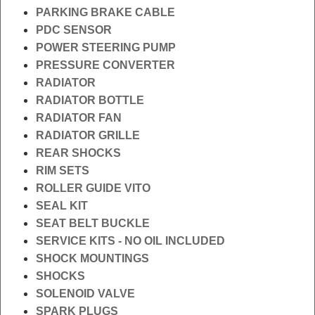
PARKING BRAKE CABLE
PDC SENSOR
POWER STEERING PUMP
PRESSURE CONVERTER
RADIATOR
RADIATOR BOTTLE
RADIATOR FAN
RADIATOR GRILLE
REAR SHOCKS
RIM SETS
ROLLER GUIDE VITO
SEAL KIT
SEAT BELT BUCKLE
SERVICE KITS - NO OIL INCLUDED
SHOCK MOUNTINGS
SHOCKS
SOLENOID VALVE
SPARK PLUGS