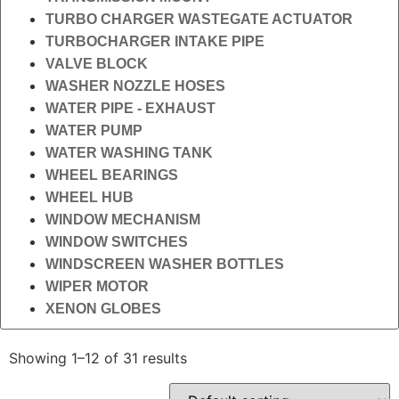
TURBO CHARGER WASTEGATE ACTUATOR
TURBOCHARGER INTAKE PIPE
VALVE BLOCK
WASHER NOZZLE HOSES
WATER PIPE - EXHAUST
WATER PUMP
WATER WASHING TANK
WHEEL BEARINGS
WHEEL HUB
WINDOW MECHANISM
WINDOW SWITCHES
WINDSCREEN WASHER BOTTLES
WIPER MOTOR
XENON GLOBES
Showing 1–12 of 31 results