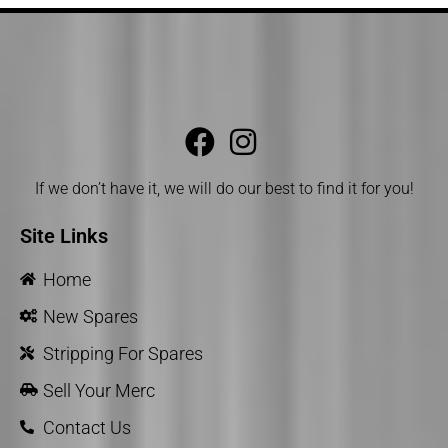
If we don’t have it, we will do our best to find it for you!
Site Links
Home
New Spares
Stripping For Spares
Sell Your Merc
Contact Us