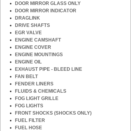
DOOR MIRROR GLASS ONLY
DOOR MIRROR INDICATOR
DRAGLINK
DRIVE SHAFTS
EGR VALVE
ENGINE CAMSHAFT
ENGINE COVER
ENGINE MOUNTINGS
ENGINE OIL
EXHAUST PIPE - BLEED LINE
FAN BELT
FENDER LINERS
FLUIDS & CHEMICALS
FOG LIGHT GRILLE
FOG LIGHTS
FRONT SHOCKS (SHOCKS ONLY)
FUEL FILTER
FUEL HOSE