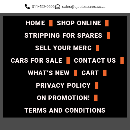
011-452-9696
sales@cjautospares.co.za
HOME
SHOP ONLINE
STRIPPING FOR SPARES
SELL YOUR MERC
CARS FOR SALE
CONTACT US
WHAT’S NEW
CART
PRIVACY POLICY
ON PROMOTION!
TERMS AND CONDITIONS