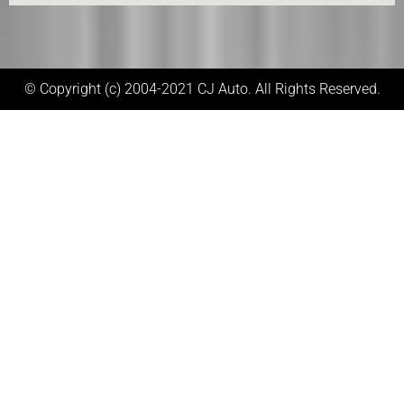
© Copyright (c) 2004-2021 CJ Auto. All Rights Reserved.