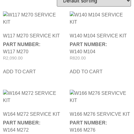
W117 M270 SERVICE KIT
W140 M104 SERVICE KIT
PART NUMBER:
PART NUMBER:
W117 M270
W140 M104
R
2,090.00
R
820.00
ADD TO CART
ADD TO CART
W164 M272 SERVICE KIT
W166 M276 SERVICVE KIT
PART NUMBER:
PART NUMBER:
W164 M272
W166 M276