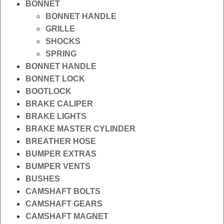
BONNET
BONNET HANDLE
GRILLE
SHOCKS
SPRING
BONNET HANDLE
BONNET LOCK
BOOTLOCK
BRAKE CALIPER
BRAKE LIGHTS
BRAKE MASTER CYLINDER
BREATHER HOSE
BUMPER EXTRAS
BUMPER VENTS
BUSHES
CAMSHAFT BOLTS
CAMSHAFT GEARS
CAMSHAFT MAGNET