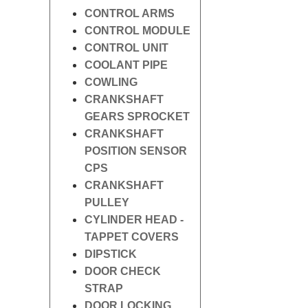
CONTROL ARMS
CONTROL MODULE
CONTROL UNIT
COOLANT PIPE
COWLING
CRANKSHAFT
GEARS SPROCKET
CRANKSHAFT
POSITION SENSOR
CPS
CRANKSHAFT
PULLEY
CYLINDER HEAD -
TAPPET COVERS
DIPSTICK
DOOR CHECK
STRAP
DOOR LOCKING