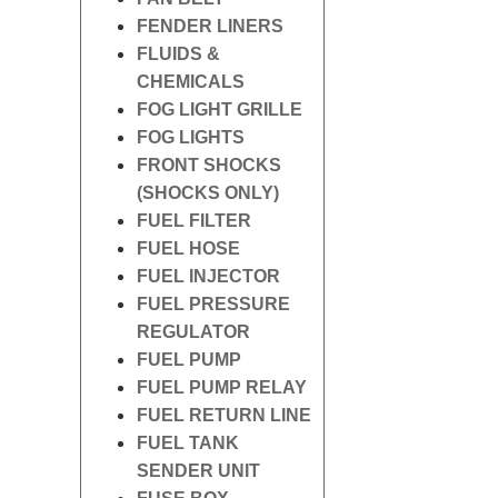
FENDER LINERS
FLUIDS &
CHEMICALS
FOG LIGHT GRILLE
FOG LIGHTS
FRONT SHOCKS
(SHOCKS ONLY)
FUEL FILTER
FUEL HOSE
FUEL INJECTOR
FUEL PRESSURE
REGULATOR
FUEL PUMP
FUEL PUMP RELAY
FUEL RETURN LINE
FUEL TANK
SENDER UNIT