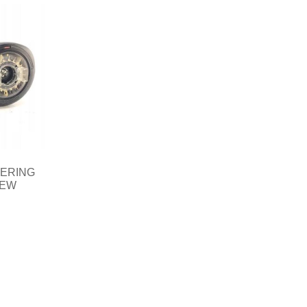
EERING
NEW