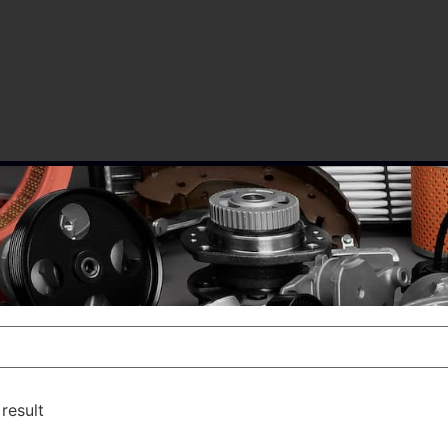
result