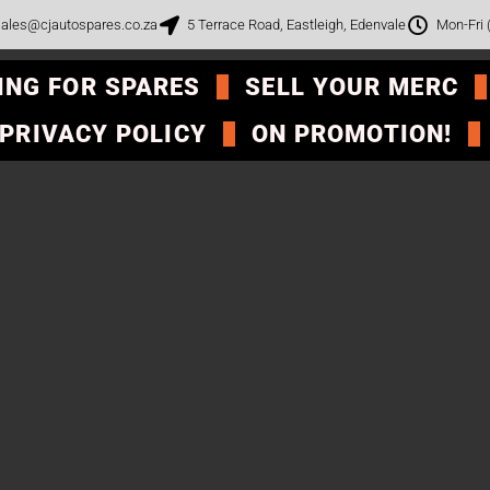
ales@cjautospares.co.za
5 Terrace Road, Eastleigh, Edenvale
Mon-Fri
ING FOR SPARES
SELL YOUR MERC
PRIVACY POLICY
ON PROMOTION!