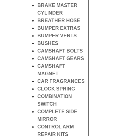
BRAKE MASTER
CYLINDER
BREATHER HOSE
BUMPER EXTRAS
BUMPER VENTS
BUSHES
CAMSHAFT BOLTS
CAMSHAFT GEARS
CAMSHAFT
MAGNET
CAR FRAGRANCES
CLOCK SPRING
COMBINATION
SWITCH
COMPLETE SIDE
MIRROR
CONTROL ARM
REPAIR KITS