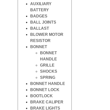
AUXILIARY
BATTERY
BADGES
BALL JOINTS
BALLAST
BLOWER MOTOR
RESISTOR
BONNET
BONNET
HANDLE
GRILLE
SHOCKS
SPRING
BONNET HANDLE
BONNET LOCK
BOOTLOCK
BRAKE CALIPER
BRAKE LIGHTS