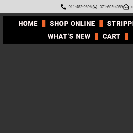
011-452-9696
071-605-4089
s
HOME
SHOP ONLINE
STRIPP
WHAT’S NEW
CART