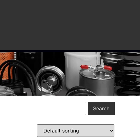
Search