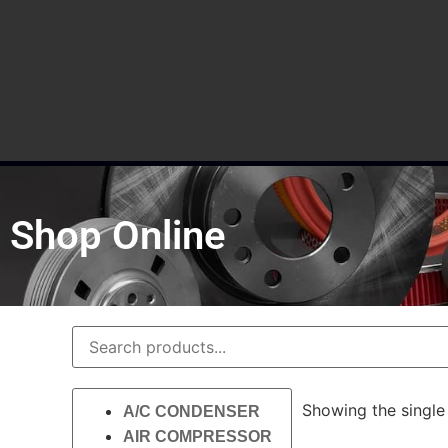
Shop Online
Showing the single 
A/C CONDENSER
AIR COMPRESSOR