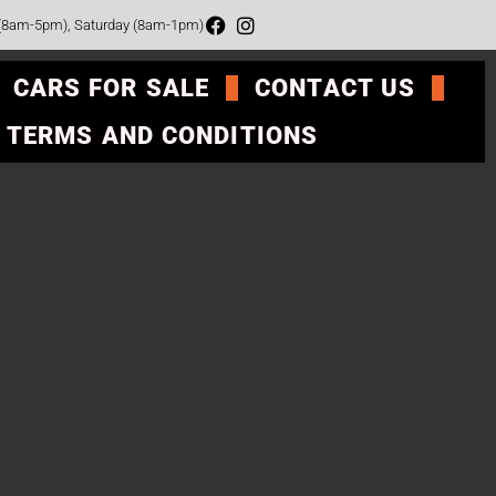
 (8am-5pm), Saturday (8am-1pm)
CARS FOR SALE
CONTACT US
TERMS AND CONDITIONS