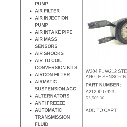
PUMP
AIR FILTER
AIR INJECTION
PUMP
AIR INTAKE PIPE
AIR MASS
SENSORS
AIR SHOCKS
AIR TO COIL
CONVERSION KITS
W204 FL W212 ST
AIRCON FILTER
ANGLE SENSOR 
AIRMATIC
PART NUMBER:
SUSPENSION ACC
A2129007923
ALTERNATORS
R
6,500.00
ANTI FREEZE
AUTOMATIC
ADD TO CART
TRANSMISSION
FLUID