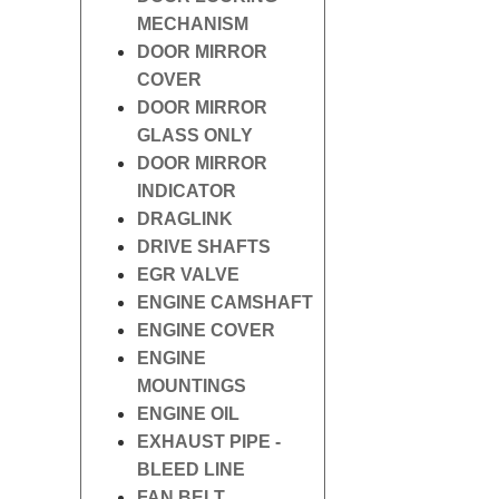
MECHANISM
DOOR MIRROR
COVER
DOOR MIRROR
GLASS ONLY
DOOR MIRROR
INDICATOR
DRAGLINK
DRIVE SHAFTS
EGR VALVE
ENGINE CAMSHAFT
ENGINE COVER
ENGINE
MOUNTINGS
ENGINE OIL
EXHAUST PIPE -
BLEED LINE
FAN BELT