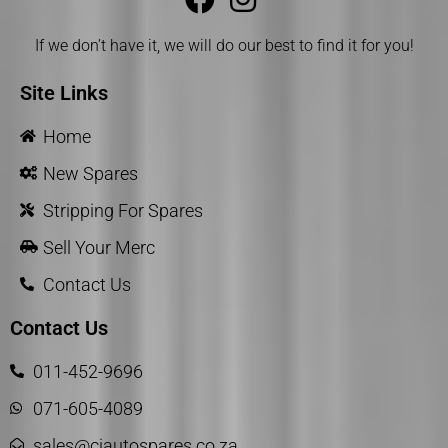
If we don’t have it, we will do our best to find it for you!
Site Links
Home
New Spares
Stripping For Spares
Sell Your Merc
Contact Us
Contact Us
011-452-9696
071-605-4089
sales@cjautospares.co.za