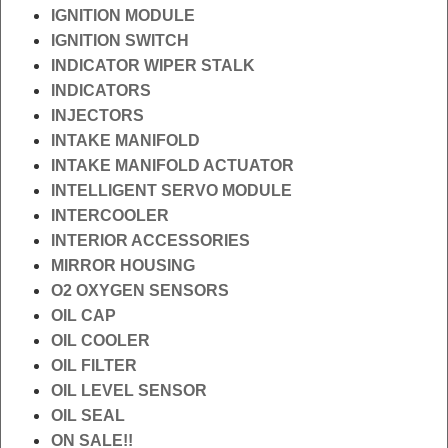
IGNITION MODULE
IGNITION SWITCH
INDICATOR WIPER STALK
INDICATORS
INJECTORS
INTAKE MANIFOLD
INTAKE MANIFOLD ACTUATOR
INTELLIGENT SERVO MODULE
INTERCOOLER
INTERIOR ACCESSORIES
MIRROR HOUSING
O2 OXYGEN SENSORS
OIL CAP
OIL COOLER
OIL FILTER
OIL LEVEL SENSOR
OIL SEAL
ON SALE!!