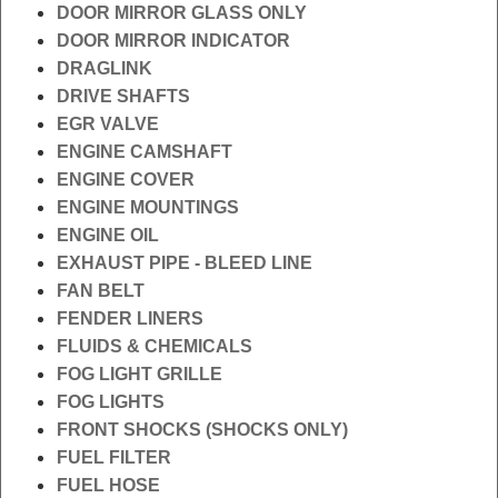
DOOR MIRROR GLASS ONLY
DOOR MIRROR INDICATOR
DRAGLINK
DRIVE SHAFTS
EGR VALVE
ENGINE CAMSHAFT
ENGINE COVER
ENGINE MOUNTINGS
ENGINE OIL
EXHAUST PIPE - BLEED LINE
FAN BELT
FENDER LINERS
FLUIDS & CHEMICALS
FOG LIGHT GRILLE
FOG LIGHTS
FRONT SHOCKS (SHOCKS ONLY)
FUEL FILTER
FUEL HOSE