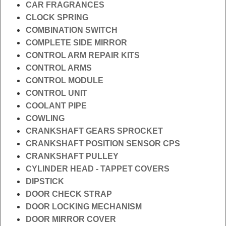
CAR FRAGRANCES
CLOCK SPRING
COMBINATION SWITCH
COMPLETE SIDE MIRROR
CONTROL ARM REPAIR KITS
CONTROL ARMS
CONTROL MODULE
CONTROL UNIT
COOLANT PIPE
COWLING
CRANKSHAFT GEARS SPROCKET
CRANKSHAFT POSITION SENSOR CPS
CRANKSHAFT PULLEY
CYLINDER HEAD - TAPPET COVERS
DIPSTICK
DOOR CHECK STRAP
DOOR LOCKING MECHANISM
DOOR MIRROR COVER