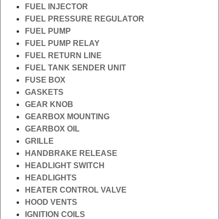
FUEL INJECTOR
FUEL PRESSURE REGULATOR
FUEL PUMP
FUEL PUMP RELAY
FUEL RETURN LINE
FUEL TANK SENDER UNIT
FUSE BOX
GASKETS
GEAR KNOB
GEARBOX MOUNTING
GEARBOX OIL
GRILLE
HANDBRAKE RELEASE
HEADLIGHT SWITCH
HEADLIGHTS
HEATER CONTROL VALVE
HOOD VENTS
IGNITION COILS