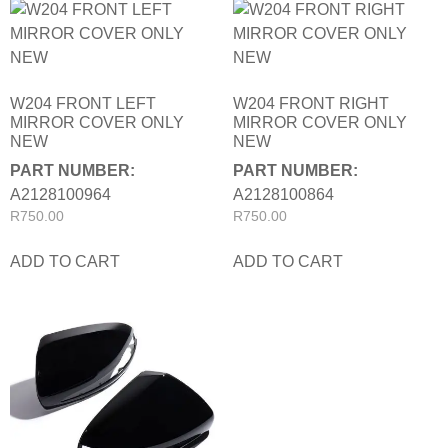
W204 FRONT LEFT
W204 FRONT RIGHT
MIRROR COVER ONLY
MIRROR COVER ONLY
NEW
NEW
PART NUMBER:
PART NUMBER:
A2128100964
A2128100864
R
750.00
R
750.00
ADD TO CART
ADD TO CART