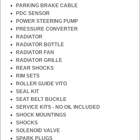
PARKING BRAKE CABLE
PDC SENSOR
POWER STEERING PUMP
PRESSURE CONVERTER
RADIATOR
RADIATOR BOTTLE
RADIATOR FAN
RADIATOR GRILLE
REAR SHOCKS
RIM SETS
ROLLER GUIDE VITO
SEAL KIT
SEAT BELT BUCKLE
SERVICE KITS - NO OIL INCLUDED
SHOCK MOUNTINGS
SHOCKS
SOLENOID VALVE
SPARK PLUGS