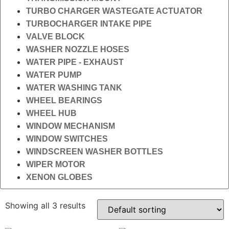
TURBO CHARGER WASTEGATE ACTUATOR
TURBOCHARGER INTAKE PIPE
VALVE BLOCK
WASHER NOZZLE HOSES
WATER PIPE - EXHAUST
WATER PUMP
WATER WASHING TANK
WHEEL BEARINGS
WHEEL HUB
WINDOW MECHANISM
WINDOW SWITCHES
WINDSCREEN WASHER BOTTLES
WIPER MOTOR
XENON GLOBES
Showing all 3 results