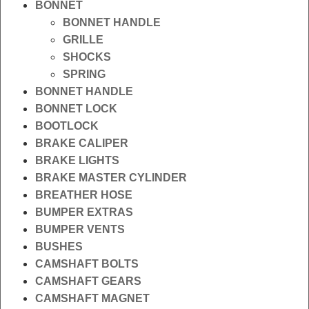
BONNET
BONNET HANDLE
GRILLE
SHOCKS
SPRING
BONNET HANDLE
BONNET LOCK
BOOTLOCK
BRAKE CALIPER
BRAKE LIGHTS
BRAKE MASTER CYLINDER
BREATHER HOSE
BUMPER EXTRAS
BUMPER VENTS
BUSHES
CAMSHAFT BOLTS
CAMSHAFT GEARS
CAMSHAFT MAGNET