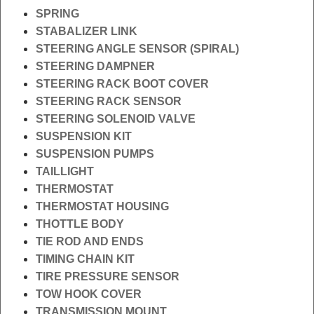
SPRING
STABALIZER LINK
STEERING ANGLE SENSOR (SPIRAL)
STEERING DAMPNER
STEERING RACK BOOT COVER
STEERING RACK SENSOR
STEERING SOLENOID VALVE
SUSPENSION KIT
SUSPENSION PUMPS
TAILLIGHT
THERMOSTAT
THERMOSTAT HOUSING
THOTTLE BODY
TIE ROD AND ENDS
TIMING CHAIN KIT
TIRE PRESSURE SENSOR
TOW HOOK COVER
TRANSMISSION MOUNT