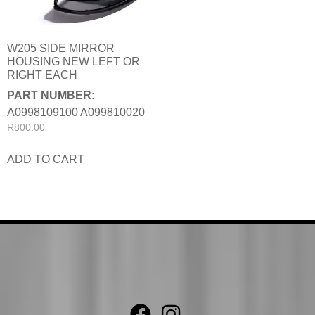
W205 SIDE MIRROR
HOUSING NEW LEFT OR
RIGHT EACH
PART NUMBER:
A0998109100 A099810020
R
800.00
ADD TO CART