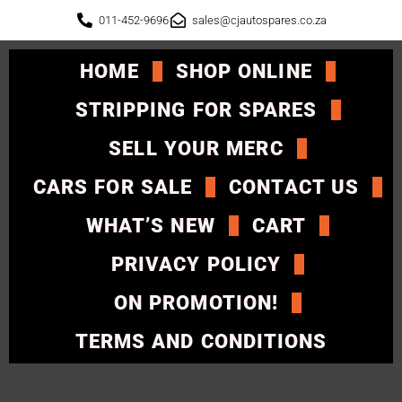
011-452-9696
sales@cjautospares.co.za
HOME
SHOP ONLINE
STRIPPING FOR SPARES
SELL YOUR MERC
CARS FOR SALE
CONTACT US
WHAT’S NEW
CART
PRIVACY POLICY
ON PROMOTION!
TERMS AND CONDITIONS