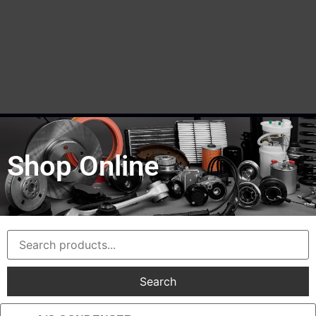
Shop Online
Search