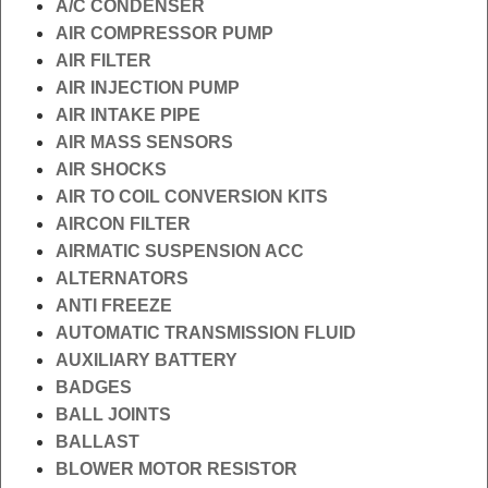
A/C CONDENSER
AIR COMPRESSOR PUMP
AIR FILTER
AIR INJECTION PUMP
AIR INTAKE PIPE
AIR MASS SENSORS
AIR SHOCKS
AIR TO COIL CONVERSION KITS
AIRCON FILTER
AIRMATIC SUSPENSION ACC
ALTERNATORS
ANTI FREEZE
AUTOMATIC TRANSMISSION FLUID
AUXILIARY BATTERY
BADGES
BALL JOINTS
BALLAST
BLOWER MOTOR RESISTOR