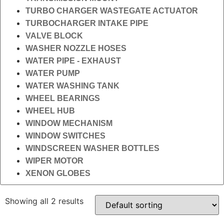
TURBO CHARGER WASTEGATE ACTUATOR
TURBOCHARGER INTAKE PIPE
VALVE BLOCK
WASHER NOZZLE HOSES
WATER PIPE - EXHAUST
WATER PUMP
WATER WASHING TANK
WHEEL BEARINGS
WHEEL HUB
WINDOW MECHANISM
WINDOW SWITCHES
WINDSCREEN WASHER BOTTLES
WIPER MOTOR
XENON GLOBES
Showing all 2 results