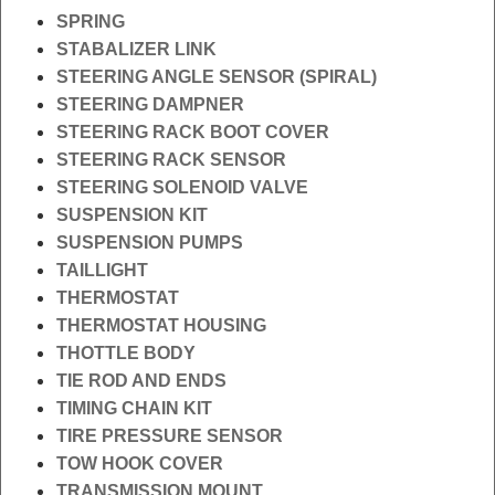
SPRING
STABALIZER LINK
STEERING ANGLE SENSOR (SPIRAL)
STEERING DAMPNER
STEERING RACK BOOT COVER
STEERING RACK SENSOR
STEERING SOLENOID VALVE
SUSPENSION KIT
SUSPENSION PUMPS
TAILLIGHT
THERMOSTAT
THERMOSTAT HOUSING
THOTTLE BODY
TIE ROD AND ENDS
TIMING CHAIN KIT
TIRE PRESSURE SENSOR
TOW HOOK COVER
TRANSMISSION MOUNT