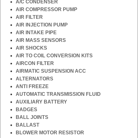
A/C CONDENSER
AIR COMPRESSOR PUMP
AIR FILTER
AIR INJECTION PUMP
AIR INTAKE PIPE
AIR MASS SENSORS
AIR SHOCKS
AIR TO COIL CONVERSION KITS
AIRCON FILTER
AIRMATIC SUSPENSION ACC
ALTERNATORS
ANTI FREEZE
AUTOMATIC TRANSMISSION FLUID
AUXILIARY BATTERY
BADGES
BALL JOINTS
BALLAST
BLOWER MOTOR RESISTOR