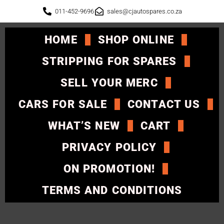
011-452-9696
sales@cjautospares.co.za
HOME
SHOP ONLINE
STRIPPING FOR SPARES
SELL YOUR MERC
CARS FOR SALE
CONTACT US
WHAT’S NEW
CART
PRIVACY POLICY
ON PROMOTION!
TERMS AND CONDITIONS