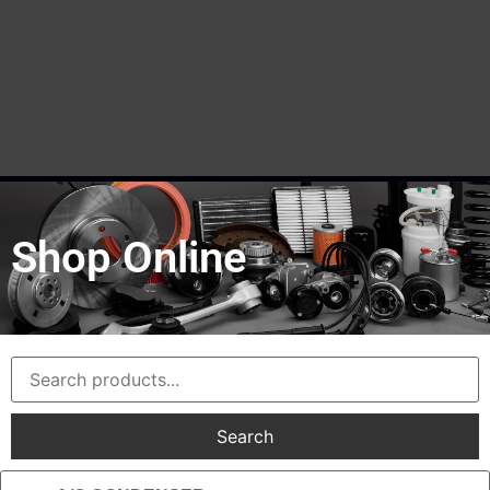
Shop Online
Search