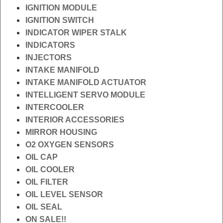
IGNITION MODULE
IGNITION SWITCH
INDICATOR WIPER STALK
INDICATORS
INJECTORS
INTAKE MANIFOLD
INTAKE MANIFOLD ACTUATOR
INTELLIGENT SERVO MODULE
INTERCOOLER
INTERIOR ACCESSORIES
MIRROR HOUSING
O2 OXYGEN SENSORS
OIL CAP
OIL COOLER
OIL FILTER
OIL LEVEL SENSOR
OIL SEAL
ON SALE!!