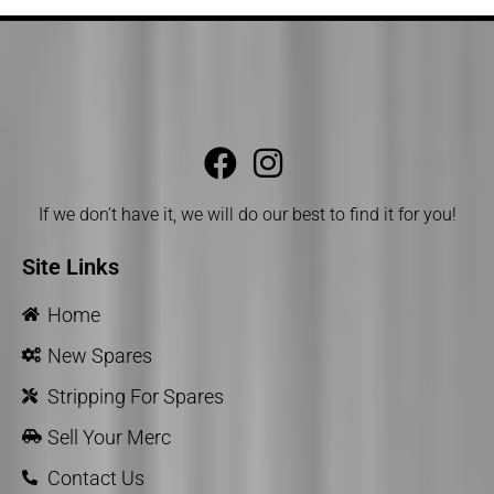
If we don’t have it, we will do our best to find it for you!
Site Links
Home
New Spares
Stripping For Spares
Sell Your Merc
Contact Us