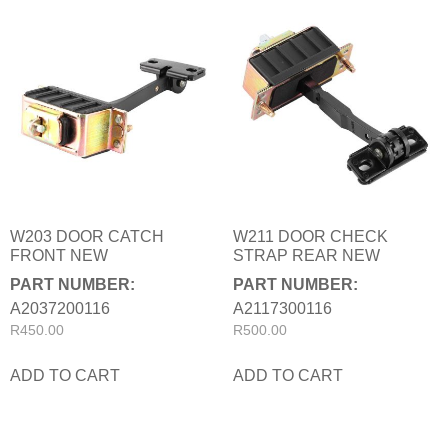
W203 DOOR CATCH
W211 DOOR CHECK
FRONT NEW
STRAP REAR NEW
PART NUMBER:
PART NUMBER:
A2037200116
A2117300116
R
450.00
R
500.00
ADD TO CART
ADD TO CART