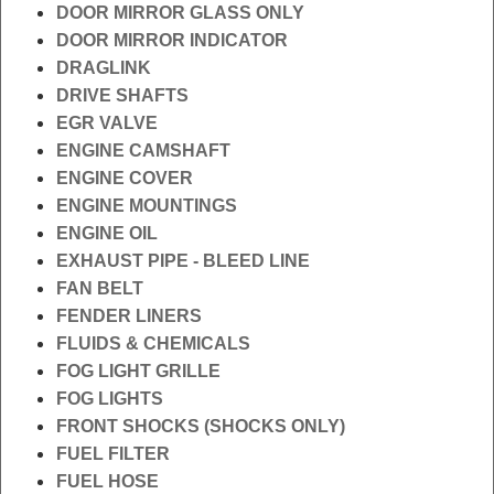
DOOR MIRROR GLASS ONLY
DOOR MIRROR INDICATOR
DRAGLINK
DRIVE SHAFTS
EGR VALVE
ENGINE CAMSHAFT
ENGINE COVER
ENGINE MOUNTINGS
ENGINE OIL
EXHAUST PIPE - BLEED LINE
FAN BELT
FENDER LINERS
FLUIDS & CHEMICALS
FOG LIGHT GRILLE
FOG LIGHTS
FRONT SHOCKS (SHOCKS ONLY)
FUEL FILTER
FUEL HOSE