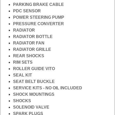
PARKING BRAKE CABLE
PDC SENSOR
POWER STEERING PUMP
PRESSURE CONVERTER
RADIATOR
RADIATOR BOTTLE
RADIATOR FAN
RADIATOR GRILLE
REAR SHOCKS
RIM SETS
ROLLER GUIDE VITO
SEAL KIT
SEAT BELT BUCKLE
SERVICE KITS - NO OIL INCLUDED
SHOCK MOUNTINGS
SHOCKS
SOLENOID VALVE
SPARK PLUGS