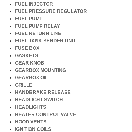
FUEL INJECTOR
FUEL PRESSURE REGULATOR
FUEL PUMP
FUEL PUMP RELAY
FUEL RETURN LINE
FUEL TANK SENDER UNIT
FUSE BOX
GASKETS
GEAR KNOB
GEARBOX MOUNTING
GEARBOX OIL
GRILLE
HANDBRAKE RELEASE
HEADLIGHT SWITCH
HEADLIGHTS
HEATER CONTROL VALVE
HOOD VENTS
IGNITION COILS