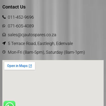
Contact Us
011-452-9696
071-605-4089
sales@cjautospares.co.za
5 Terrace Road, Eastleigh, Edenvale
Mon-Fri (8am-5pm), Saturday (8am-1pm)