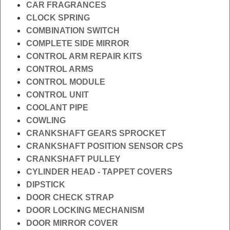
CAR FRAGRANCES
CLOCK SPRING
COMBINATION SWITCH
COMPLETE SIDE MIRROR
CONTROL ARM REPAIR KITS
CONTROL ARMS
CONTROL MODULE
CONTROL UNIT
COOLANT PIPE
COWLING
CRANKSHAFT GEARS SPROCKET
CRANKSHAFT POSITION SENSOR CPS
CRANKSHAFT PULLEY
CYLINDER HEAD - TAPPET COVERS
DIPSTICK
DOOR CHECK STRAP
DOOR LOCKING MECHANISM
DOOR MIRROR COVER