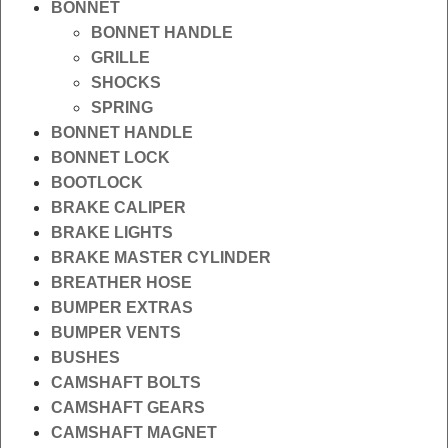
BONNET
BONNET HANDLE
GRILLE
SHOCKS
SPRING
BONNET HANDLE
BONNET LOCK
BOOTLOCK
BRAKE CALIPER
BRAKE LIGHTS
BRAKE MASTER CYLINDER
BREATHER HOSE
BUMPER EXTRAS
BUMPER VENTS
BUSHES
CAMSHAFT BOLTS
CAMSHAFT GEARS
CAMSHAFT MAGNET