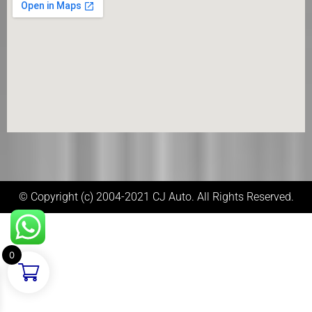
© Copyright (c) 2004-2021 CJ Auto. All Rights Reserved.
0