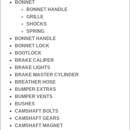
BONNET
BONNET HANDLE
GRILLE
SHOCKS
SPRING
BONNET HANDLE
BONNET LOCK
BOOTLOCK
BRAKE CALIPER
BRAKE LIGHTS
BRAKE MASTER CYLINDER
BREATHER HOSE
BUMPER EXTRAS
BUMPER VENTS
BUSHES
CAMSHAFT BOLTS
CAMSHAFT GEARS
CAMSHAFT MAGNET