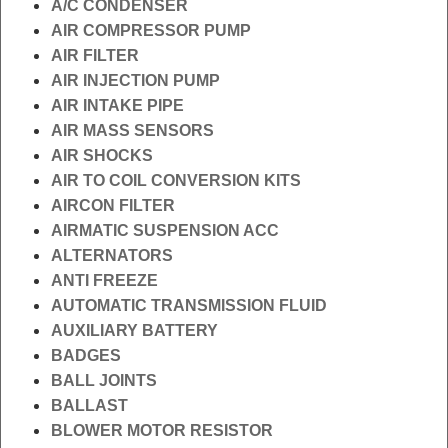
A/C CONDENSER
AIR COMPRESSOR PUMP
AIR FILTER
AIR INJECTION PUMP
AIR INTAKE PIPE
AIR MASS SENSORS
AIR SHOCKS
AIR TO COIL CONVERSION KITS
AIRCON FILTER
AIRMATIC SUSPENSION ACC
ALTERNATORS
ANTI FREEZE
AUTOMATIC TRANSMISSION FLUID
AUXILIARY BATTERY
BADGES
BALL JOINTS
BALLAST
BLOWER MOTOR RESISTOR