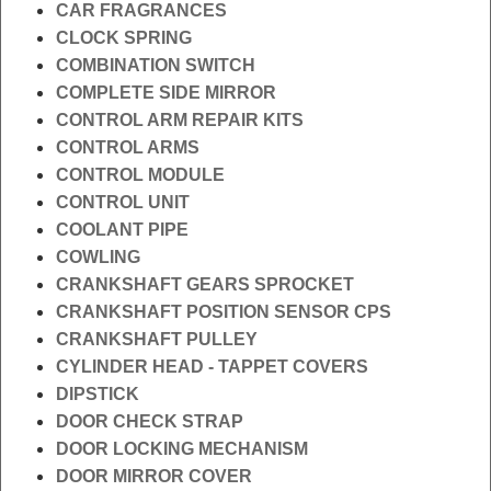
CAR FRAGRANCES
CLOCK SPRING
COMBINATION SWITCH
COMPLETE SIDE MIRROR
CONTROL ARM REPAIR KITS
CONTROL ARMS
CONTROL MODULE
CONTROL UNIT
COOLANT PIPE
COWLING
CRANKSHAFT GEARS SPROCKET
CRANKSHAFT POSITION SENSOR CPS
CRANKSHAFT PULLEY
CYLINDER HEAD - TAPPET COVERS
DIPSTICK
DOOR CHECK STRAP
DOOR LOCKING MECHANISM
DOOR MIRROR COVER