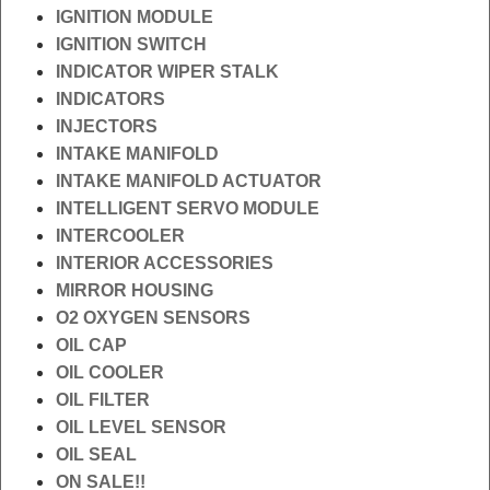
IGNITION MODULE
IGNITION SWITCH
INDICATOR WIPER STALK
INDICATORS
INJECTORS
INTAKE MANIFOLD
INTAKE MANIFOLD ACTUATOR
INTELLIGENT SERVO MODULE
INTERCOOLER
INTERIOR ACCESSORIES
MIRROR HOUSING
O2 OXYGEN SENSORS
OIL CAP
OIL COOLER
OIL FILTER
OIL LEVEL SENSOR
OIL SEAL
ON SALE!!