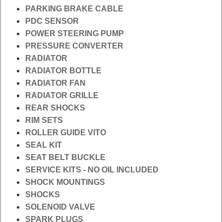
PARKING BRAKE CABLE
PDC SENSOR
POWER STEERING PUMP
PRESSURE CONVERTER
RADIATOR
RADIATOR BOTTLE
RADIATOR FAN
RADIATOR GRILLE
REAR SHOCKS
RIM SETS
ROLLER GUIDE VITO
SEAL KIT
SEAT BELT BUCKLE
SERVICE KITS - NO OIL INCLUDED
SHOCK MOUNTINGS
SHOCKS
SOLENOID VALVE
SPARK PLUGS