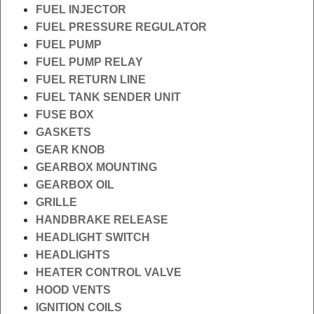
FUEL INJECTOR
FUEL PRESSURE REGULATOR
FUEL PUMP
FUEL PUMP RELAY
FUEL RETURN LINE
FUEL TANK SENDER UNIT
FUSE BOX
GASKETS
GEAR KNOB
GEARBOX MOUNTING
GEARBOX OIL
GRILLE
HANDBRAKE RELEASE
HEADLIGHT SWITCH
HEADLIGHTS
HEATER CONTROL VALVE
HOOD VENTS
IGNITION COILS