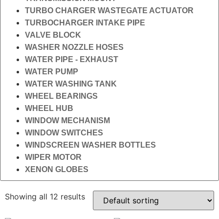
TURBO CHARGER WASTEGATE ACTUATOR
TURBOCHARGER INTAKE PIPE
VALVE BLOCK
WASHER NOZZLE HOSES
WATER PIPE - EXHAUST
WATER PUMP
WATER WASHING TANK
WHEEL BEARINGS
WHEEL HUB
WINDOW MECHANISM
WINDOW SWITCHES
WINDSCREEN WASHER BOTTLES
WIPER MOTOR
XENON GLOBES
Showing all 12 results