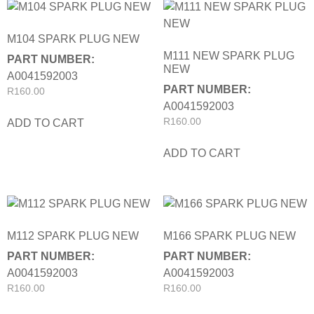
M104 SPARK PLUG NEW
M111 NEW SPARK PLUG
PART NUMBER:
NEW
A0041592003
PART NUMBER:
R
160.00
A0041592003
R
160.00
ADD TO CART
ADD TO CART
M112 SPARK PLUG NEW
M166 SPARK PLUG NEW
PART NUMBER:
PART NUMBER:
A0041592003
A0041592003
R
160.00
R
160.00