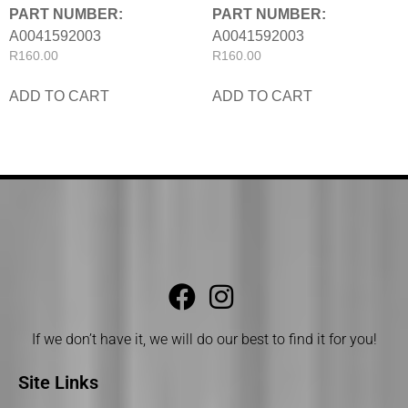
PART NUMBER:
PART NUMBER:
A0041592003
A0041592003
R
160.00
R
160.00
ADD TO CART
ADD TO CART
If we don’t have it, we will do our best to find it for you!
Site Links