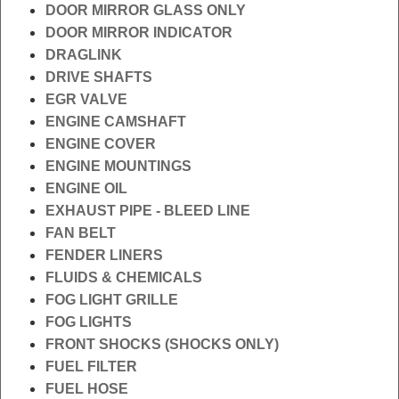
DOOR MIRROR GLASS ONLY
DOOR MIRROR INDICATOR
DRAGLINK
DRIVE SHAFTS
EGR VALVE
ENGINE CAMSHAFT
ENGINE COVER
ENGINE MOUNTINGS
ENGINE OIL
EXHAUST PIPE - BLEED LINE
FAN BELT
FENDER LINERS
FLUIDS & CHEMICALS
FOG LIGHT GRILLE
FOG LIGHTS
FRONT SHOCKS (SHOCKS ONLY)
FUEL FILTER
FUEL HOSE