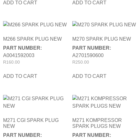
ADD TO CART
ADD TO CART
M266 SPARK PLUG NEW
M270 SPARK PLUG NEW
PART NUMBER:
PART NUMBER:
A0041592003
A2701590600
R
160.00
R
250.00
ADD TO CART
ADD TO CART
M271 CGI SPARK PLUG
M271 KOMPRESSOR
NEW
SPARK PLUGS NEW
PART NUMBER:
PART NUMBER: