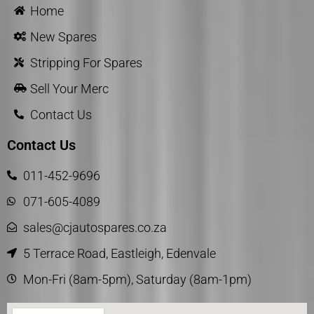
Home
New Spares
Stripping For Spares
Sell Your Merc
Contact Us
Contact Us
011-452-9696
071-605-4089
sales@cjautospares.co.za
5 Terrace Road, Eastleigh, Edenvale
Mon-Fri (8am-5pm), Saturday (8am-1pm)