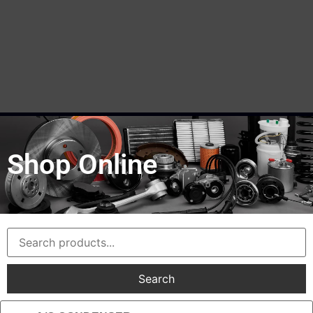
Shop Online
Search