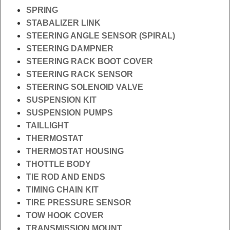
SPRING
STABALIZER LINK
STEERING ANGLE SENSOR (SPIRAL)
STEERING DAMPNER
STEERING RACK BOOT COVER
STEERING RACK SENSOR
STEERING SOLENOID VALVE
SUSPENSION KIT
SUSPENSION PUMPS
TAILLIGHT
THERMOSTAT
THERMOSTAT HOUSING
THOTTLE BODY
TIE ROD AND ENDS
TIMING CHAIN KIT
TIRE PRESSURE SENSOR
TOW HOOK COVER
TRANSMISSION MOUNT