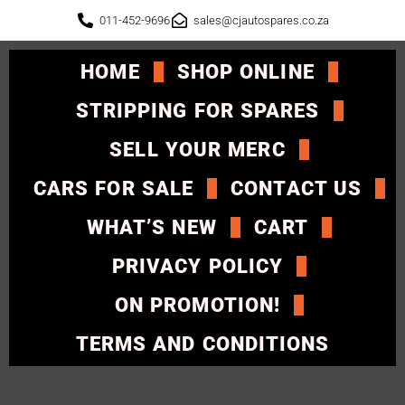
011-452-9696
sales@cjautospares.co.za
HOME
SHOP ONLINE
STRIPPING FOR SPARES
SELL YOUR MERC
CARS FOR SALE
CONTACT US
WHAT’S NEW
CART
PRIVACY POLICY
ON PROMOTION!
TERMS AND CONDITIONS