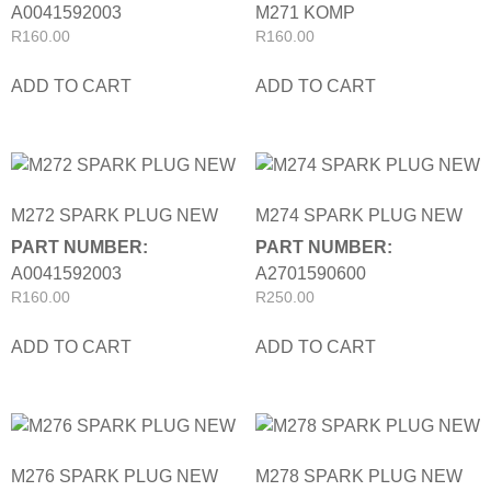
A0041592003
M271 KOMP
R
160.00
R
160.00
ADD TO CART
ADD TO CART
M272 SPARK PLUG NEW
M274 SPARK PLUG NEW
PART NUMBER:
PART NUMBER:
A0041592003
A2701590600
R
160.00
R
250.00
ADD TO CART
ADD TO CART
M276 SPARK PLUG NEW
M278 SPARK PLUG NEW