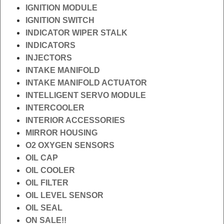
IGNITION MODULE
IGNITION SWITCH
INDICATOR WIPER STALK
INDICATORS
INJECTORS
INTAKE MANIFOLD
INTAKE MANIFOLD ACTUATOR
INTELLIGENT SERVO MODULE
INTERCOOLER
INTERIOR ACCESSORIES
MIRROR HOUSING
O2 OXYGEN SENSORS
OIL CAP
OIL COOLER
OIL FILTER
OIL LEVEL SENSOR
OIL SEAL
ON SALE!!