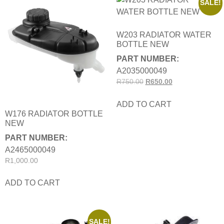
SALE!
W203 RADIATOR WATER
BOTTLE NEW
PART NUMBER:
A2035000049
R
750.00
R
650.00
ADD TO CART
W176 RADIATOR BOTTLE
NEW
PART NUMBER:
A2465000049
R
1,000.00
ADD TO CART
SALE!