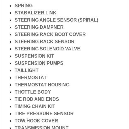
SPRING
STABALIZER LINK
STEERING ANGLE SENSOR (SPIRAL)
STEERING DAMPNER
STEERING RACK BOOT COVER
STEERING RACK SENSOR
STEERING SOLENOID VALVE
SUSPENSION KIT
SUSPENSION PUMPS
TAILLIGHT
THERMOSTAT
THERMOSTAT HOUSING
THOTTLE BODY
TIE ROD AND ENDS
TIMING CHAIN KIT
TIRE PRESSURE SENSOR
TOW HOOK COVER
TRANSMISSION MOUNT