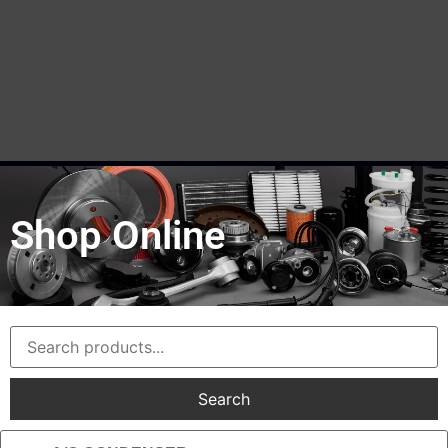
Shop Online
Search