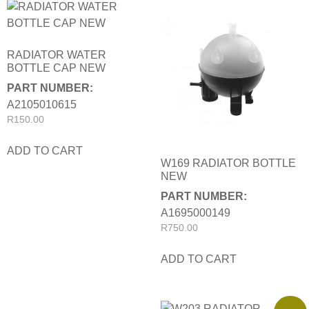
RADIATOR WATER
BOTTLE CAP NEW
PART NUMBER:
A2105010615
R
150.00
ADD TO CART
W169 RADIATOR BOTTLE
NEW
PART NUMBER:
A1695000149
R
750.00
ADD TO CART