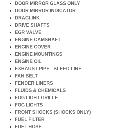
DOOR MIRROR GLASS ONLY
DOOR MIRROR INDICATOR
DRAGLINK
DRIVE SHAFTS
EGR VALVE
ENGINE CAMSHAFT
ENGINE COVER
ENGINE MOUNTINGS
ENGINE OIL
EXHAUST PIPE - BLEED LINE
FAN BELT
FENDER LINERS
FLUIDS & CHEMICALS
FOG LIGHT GRILLE
FOG LIGHTS
FRONT SHOCKS (SHOCKS ONLY)
FUEL FILTER
FUEL HOSE