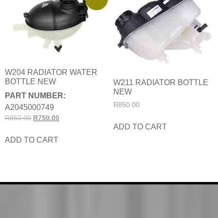
W204 RADIATOR WATER
BOTTLE NEW
W211 RADIATOR BOTTLE
NEW
PART NUMBER:
R
850.00
A2045000749
R
850.00
R
750.00
ADD TO CART
ADD TO CART