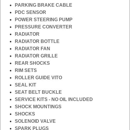
PARKING BRAKE CABLE
PDC SENSOR
POWER STEERING PUMP
PRESSURE CONVERTER
RADIATOR
RADIATOR BOTTLE
RADIATOR FAN
RADIATOR GRILLE
REAR SHOCKS
RIM SETS
ROLLER GUIDE VITO
SEAL KIT
SEAT BELT BUCKLE
SERVICE KITS - NO OIL INCLUDED
SHOCK MOUNTINGS
SHOCKS
SOLENOID VALVE
SPARK PLUGS