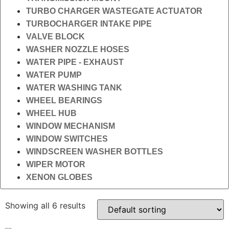
TURBO CHARGER WASTEGATE ACTUATOR
TURBOCHARGER INTAKE PIPE
VALVE BLOCK
WASHER NOZZLE HOSES
WATER PIPE - EXHAUST
WATER PUMP
WATER WASHING TANK
WHEEL BEARINGS
WHEEL HUB
WINDOW MECHANISM
WINDOW SWITCHES
WINDSCREEN WASHER BOTTLES
WIPER MOTOR
XENON GLOBES
Showing all 6 results