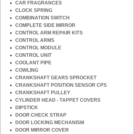
CAR FRAGRANCES
CLOCK SPRING
COMBINATION SWITCH
COMPLETE SIDE MIRROR
CONTROL ARM REPAIR KITS
CONTROL ARMS
CONTROL MODULE
CONTROL UNIT
COOLANT PIPE
COWLING
CRANKSHAFT GEARS SPROCKET
CRANKSHAFT POSITION SENSOR CPS
CRANKSHAFT PULLEY
CYLINDER HEAD - TAPPET COVERS
DIPSTICK
DOOR CHECK STRAP
DOOR LOCKING MECHANISM
DOOR MIRROR COVER