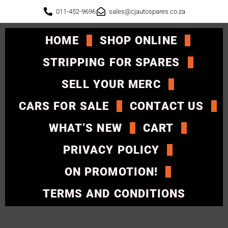
011-452-9696
sales@cjautospares.co.za
HOME
SHOP ONLINE
STRIPPING FOR SPARES
SELL YOUR MERC
CARS FOR SALE
CONTACT US
WHAT’S NEW
CART
PRIVACY POLICY
ON PROMOTION!
TERMS AND CONDITIONS