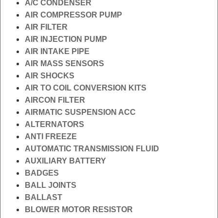
A/C CONDENSER
AIR COMPRESSOR PUMP
AIR FILTER
AIR INJECTION PUMP
AIR INTAKE PIPE
AIR MASS SENSORS
AIR SHOCKS
AIR TO COIL CONVERSION KITS
AIRCON FILTER
AIRMATIC SUSPENSION ACC
ALTERNATORS
ANTI FREEZE
AUTOMATIC TRANSMISSION FLUID
AUXILIARY BATTERY
BADGES
BALL JOINTS
BALLAST
BLOWER MOTOR RESISTOR