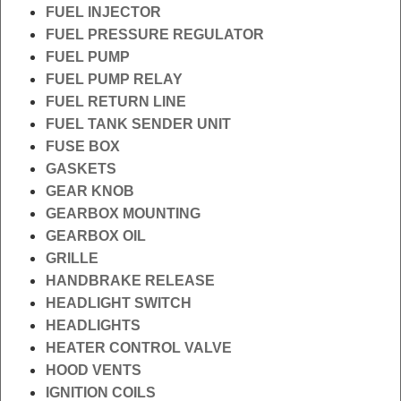
FUEL INJECTOR
FUEL PRESSURE REGULATOR
FUEL PUMP
FUEL PUMP RELAY
FUEL RETURN LINE
FUEL TANK SENDER UNIT
FUSE BOX
GASKETS
GEAR KNOB
GEARBOX MOUNTING
GEARBOX OIL
GRILLE
HANDBRAKE RELEASE
HEADLIGHT SWITCH
HEADLIGHTS
HEATER CONTROL VALVE
HOOD VENTS
IGNITION COILS