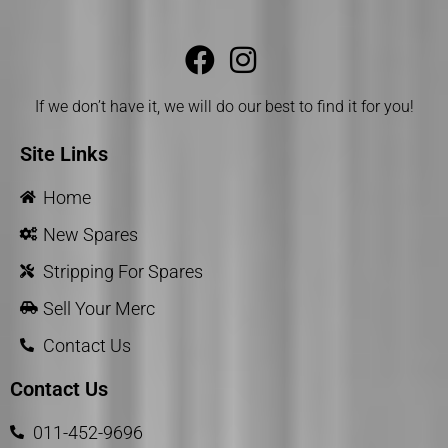
If we don’t have it, we will do our best to find it for you!
Site Links
Home
New Spares
Stripping For Spares
Sell Your Merc
Contact Us
Contact Us
011-452-9696