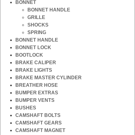
BONNET
BONNET HANDLE
GRILLE
SHOCKS
SPRING
BONNET HANDLE
BONNET LOCK
BOOTLOCK
BRAKE CALIPER
BRAKE LIGHTS
BRAKE MASTER CYLINDER
BREATHER HOSE
BUMPER EXTRAS
BUMPER VENTS
BUSHES
CAMSHAFT BOLTS
CAMSHAFT GEARS
CAMSHAFT MAGNET