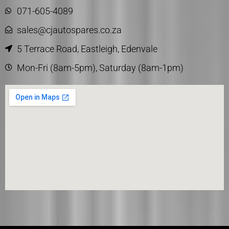
071-605-4089
sales@cjautospares.co.za
5 Terrace Road, Eastleigh, Edenvale
Mon-Fri (8am-5pm), Saturday (8am-1pm)