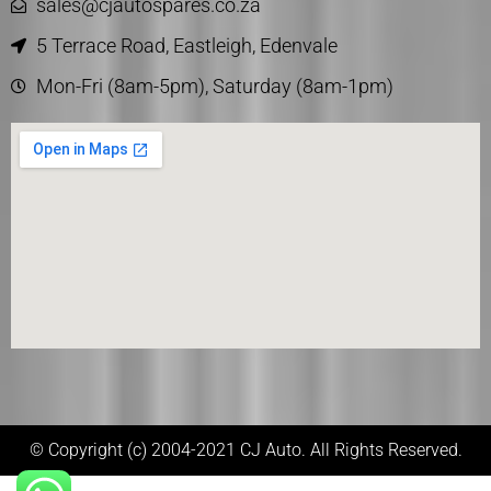
sales@cjautospares.co.za
5 Terrace Road, Eastleigh, Edenvale
Mon-Fri (8am-5pm), Saturday (8am-1pm)
© Copyright (c) 2004-2021 CJ Auto. All Rights Reserved.