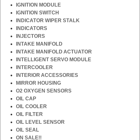
IGNITION MODULE
IGNITION SWITCH
INDICATOR WIPER STALK
INDICATORS
INJECTORS
INTAKE MANIFOLD
INTAKE MANIFOLD ACTUATOR
INTELLIGENT SERVO MODULE
INTERCOOLER
INTERIOR ACCESSORIES
MIRROR HOUSING
O2 OXYGEN SENSORS
OIL CAP
OIL COOLER
OIL FILTER
OIL LEVEL SENSOR
OIL SEAL
ON SALE!!