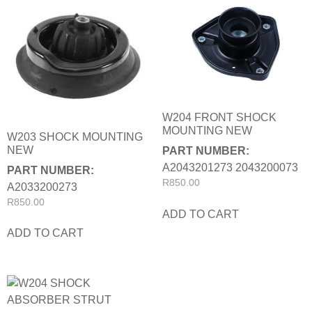
W204 FRONT SHOCK
MOUNTING NEW
W203 SHOCK MOUNTING
NEW
PART NUMBER:
A2043201273 2043200073
PART NUMBER:
R
850.00
A2033200273
R
850.00
ADD TO CART
ADD TO CART