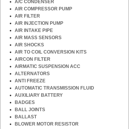
A/C CONDENSER
AIR COMPRESSOR PUMP
AIR FILTER
AIR INJECTION PUMP
AIR INTAKE PIPE
AIR MASS SENSORS
AIR SHOCKS
AIR TO COIL CONVERSION KITS
AIRCON FILTER
AIRMATIC SUSPENSION ACC
ALTERNATORS
ANTI FREEZE
AUTOMATIC TRANSMISSION FLUID
AUXILIARY BATTERY
BADGES
BALL JOINTS
BALLAST
BLOWER MOTOR RESISTOR