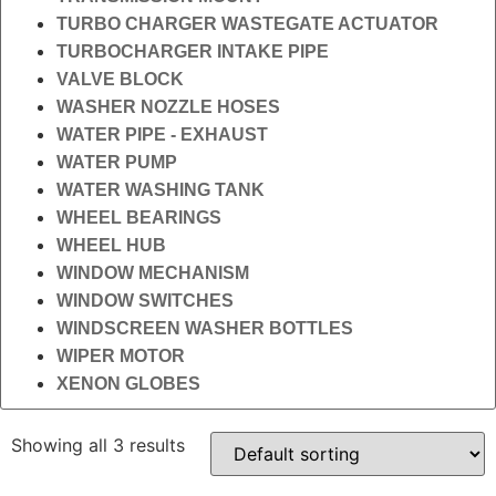
TURBO CHARGER WASTEGATE ACTUATOR
TURBOCHARGER INTAKE PIPE
VALVE BLOCK
WASHER NOZZLE HOSES
WATER PIPE - EXHAUST
WATER PUMP
WATER WASHING TANK
WHEEL BEARINGS
WHEEL HUB
WINDOW MECHANISM
WINDOW SWITCHES
WINDSCREEN WASHER BOTTLES
WIPER MOTOR
XENON GLOBES
Showing all 3 results