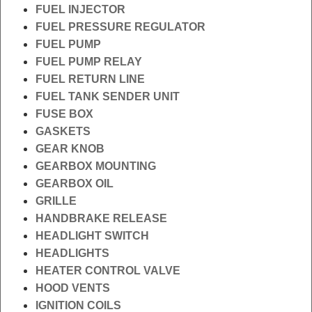
FUEL INJECTOR
FUEL PRESSURE REGULATOR
FUEL PUMP
FUEL PUMP RELAY
FUEL RETURN LINE
FUEL TANK SENDER UNIT
FUSE BOX
GASKETS
GEAR KNOB
GEARBOX MOUNTING
GEARBOX OIL
GRILLE
HANDBRAKE RELEASE
HEADLIGHT SWITCH
HEADLIGHTS
HEATER CONTROL VALVE
HOOD VENTS
IGNITION COILS