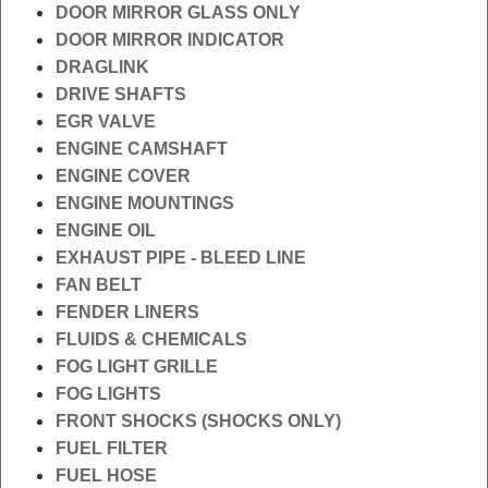
DOOR MIRROR GLASS ONLY
DOOR MIRROR INDICATOR
DRAGLINK
DRIVE SHAFTS
EGR VALVE
ENGINE CAMSHAFT
ENGINE COVER
ENGINE MOUNTINGS
ENGINE OIL
EXHAUST PIPE - BLEED LINE
FAN BELT
FENDER LINERS
FLUIDS & CHEMICALS
FOG LIGHT GRILLE
FOG LIGHTS
FRONT SHOCKS (SHOCKS ONLY)
FUEL FILTER
FUEL HOSE