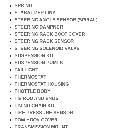
SPRING
STABALIZER LINK
STEERING ANGLE SENSOR (SPIRAL)
STEERING DAMPNER
STEERING RACK BOOT COVER
STEERING RACK SENSOR
STEERING SOLENOID VALVE
SUSPENSION KIT
SUSPENSION PUMPS
TAILLIGHT
THERMOSTAT
THERMOSTAT HOUSING
THOTTLE BODY
TIE ROD AND ENDS
TIMING CHAIN KIT
TIRE PRESSURE SENSOR
TOW HOOK COVER
TRANSMISSION MOUNT