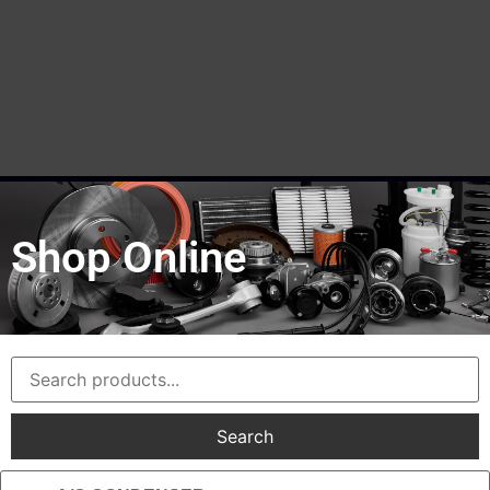
Shop Online
Search