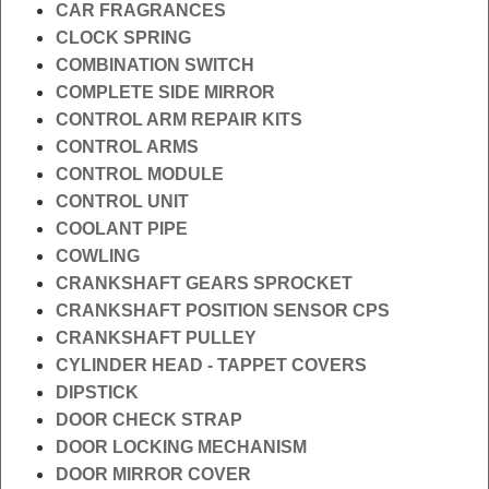
CAR FRAGRANCES
CLOCK SPRING
COMBINATION SWITCH
COMPLETE SIDE MIRROR
CONTROL ARM REPAIR KITS
CONTROL ARMS
CONTROL MODULE
CONTROL UNIT
COOLANT PIPE
COWLING
CRANKSHAFT GEARS SPROCKET
CRANKSHAFT POSITION SENSOR CPS
CRANKSHAFT PULLEY
CYLINDER HEAD - TAPPET COVERS
DIPSTICK
DOOR CHECK STRAP
DOOR LOCKING MECHANISM
DOOR MIRROR COVER