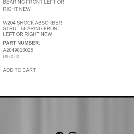
W204 SHOCK ABSORBER
STRUT BEARING FRONT
LEFT OR RIGHT NEW
PART NUMBER:
A2049810025
R
850.00
ADD TO CART