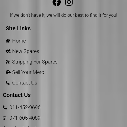
If we don’t have it, we will do our best to find it for you!
Site Links
Home
New Spares
Stripping For Spares
Sell Your Merc
Contact Us
Contact Us
011-452-9696
071-605-4089