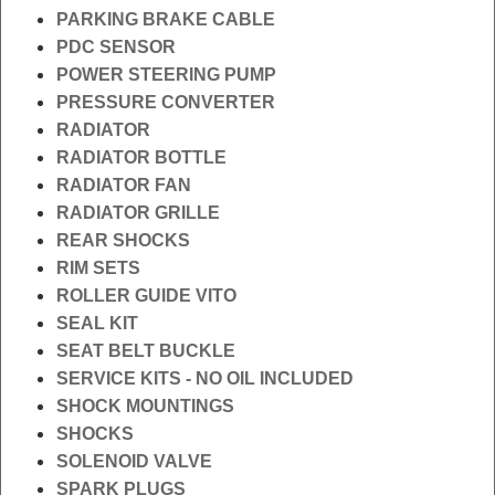
PARKING BRAKE CABLE
PDC SENSOR
POWER STEERING PUMP
PRESSURE CONVERTER
RADIATOR
RADIATOR BOTTLE
RADIATOR FAN
RADIATOR GRILLE
REAR SHOCKS
RIM SETS
ROLLER GUIDE VITO
SEAL KIT
SEAT BELT BUCKLE
SERVICE KITS - NO OIL INCLUDED
SHOCK MOUNTINGS
SHOCKS
SOLENOID VALVE
SPARK PLUGS