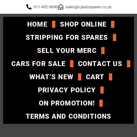
011-452-9696
sales@cjautospares.co.za
HOME
SHOP ONLINE
STRIPPING FOR SPARES
SELL YOUR MERC
CARS FOR SALE
CONTACT US
WHAT’S NEW
CART
PRIVACY POLICY
ON PROMOTION!
TERMS AND CONDITIONS