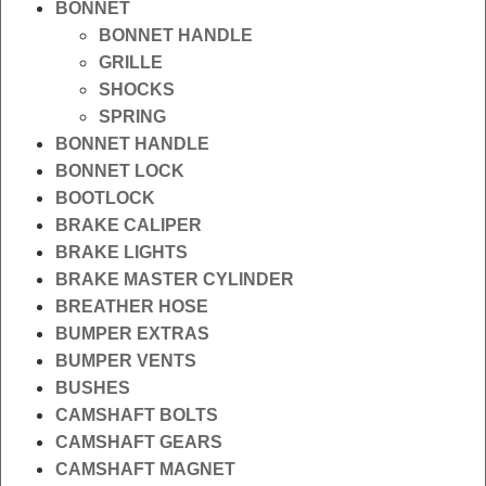
BONNET
BONNET HANDLE
GRILLE
SHOCKS
SPRING
BONNET HANDLE
BONNET LOCK
BOOTLOCK
BRAKE CALIPER
BRAKE LIGHTS
BRAKE MASTER CYLINDER
BREATHER HOSE
BUMPER EXTRAS
BUMPER VENTS
BUSHES
CAMSHAFT BOLTS
CAMSHAFT GEARS
CAMSHAFT MAGNET