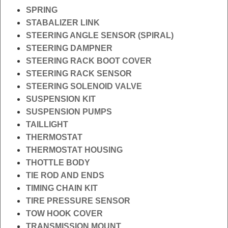
SPRING
STABALIZER LINK
STEERING ANGLE SENSOR (SPIRAL)
STEERING DAMPNER
STEERING RACK BOOT COVER
STEERING RACK SENSOR
STEERING SOLENOID VALVE
SUSPENSION KIT
SUSPENSION PUMPS
TAILLIGHT
THERMOSTAT
THERMOSTAT HOUSING
THOTTLE BODY
TIE ROD AND ENDS
TIMING CHAIN KIT
TIRE PRESSURE SENSOR
TOW HOOK COVER
TRANSMISSION MOUNT