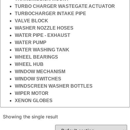
TURBO CHARGER WASTEGATE ACTUATOR
TURBOCHARGER INTAKE PIPE
VALVE BLOCK
WASHER NOZZLE HOSES
WATER PIPE - EXHAUST
WATER PUMP
WATER WASHING TANK
WHEEL BEARINGS
WHEEL HUB
WINDOW MECHANISM
WINDOW SWITCHES
WINDSCREEN WASHER BOTTLES
WIPER MOTOR
XENON GLOBES
Showing the single result