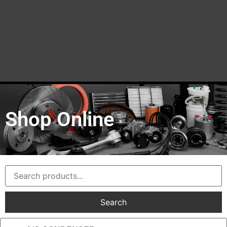
Shop Online
Search