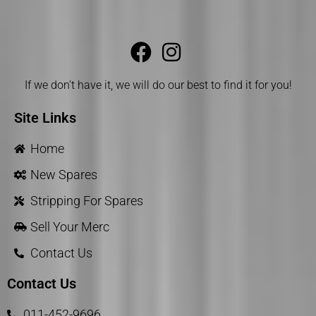
If we don’t have it, we will do our best to find it for you!
Site Links
Home
New Spares
Stripping For Spares
Sell Your Merc
Contact Us
Contact Us
011-452-9696