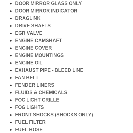
DOOR MIRROR GLASS ONLY
DOOR MIRROR INDICATOR
DRAGLINK
DRIVE SHAFTS
EGR VALVE
ENGINE CAMSHAFT
ENGINE COVER
ENGINE MOUNTINGS
ENGINE OIL
EXHAUST PIPE - BLEED LINE
FAN BELT
FENDER LINERS
FLUIDS & CHEMICALS
FOG LIGHT GRILLE
FOG LIGHTS
FRONT SHOCKS (SHOCKS ONLY)
FUEL FILTER
FUEL HOSE