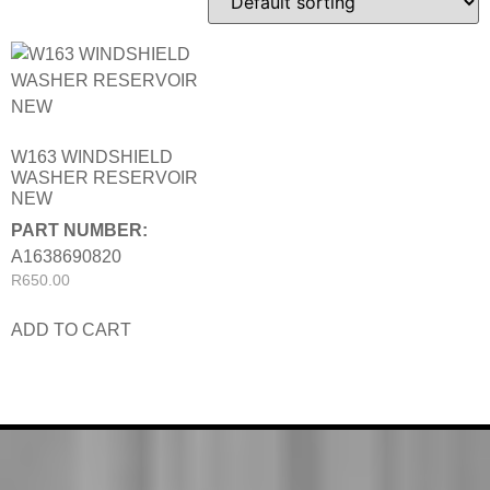
W163 WINDSHIELD
WASHER RESERVOIR
NEW
PART NUMBER:
A1638690820
R
650.00
ADD TO CART