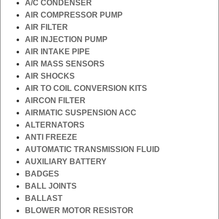
A/C CONDENSER
AIR COMPRESSOR PUMP
AIR FILTER
AIR INJECTION PUMP
AIR INTAKE PIPE
AIR MASS SENSORS
AIR SHOCKS
AIR TO COIL CONVERSION KITS
AIRCON FILTER
AIRMATIC SUSPENSION ACC
ALTERNATORS
ANTI FREEZE
AUTOMATIC TRANSMISSION FLUID
AUXILIARY BATTERY
BADGES
BALL JOINTS
BALLAST
BLOWER MOTOR RESISTOR