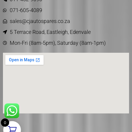
071-605-4089
sales@cjautospares.co.za
5 Terrace Road, Eastleigh, Edenvale
Mon-Fri (8am-5pm), Saturday (8am-1pm)
0