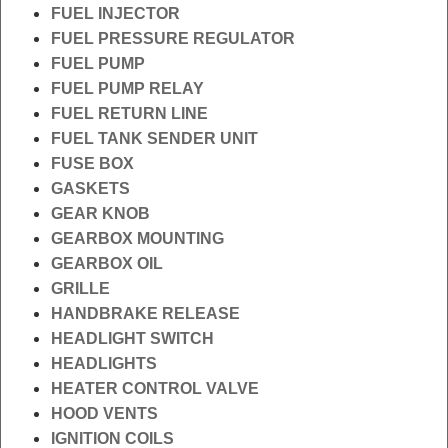
FUEL INJECTOR
FUEL PRESSURE REGULATOR
FUEL PUMP
FUEL PUMP RELAY
FUEL RETURN LINE
FUEL TANK SENDER UNIT
FUSE BOX
GASKETS
GEAR KNOB
GEARBOX MOUNTING
GEARBOX OIL
GRILLE
HANDBRAKE RELEASE
HEADLIGHT SWITCH
HEADLIGHTS
HEATER CONTROL VALVE
HOOD VENTS
IGNITION COILS