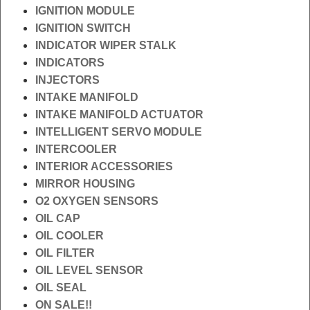
IGNITION MODULE
IGNITION SWITCH
INDICATOR WIPER STALK
INDICATORS
INJECTORS
INTAKE MANIFOLD
INTAKE MANIFOLD ACTUATOR
INTELLIGENT SERVO MODULE
INTERCOOLER
INTERIOR ACCESSORIES
MIRROR HOUSING
O2 OXYGEN SENSORS
OIL CAP
OIL COOLER
OIL FILTER
OIL LEVEL SENSOR
OIL SEAL
ON SALE!!