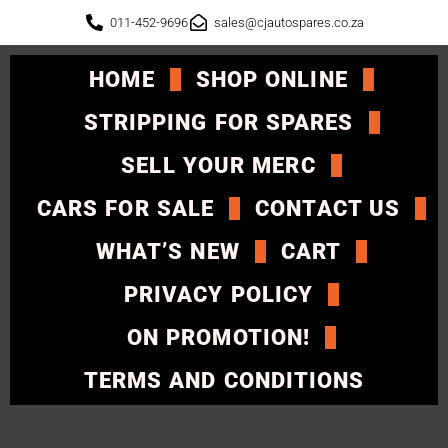
011-452-9696
sales@cjautospares.co.za
HOME
SHOP ONLINE
STRIPPING FOR SPARES
SELL YOUR MERC
CARS FOR SALE
CONTACT US
WHAT’S NEW
CART
PRIVACY POLICY
ON PROMOTION!
TERMS AND CONDITIONS