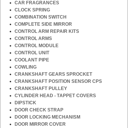
CAR FRAGRANCES
CLOCK SPRING
COMBINATION SWITCH
COMPLETE SIDE MIRROR
CONTROL ARM REPAIR KITS
CONTROL ARMS
CONTROL MODULE
CONTROL UNIT
COOLANT PIPE
COWLING
CRANKSHAFT GEARS SPROCKET
CRANKSHAFT POSITION SENSOR CPS
CRANKSHAFT PULLEY
CYLINDER HEAD - TAPPET COVERS
DIPSTICK
DOOR CHECK STRAP
DOOR LOCKING MECHANISM
DOOR MIRROR COVER