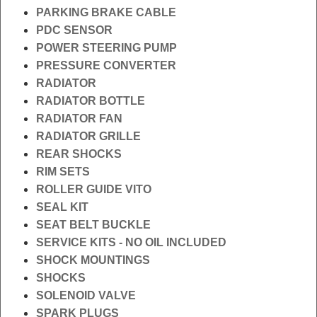
PARKING BRAKE CABLE
PDC SENSOR
POWER STEERING PUMP
PRESSURE CONVERTER
RADIATOR
RADIATOR BOTTLE
RADIATOR FAN
RADIATOR GRILLE
REAR SHOCKS
RIM SETS
ROLLER GUIDE VITO
SEAL KIT
SEAT BELT BUCKLE
SERVICE KITS - NO OIL INCLUDED
SHOCK MOUNTINGS
SHOCKS
SOLENOID VALVE
SPARK PLUGS