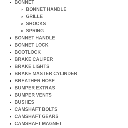
BONNET
BONNET HANDLE
GRILLE
SHOCKS
SPRING
BONNET HANDLE
BONNET LOCK
BOOTLOCK
BRAKE CALIPER
BRAKE LIGHTS
BRAKE MASTER CYLINDER
BREATHER HOSE
BUMPER EXTRAS
BUMPER VENTS
BUSHES
CAMSHAFT BOLTS
CAMSHAFT GEARS
CAMSHAFT MAGNET