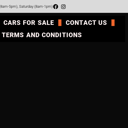
 (8am-5pm), Saturday (8am-1pm)
CARS FOR SALE
CONTACT US
TERMS AND CONDITIONS