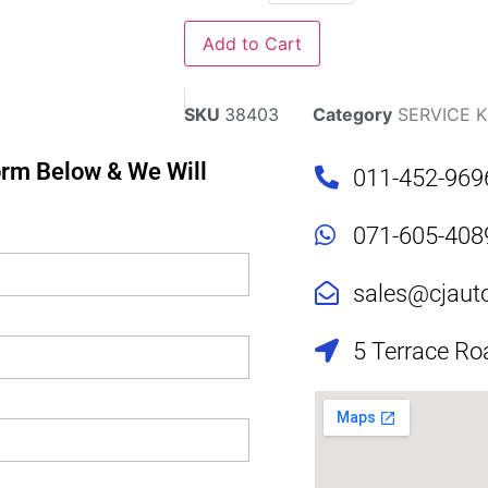
Add to Cart
SKU
38403
Category
SERVICE K
Form Below & We Will
011-452-969
071-605-408
sales@cjaut
5 Terrace Ro