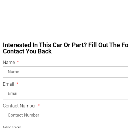
Interested In This Car Or Part? Fill Out The 
Contact You Back
Name
Email
Contact Number
Message