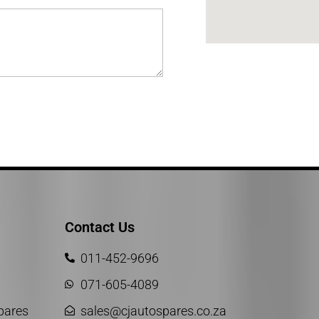
Contact Us
011-452-9696
071-605-4089
Spares
sales@cjautospares.co.za