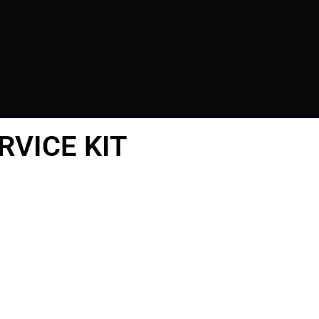
RVICE KIT