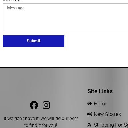
Submit
Site Links
Home
New Spares
If we don’t have it, we will do our best
Stripping For 
to find it for you!