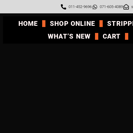
011-452-9696
071-605-4089
s
HOME
SHOP ONLINE
STRIPP
WHAT’S NEW
CART