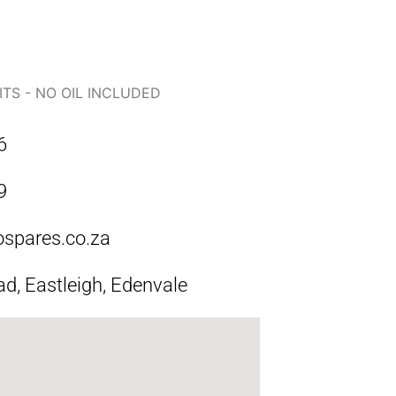
ITS - NO OIL INCLUDED
6
9
ospares.co.za
ad, Eastleigh, Edenvale