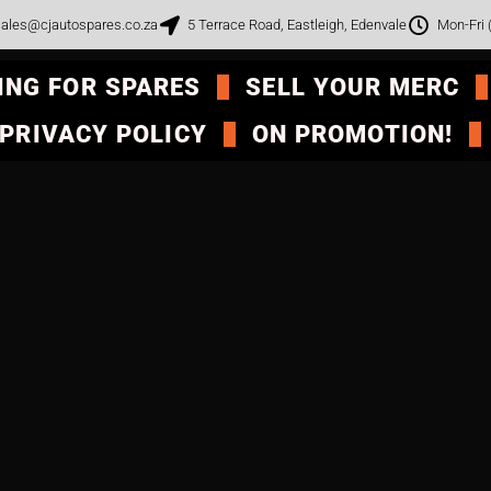
ales@cjautospares.co.za
5 Terrace Road, Eastleigh, Edenvale
Mon-Fri
ING FOR SPARES
SELL YOUR MERC
PRIVACY POLICY
ON PROMOTION!