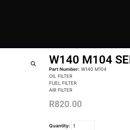
W140 M104 SE
Part Number:
W140 M104
OIL FILTER
FUEL FILTER
AIR FILTER
R
820.00
Quantity: