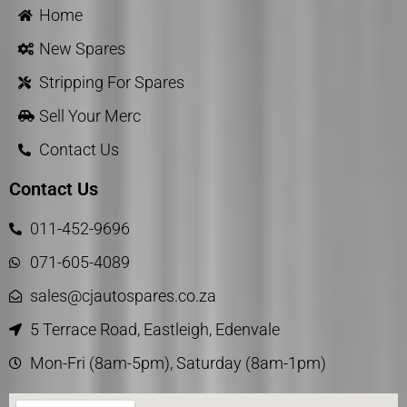
Home
New Spares
Stripping For Spares
Sell Your Merc
Contact Us
Contact Us
011-452-9696
071-605-4089
sales@cjautospares.co.za
5 Terrace Road, Eastleigh, Edenvale
Mon-Fri (8am-5pm), Saturday (8am-1pm)