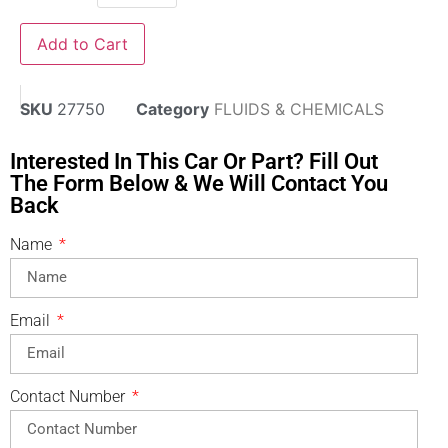
Add to Cart
SKU
27750
Category
FLUIDS & CHEMICALS
Interested In This Car Or Part? Fill Out
The Form Below & We Will Contact You
Back
Name
Email
Contact Number