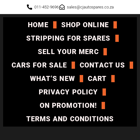
011-452-9696
sales@cjautospares.co.za
HOME
SHOP ONLINE
STRIPPING FOR SPARES
SELL YOUR MERC
CARS FOR SALE
CONTACT US
WHAT’S NEW
CART
PRIVACY POLICY
ON PROMOTION!
TERMS AND CONDITIONS