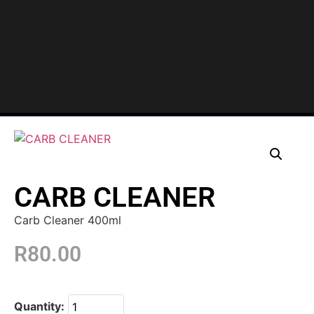
CARB CLEANER
Carb Cleaner 400ml
R
80.00
Quantity: