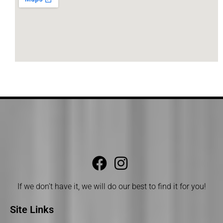
If we don’t have it, we will do our best to find it for you!
Site Links