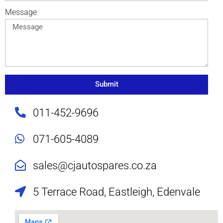
Message
Submit
011-452-9696
071-605-4089
sales@cjautospares.co.za
5 Terrace Road, Eastleigh, Edenvale