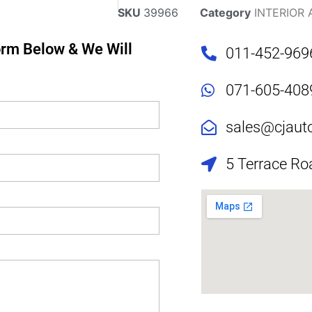
SKU
39966
Category
INTERIOR
Form Below & We Will
011-452-969
071-605-408
sales@cjaut
5 Terrace Ro