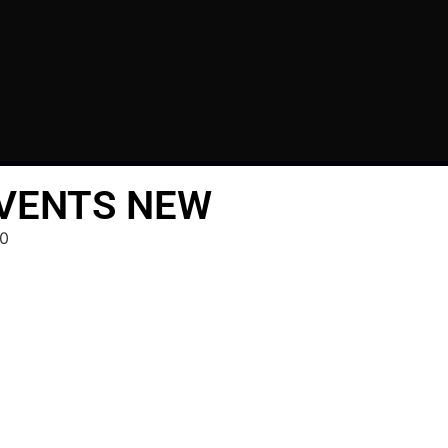
 VENTS NEW
0