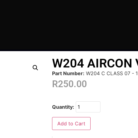
W204 AIRCON
Part Number:
W204 C CLASS 07 - 1
R
250.00
Quantity:
Add to Cart