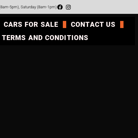
 (8am-5pm), Saturday (8am-1pm)
CARS FOR SALE
CONTACT US
TERMS AND CONDITIONS