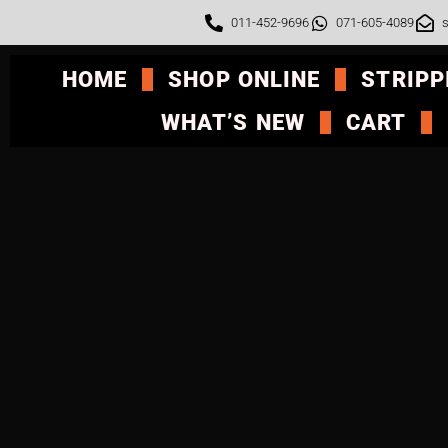
011-452-9696
071-605-4089
s
HOME
SHOP ONLINE
STRIPP
WHAT’S NEW
CART