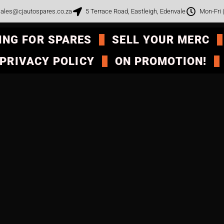
ales@cjautospares.co.za
5 Terrace Road, Eastleigh, Edenvale
Mon-Fri
ING FOR SPARES
SELL YOUR MERC
PRIVACY POLICY
ON PROMOTION!