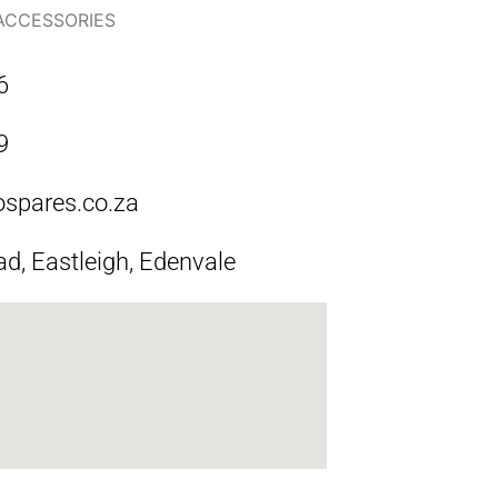
 ACCESSORIES
6
9
ospares.co.za
ad, Eastleigh, Edenvale