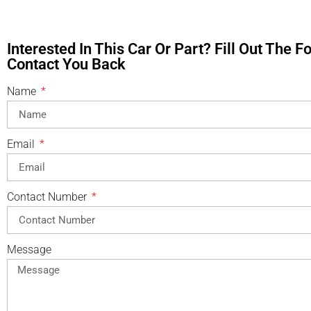
Interested In This Car Or Part? Fill Out The 
Contact You Back
Name
Email
Contact Number
Message