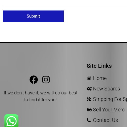
Submit
Site Links
Home
New Spares
If we don’t have it, we will do our best
Stripping For 
to find it for you!
Sell Your Merc
Contact Us