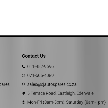
Contact Us
011-452-9696
071-605-4089
Spares
sales@cjautospares.co.za
5 Terrace Road, Eastleigh, Edenvale
Mon-Fri (8am-5pm), Saturday (8am-1pm)