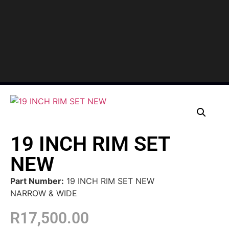
19 INCH RIM SET
NEW
Part Number:
19 INCH RIM SET NEW
NARROW & WIDE
R
17,500.00