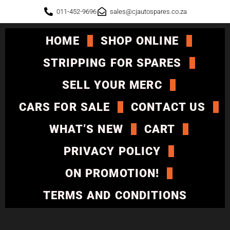
011-452-9696
sales@cjautospares.co.za
HOME
SHOP ONLINE
STRIPPING FOR SPARES
SELL YOUR MERC
CARS FOR SALE
CONTACT US
WHAT’S NEW
CART
PRIVACY POLICY
ON PROMOTION!
TERMS AND CONDITIONS