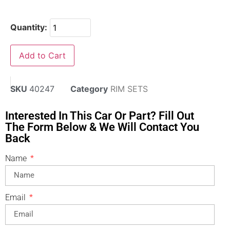
Quantity:
Add to Cart
SKU
40247
Category
RIM SETS
Interested In This Car Or Part? Fill Out
The Form Below & We Will Contact You
Back
Name
Email