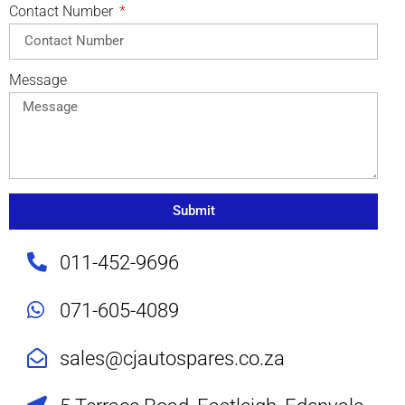
Contact Number
Message
Submit
011-452-9696
071-605-4089
sales@cjautospares.co.za