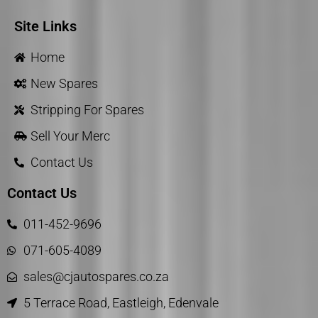
Site Links
Home
New Spares
Stripping For Spares
Sell Your Merc
Contact Us
Contact Us
011-452-9696
071-605-4089
sales@cjautospares.co.za
5 Terrace Road, Eastleigh, Edenvale