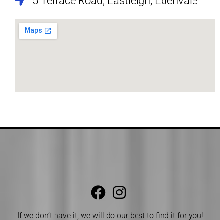
5 Terrace Road, Eastleigh, Edenvale
If we don’t have it, we will do our best to find it for you!