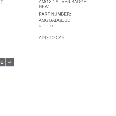
AMG 3D SILVER BADGE
RT
NEW
PART NUMBER:
AMG BADGE 3D
R
500.00
ADD TO CART
52
→