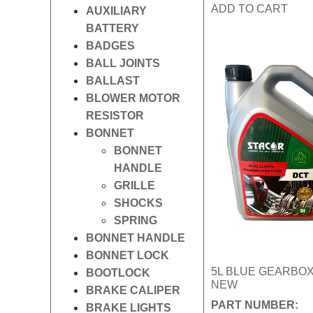
ADD TO CART
AUXILIARY
BATTERY
BADGES
BALL JOINTS
BALLAST
BLOWER MOTOR
RESISTOR
BONNET
BONNET
HANDLE
GRILLE
SHOCKS
SPRING
BONNET HANDLE
BONNET LOCK
5L BLUE GEARBOX
BOOTLOCK
NEW
BRAKE CALIPER
PART NUMBER:
BRAKE LIGHTS