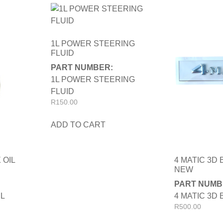
1L POWER STEERING
FLUID
PART NUMBER:
1L POWER STEERING
FLUID
R
150.00
ADD TO CART
 OIL
4 MATIC 3D
NEW
PART NUMB
IL
4 MATIC 3D
R
500.00