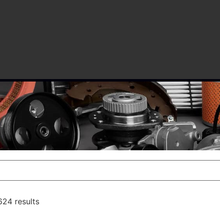
24 results