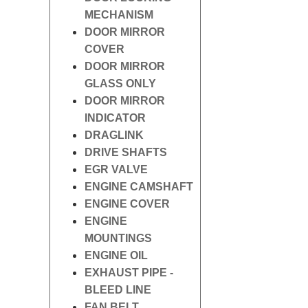
MECHANISM
DOOR MIRROR
COVER
DOOR MIRROR
GLASS ONLY
DOOR MIRROR
INDICATOR
DRAGLINK
DRIVE SHAFTS
EGR VALVE
ENGINE CAMSHAFT
ENGINE COVER
ENGINE
MOUNTINGS
ENGINE OIL
EXHAUST PIPE -
BLEED LINE
FAN BELT