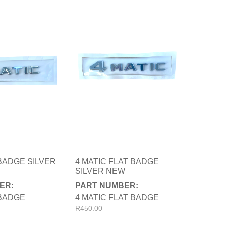
 BADGE SILVER
4 MATIC FLAT BADGE
SILVER NEW
ER:
PART NUMBER:
 BADGE
4 MATIC FLAT BADGE
R
450.00