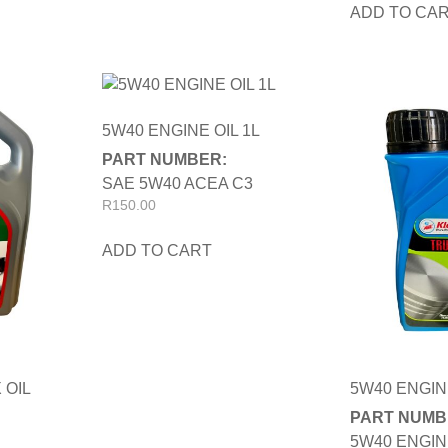
ADD TO CA
5W40 ENGINE OIL 1L
PART NUMBER:
SAE 5W40 ACEA C3
R
150.00
ADD TO CART
 OIL
5W40 ENGIN
PART NUMB
5W40 ENGIN