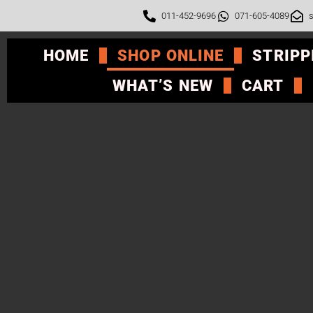
011-452-9696
071-605-4089
s
HOME
SHOP ONLINE
STRIPP
WHAT’S NEW
CART