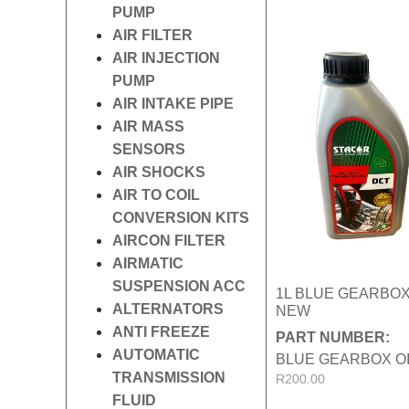
PUMP
AIR FILTER
AIR INJECTION
PUMP
AIR INTAKE PIPE
AIR MASS
SENSORS
AIR SHOCKS
AIR TO COIL
CONVERSION KITS
AIRCON FILTER
AIRMATIC
SUSPENSION ACC
1L BLUE GEARBOX
ALTERNATORS
NEW
ANTI FREEZE
PART NUMBER:
AUTOMATIC
BLUE GEARBOX O
TRANSMISSION
R
200.00
FLUID