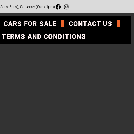
 (8am-5pm), Saturday (8am-1pm)
CARS FOR SALE
CONTACT US
TERMS AND CONDITIONS