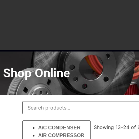
Shop Online
Showing 13–24 of 6
A/C CONDENSER
AIR COMPRESSOR