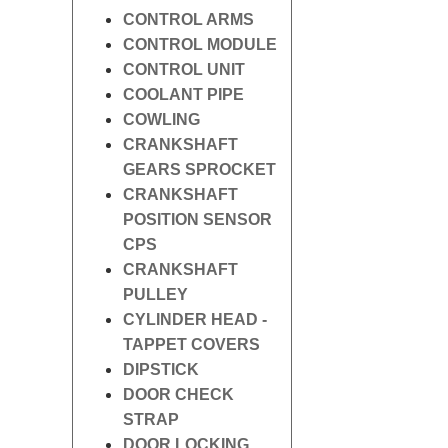
CONTROL ARMS
CONTROL MODULE
CONTROL UNIT
COOLANT PIPE
COWLING
CRANKSHAFT
GEARS SPROCKET
CRANKSHAFT
POSITION SENSOR
CPS
CRANKSHAFT
PULLEY
CYLINDER HEAD -
TAPPET COVERS
DIPSTICK
DOOR CHECK
STRAP
DOOR LOCKING