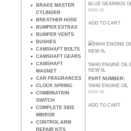
BLUE GEARBOX O
BRAKE MASTER
R
650.00
CYLINDER
BREATHER HOSE
ADD TO CART
BUMPER EXTRAS
BUMPER VENTS
BUSHES
CAMSHAFT BOLTS
CAMSHAFT GEARS
CAMSHAFT
5W40 ENGINE OIL
NEW 5L
MAGNET
CAR FRAGRANCES
PART NUMBER:
CLOCK SPRING
5W40 ENGINE OIL
R
550.00
COMBINATION
SWITCH
ADD TO CART
COMPLETE SIDE
MIRROR
CONTROL ARM
REPAIR KITS