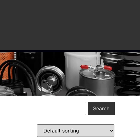
Search