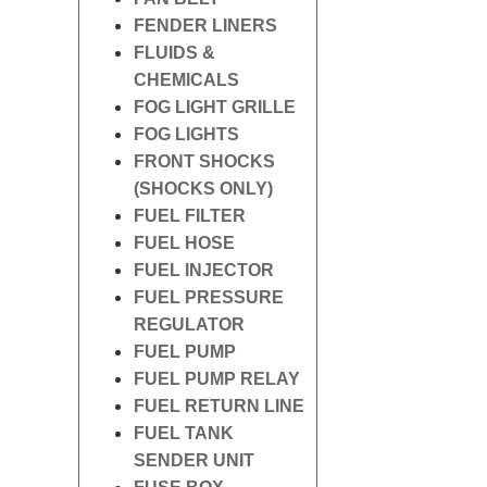
FENDER LINERS
FLUIDS &
CHEMICALS
FOG LIGHT GRILLE
FOG LIGHTS
FRONT SHOCKS
(SHOCKS ONLY)
FUEL FILTER
FUEL HOSE
FUEL INJECTOR
FUEL PRESSURE
REGULATOR
FUEL PUMP
FUEL PUMP RELAY
FUEL RETURN LINE
FUEL TANK
SENDER UNIT