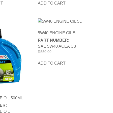
RT
ADD TO CART
5W40 ENGINE OIL 5L
PART NUMBER:
SAE 5W40 ACEA C3
R
550.00
ADD TO CART
E OIL 500ML
ER:
E OIL