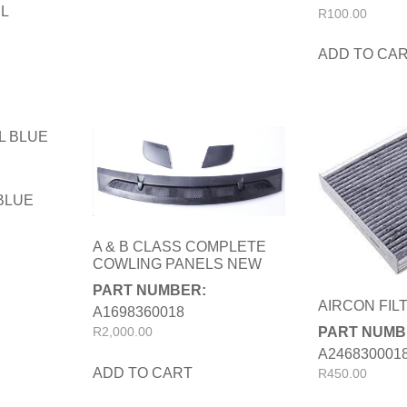
IL
R
100.00
ADD TO CA
 BLUE
A & B CLASS COMPLETE
COWLING PANELS NEW
PART NUMBER:
AIRCON FIL
A1698360018
PART NUMB
R
2,000.00
A246830001
ADD TO CART
R
450.00