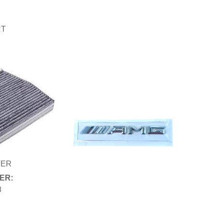
RT
TER
ER:
8