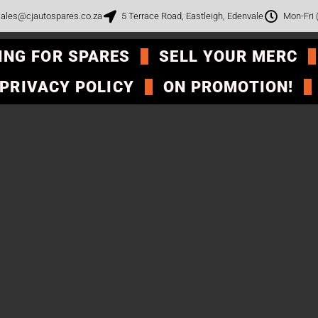
ales@cjautospares.co.za
5 Terrace Road, Eastleigh, Edenvale
Mon-Fri
ING FOR SPARES
SELL YOUR MERC
PRIVACY POLICY
ON PROMOTION!