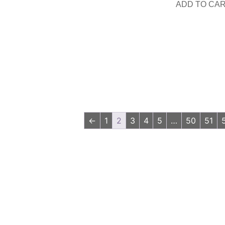
ADD TO CA
←
1
2
3
4
5
…
50
51