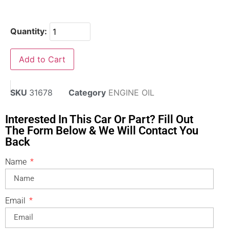
Quantity:
Add to Cart
SKU
31678
Category
ENGINE OIL
Interested In This Car Or Part? Fill Out
The Form Below & We Will Contact You
Back
Name
Email