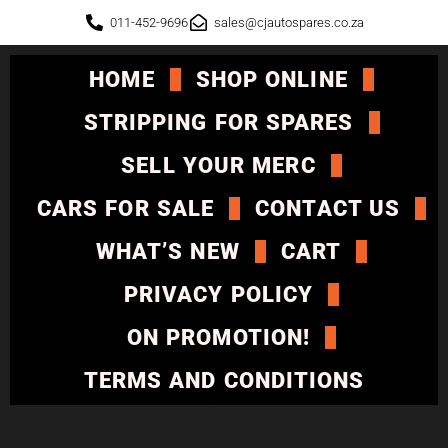
011-452-9696
sales@cjautospares.co.za
HOME
SHOP ONLINE
STRIPPING FOR SPARES
SELL YOUR MERC
CARS FOR SALE
CONTACT US
WHAT’S NEW
CART
PRIVACY POLICY
ON PROMOTION!
TERMS AND CONDITIONS