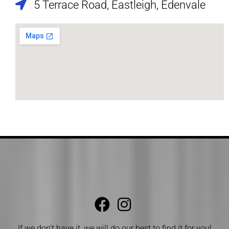
5 Terrace Road, Eastleigh, Edenvale
If we don’t have it, we will do our best to find it for you!