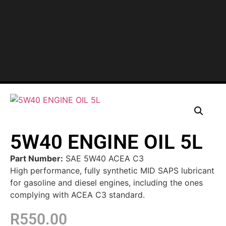
5W40 ENGINE OIL 5L
Part Number:
SAE 5W40 ACEA C3
High performance, fully synthetic MID SAPS lubricant
for gasoline and diesel engines, including the ones
complying with ACEA C3 standard.
R
550.00