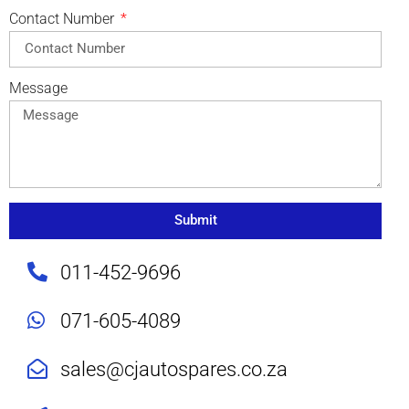
Contact Number
Message
Submit
011-452-9696
071-605-4089
sales@cjautospares.co.za