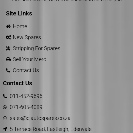
Site Links
Home
New Spares
Stripping For Spares
Sell Your Merc
Contact Us
Contact Us
011-452-9696
071-605-4089
sales@cjautospares.co.za
5 Terrace Road, Eastleigh, Edenvale