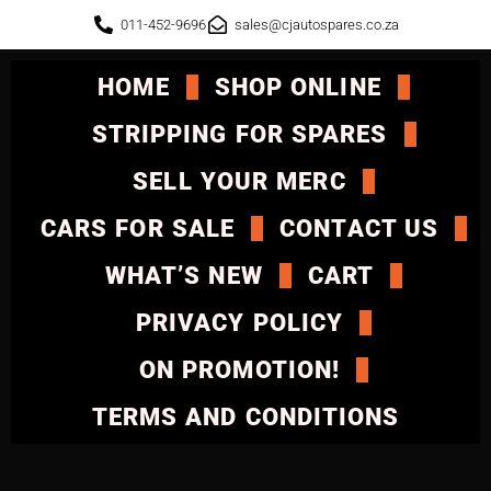
011-452-9696
sales@cjautospares.co.za
HOME
SHOP ONLINE
STRIPPING FOR SPARES
SELL YOUR MERC
CARS FOR SALE
CONTACT US
WHAT’S NEW
CART
PRIVACY POLICY
ON PROMOTION!
TERMS AND CONDITIONS