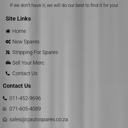
If we don’t have it, we will do our best to find it for you!
Site Links
Home
New Spares
Stripping For Spares
Sell Your Merc
Contact Us
Contact Us
011-452-9696
071-605-4089
sales@cjautospares.co.za