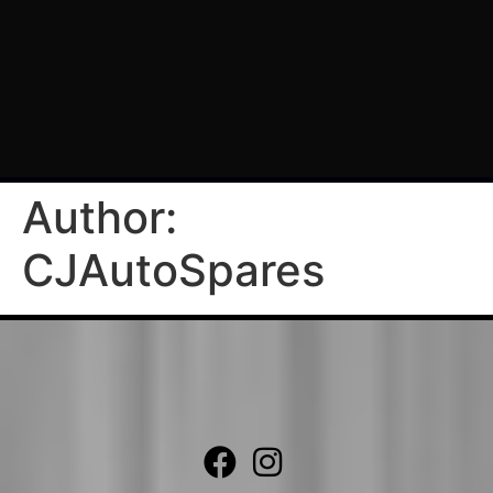
Author:
CJAutoSpares