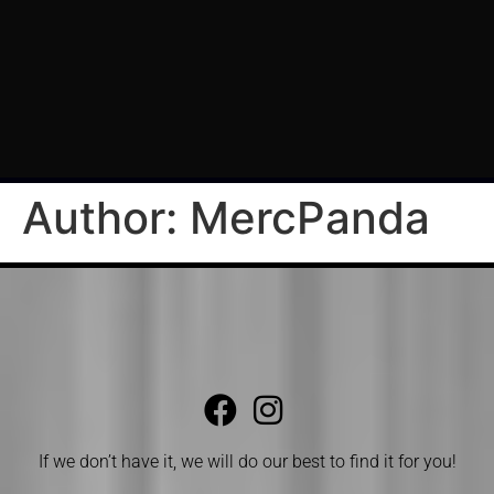
Author:
MercPanda
If we don’t have it, we will do our best to find it for you!