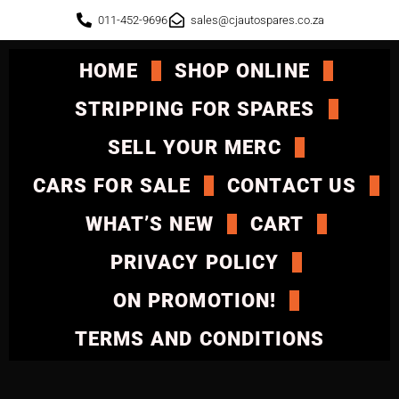
011-452-9696
sales@cjautospares.co.za
HOME
SHOP ONLINE
STRIPPING FOR SPARES
SELL YOUR MERC
CARS FOR SALE
CONTACT US
WHAT’S NEW
CART
PRIVACY POLICY
ON PROMOTION!
TERMS AND CONDITIONS