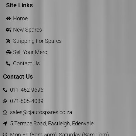
Site Links
Home
New Spares
Stripping For Spares
Sell Your Merc
Contact Us
Contact Us
011-452-9696
071-605-4089
sales@cjautospares.co.za
5 Terrace Road, Eastleigh, Edenvale
Mon-Fri (8am-5pm), Saturday (8am-1pm)