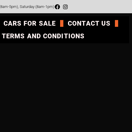
 (8am-5pm), Saturday (8am-1pm)
CARS FOR SALE
CONTACT US
TERMS AND CONDITIONS