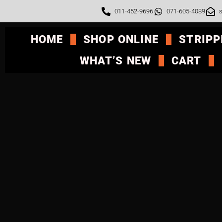
011-452-9696
071-605-4089
s
HOME
SHOP ONLINE
STRIPP
WHAT’S NEW
CART