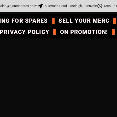
ales@cjautospares.co.za
5 Terrace Road, Eastleigh, Edenvale
Mon-Fri
ING FOR SPARES
SELL YOUR MERC
PRIVACY POLICY
ON PROMOTION!