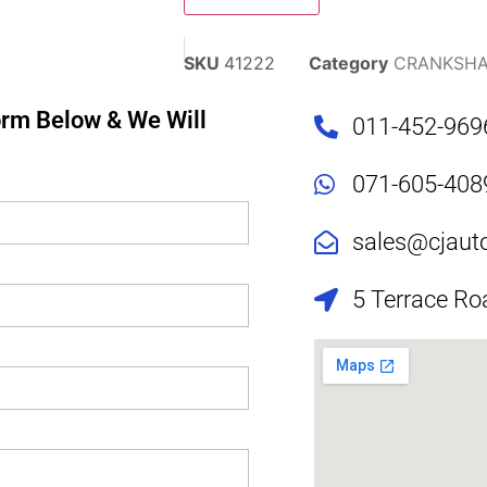
SKU
41222
Category
CRANKSHA
Form Below & We Will
011-452-969
071-605-408
sales@cjaut
5 Terrace Ro