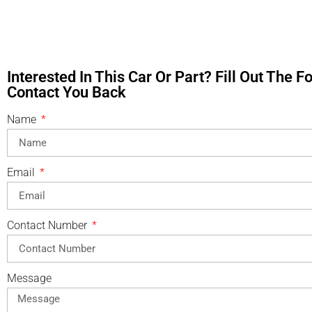
Interested In This Car Or Part? Fill Out The 
Contact You Back
Name
Email
Contact Number
Message