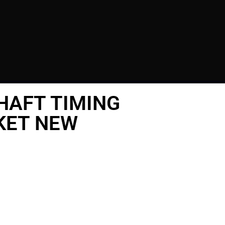
HAFT TIMING
KET NEW