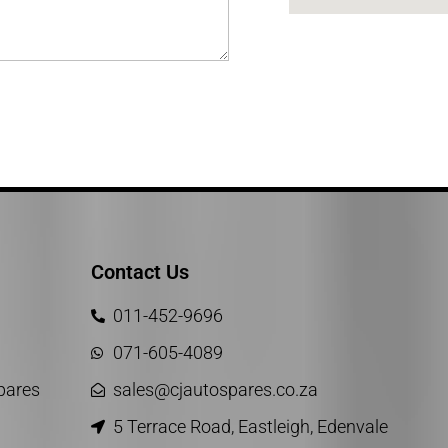
Contact Us
011-452-9696
071-605-4089
Spares
sales@cjautospares.co.za
5 Terrace Road, Eastleigh, Edenvale