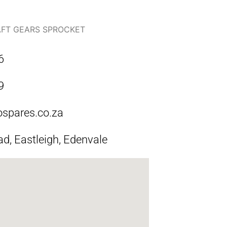
FT GEARS SPROCKET
6
9
ospares.co.za
ad, Eastleigh, Edenvale