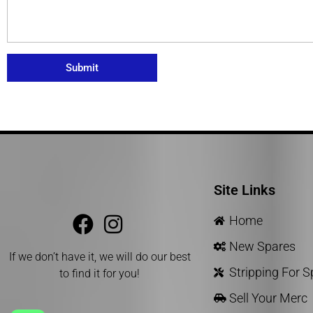
Submit
Site Links
Home
New Spares
If we don’t have it, we will do our best
Stripping For 
to find it for you!
Sell Your Merc