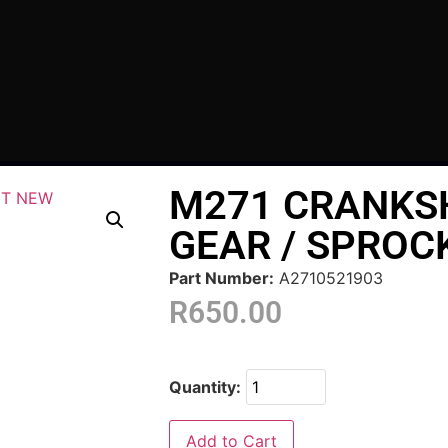
M271 CRANKS
GEAR / SPROC
Part Number:
A2710521903
R
650.00
Quantity:
Add to Cart