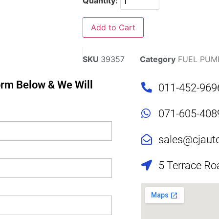
Quantity:
Add to Cart
SKU
39357
Category
FUEL PUM
Form Below & We Will
011-452-969
071-605-408
sales@cjaut
5 Terrace Ro