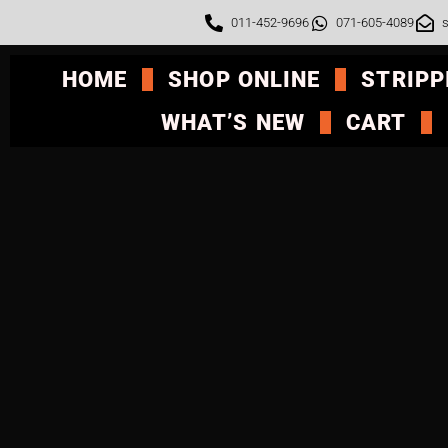
011-452-9696
071-605-4089
s
HOME
SHOP ONLINE
STRIPP
WHAT’S NEW
CART