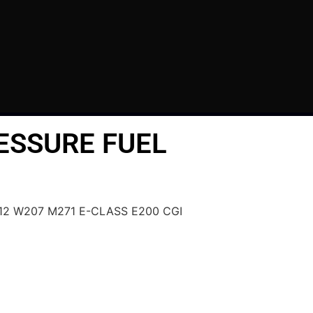
ESSURE FUEL
212 W207 M271 E-CLASS E200 CGI