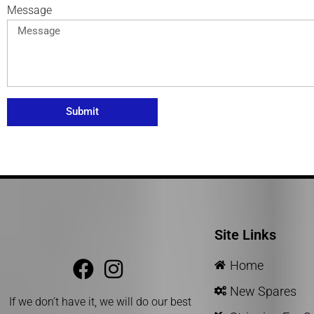
Message
Submit
Site Links
Home
New Spares
If we don’t have it, we will do our best