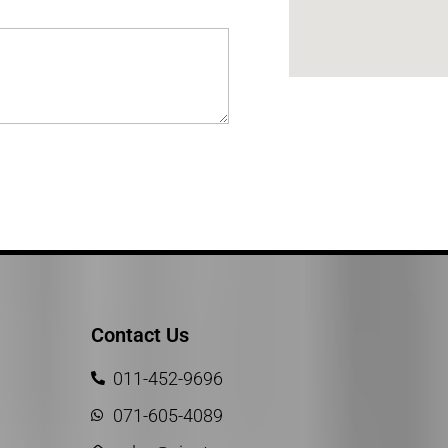
Contact Us
011-452-9696
071-605-4089