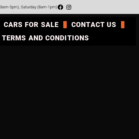
 (8am-5pm), Saturday (8am-1pm)
CARS FOR SALE
CONTACT US
TERMS AND CONDITIONS