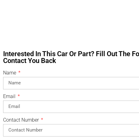
Interested In This Car Or Part? Fill Out The 
Contact You Back
Name
Email
Contact Number