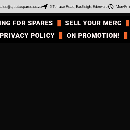
ales@cjautospares.co.za
5 Terrace Road, Eastleigh, Edenvale
Mon-Fri
ING FOR SPARES
SELL YOUR MERC
PRIVACY POLICY
ON PROMOTION!