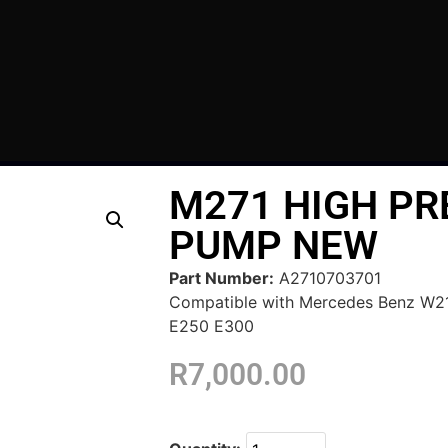
M271 HIGH PR
PUMP NEW
Part Number:
A2710703701
Compatible with Mercedes Benz W
E250 E300
R
7,000.00