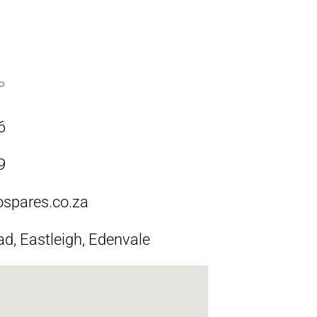
P
6
9
ospares.co.za
ad, Eastleigh, Edenvale