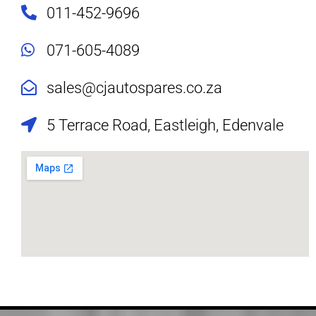
011-452-9696
071-605-4089
sales@cjautospares.co.za
5 Terrace Road, Eastleigh, Edenvale