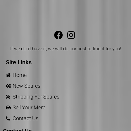
If we don’t have it, we will do our best to find it for you!
Site Links
Home
New Spares
Stripping For Spares
Sell Your Merc
Contact Us