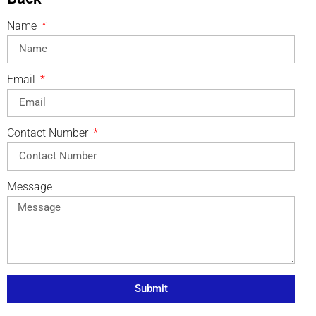
Name
Email
Contact Number
Message
Submit