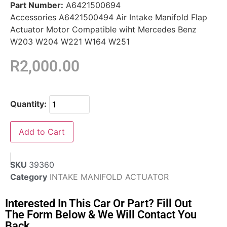
Part Number:
A6421500694
Accessories A6421500494 Air Intake Manifold Flap
Actuator Motor Compatible wiht Mercedes Benz
W203 W204 W221 W164 W251
R
2,000.00
Quantity:
Add to Cart
SKU
39360
Category
INTAKE MANIFOLD ACTUATOR
Interested In This Car Or Part? Fill Out
The Form Below & We Will Contact You
Back