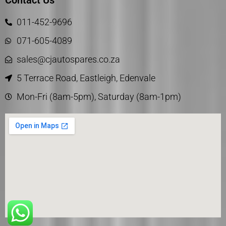
Contact Us
011-452-9696
071-605-4089
sales@cjautospares.co.za
5 Terrace Road, Eastleigh, Edenvale
Mon-Fri (8am-5pm), Saturday (8am-1pm)