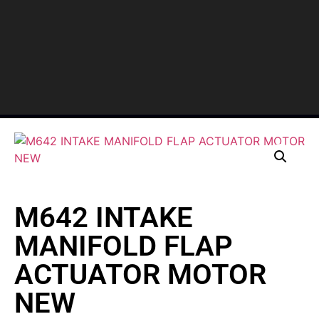
M642 INTAKE
MANIFOLD FLAP
ACTUATOR MOTOR
NEW