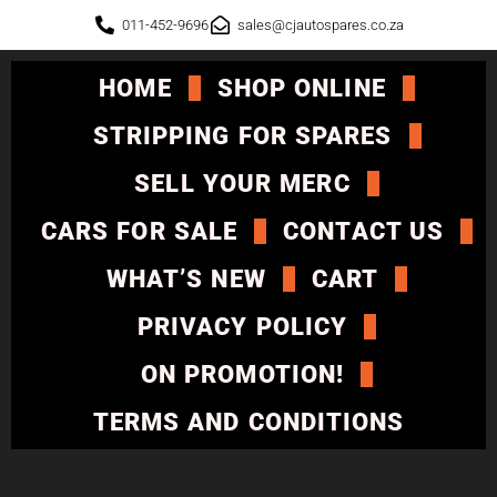
011-452-9696
sales@cjautospares.co.za
HOME
SHOP ONLINE
STRIPPING FOR SPARES
SELL YOUR MERC
CARS FOR SALE
CONTACT US
WHAT’S NEW
CART
PRIVACY POLICY
ON PROMOTION!
TERMS AND CONDITIONS