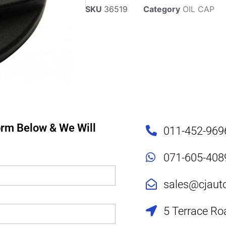
SKU
36519
Category
OIL CAP
Form Below & We Will
011-452-969
071-605-408
sales@cjaut
5 Terrace Ro