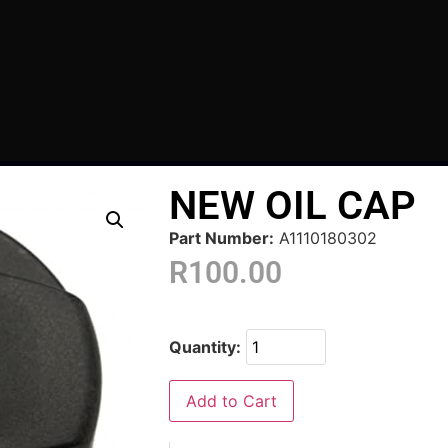
NEW OIL CAP
Part Number:
A1110180302
R
100.00
Quantity:
Add to Cart