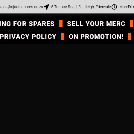
ales@cjautospares.co.za
5 Terrace Road, Eastleigh, Edenvale
Mon-Fri
ING FOR SPARES
SELL YOUR MERC
PRIVACY POLICY
ON PROMOTION!