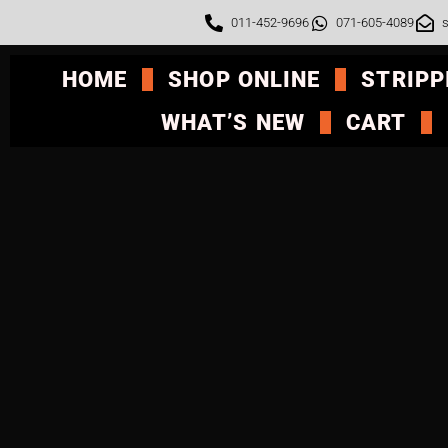
011-452-9696
071-605-4089
s
HOME
SHOP ONLINE
STRIPP
WHAT’S NEW
CART