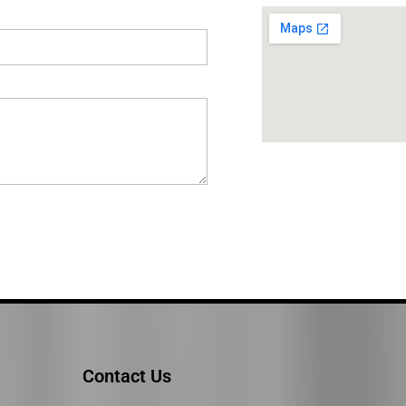
Contact Us