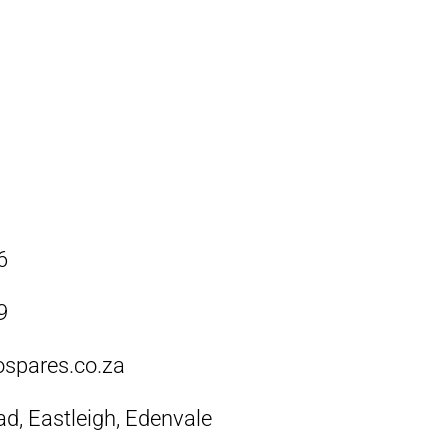
6
9
ospares.co.za
ad, Eastleigh, Edenvale