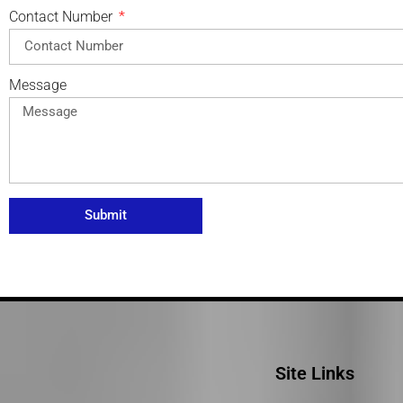
Contact Number
Message
Submit
Site Links