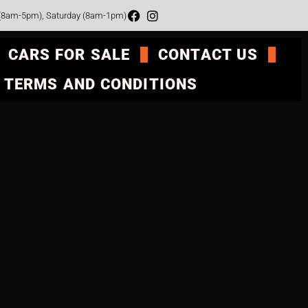
 (8am-5pm), Saturday (8am-1pm)
CARS FOR SALE
CONTACT US
TERMS AND CONDITIONS