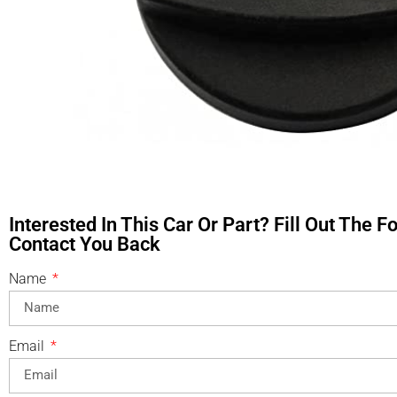
Interested In This Car Or Part? Fill Out The 
Contact You Back
Name
Email