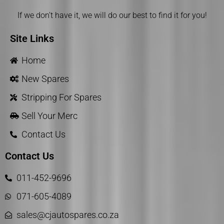
If we don’t have it, we will do our best to find it for you!
Site Links
Home
New Spares
Stripping For Spares
Sell Your Merc
Contact Us
Contact Us
011-452-9696
071-605-4089
sales@cjautospares.co.za