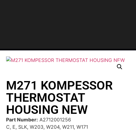
M271 KOMPESSOR
THERMOSTAT
HOUSING NEW
Part Number:
A2712001256
C, E, SLK, W203, W204, W211, W171