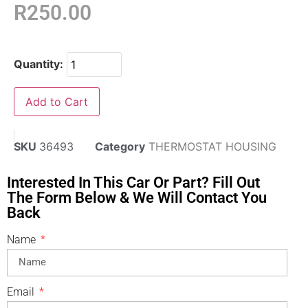
R
250.00
Quantity:
Add to Cart
SKU
36493
Category
THERMOSTAT HOUSING
Interested In This Car Or Part? Fill Out
The Form Below & We Will Contact You
Back
Name
Email