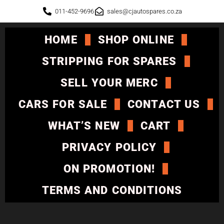
011-452-9696
sales@cjautospares.co.za
HOME
SHOP ONLINE
STRIPPING FOR SPARES
SELL YOUR MERC
CARS FOR SALE
CONTACT US
WHAT’S NEW
CART
PRIVACY POLICY
ON PROMOTION!
TERMS AND CONDITIONS