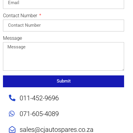
Contact Number
Message
Submit
011-452-9696
071-605-4089
sales@cjautospares.co.za