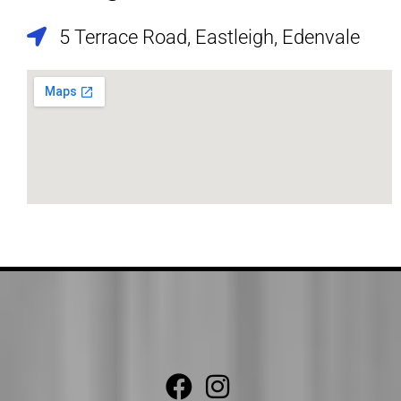
5 Terrace Road, Eastleigh, Edenvale