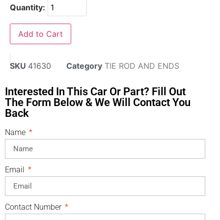
Quantity:
Add to Cart
SKU
41630
Category
TIE ROD AND ENDS
Interested In This Car Or Part? Fill Out
The Form Below & We Will Contact You
Back
Name
Email
Contact Number