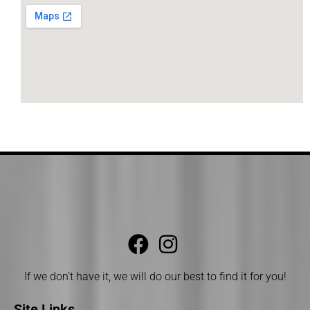
If we don’t have it, we will do our best to find it for you!
Site Links