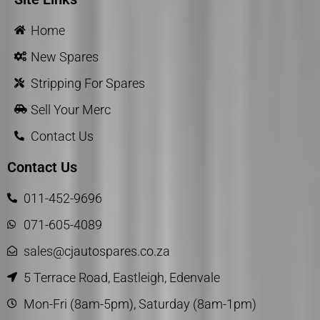
Home
New Spares
Stripping For Spares
Sell Your Merc
Contact Us
Contact Us
011-452-9696
071-605-4089
sales@cjautospares.co.za
5 Terrace Road, Eastleigh, Edenvale
Mon-Fri (8am-5pm), Saturday (8am-1pm)