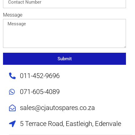
Message
Submit
011-452-9696
071-605-4089
sales@cjautospares.co.za
5 Terrace Road, Eastleigh, Edenvale