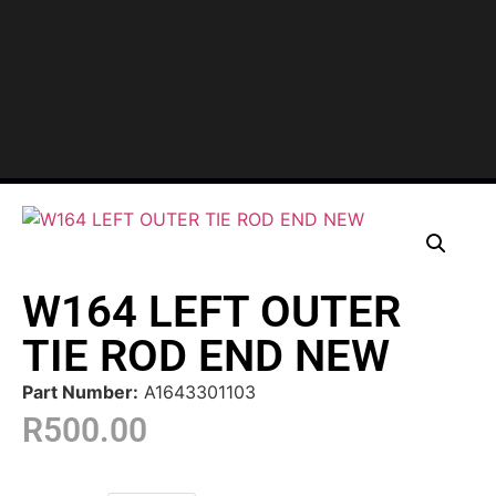
W164 LEFT OUTER
TIE ROD END NEW
Part Number:
A1643301103
R
500.00