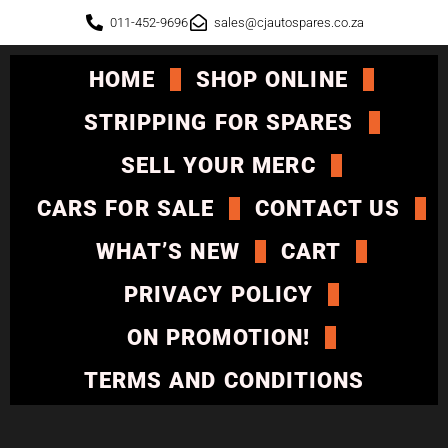
011-452-9696
sales@cjautospares.co.za
HOME
SHOP ONLINE
STRIPPING FOR SPARES
SELL YOUR MERC
CARS FOR SALE
CONTACT US
WHAT’S NEW
CART
PRIVACY POLICY
ON PROMOTION!
TERMS AND CONDITIONS