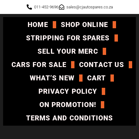
011-452-9696
sales@cjautospares.co.za
HOME
SHOP ONLINE
STRIPPING FOR SPARES
SELL YOUR MERC
CARS FOR SALE
CONTACT US
WHAT’S NEW
CART
PRIVACY POLICY
ON PROMOTION!
TERMS AND CONDITIONS