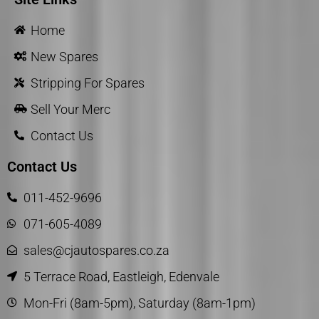
Home
New Spares
Stripping For Spares
Sell Your Merc
Contact Us
Contact Us
011-452-9696
071-605-4089
sales@cjautospares.co.za
5 Terrace Road, Eastleigh, Edenvale
Mon-Fri (8am-5pm), Saturday (8am-1pm)