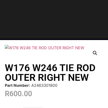
W176 W246 TIE ROD
OUTER RIGHT NEW
Part Number:
A2463301800
R
600.00