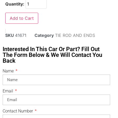
Quantity:
Add to Cart
SKU
41671
Category
TIE ROD AND ENDS
Interested In This Car Or Part? Fill Out
The Form Below & We Will Contact You
Back
Name
Email
Contact Number