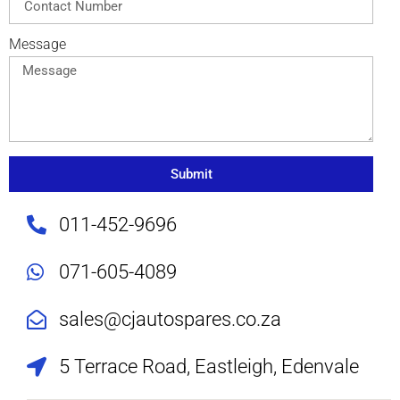
Message
Submit
011-452-9696
071-605-4089
sales@cjautospares.co.za
5 Terrace Road, Eastleigh, Edenvale