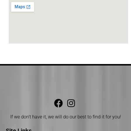
If we don’t have it, we will do our best to find it for you!
Site Links