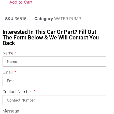
Add to Cart
SKU
36516
Category
WATER PUMP
Interested In This Car Or Part? Fill Out
The Form Below & We Will Contact You
Back
Name
Email
Contact Number
Message