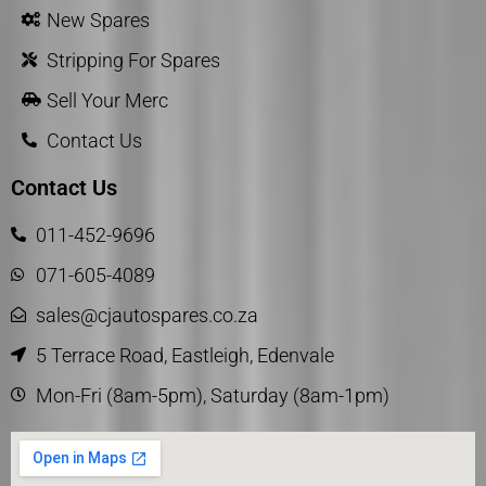
New Spares
Stripping For Spares
Sell Your Merc
Contact Us
Contact Us
011-452-9696
071-605-4089
sales@cjautospares.co.za
5 Terrace Road, Eastleigh, Edenvale
Mon-Fri (8am-5pm), Saturday (8am-1pm)