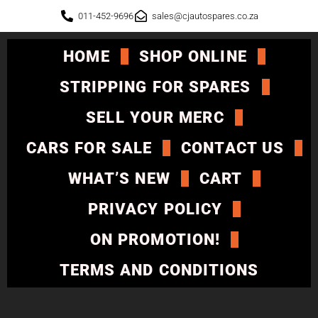
011-452-9696
sales@cjautospares.co.za
HOME
SHOP ONLINE
STRIPPING FOR SPARES
SELL YOUR MERC
CARS FOR SALE
CONTACT US
WHAT’S NEW
CART
PRIVACY POLICY
ON PROMOTION!
TERMS AND CONDITIONS