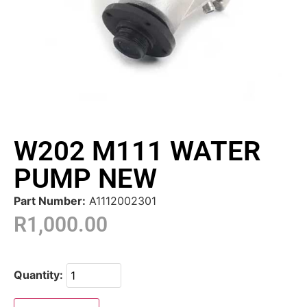
W202 M111 WATER
PUMP NEW
Part Number:
A1112002301
R
1,000.00
Quantity: