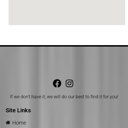
If we don’t have it, we will do our best to find it for you!
Site Links
Home