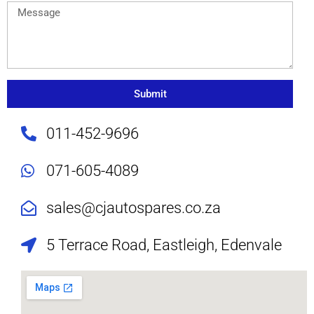
Submit
011-452-9696
071-605-4089
sales@cjautospares.co.za
5 Terrace Road, Eastleigh, Edenvale