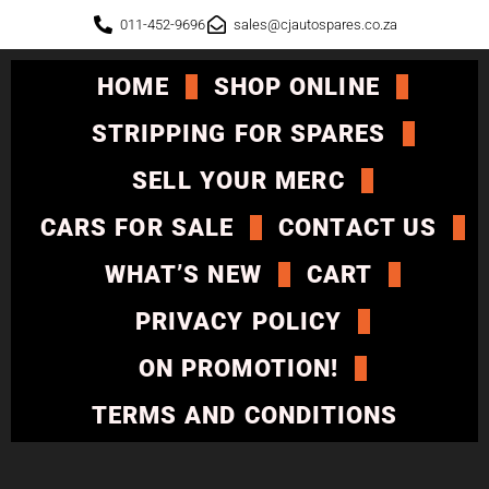
011-452-9696
sales@cjautospares.co.za
HOME
SHOP ONLINE
STRIPPING FOR SPARES
SELL YOUR MERC
CARS FOR SALE
CONTACT US
WHAT’S NEW
CART
PRIVACY POLICY
ON PROMOTION!
TERMS AND CONDITIONS