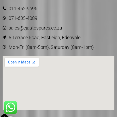
011-452-9696
071-605-4089
sales@cjautospares.co.za
5 Terrace Road, Eastleigh, Edenvale
Mon-Fri (8am-5pm), Saturday (8am-1pm)