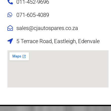
011-452-9696
071-605-4089
sales@cjautospares.co.za
5 Terrace Road, Eastleigh, Edenvale