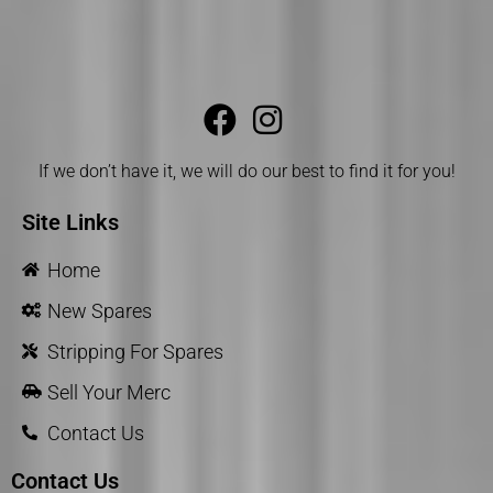
If we don’t have it, we will do our best to find it for you!
Site Links
Home
New Spares
Stripping For Spares
Sell Your Merc
Contact Us
Contact Us