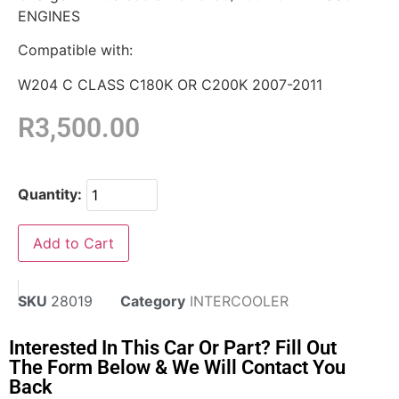
ENGINES
Compatible with:
W204 C CLASS C180K OR C200K 2007-2011
R
3,500.00
Quantity:
Add to Cart
SKU
28019
Category
INTERCOOLER
Interested In This Car Or Part? Fill Out
The Form Below & We Will Contact You
Back