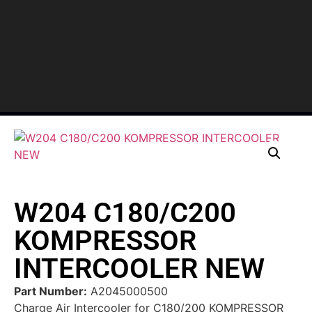
W204 C180/C200
KOMPRESSOR
INTERCOOLER NEW
Part Number:
A2045000500
Charge Air Intercooler for C180/200 KOMPRESSOR