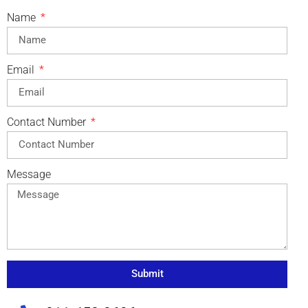
Name
Email
Contact Number
Message
Submit