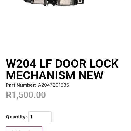
W204 LF DOOR LOCK
MECHANISM NEW
Part Number:
A2047201535
R
1,500.00
Quantity: