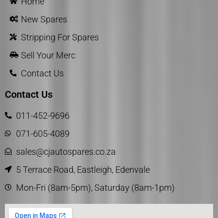
Home
New Spares
Stripping For Spares
Sell Your Merc
Contact Us
Contact Us
011-452-9696
071-605-4089
sales@cjautospares.co.za
5 Terrace Road, Eastleigh, Edenvale
Mon-Fri (8am-5pm), Saturday (8am-1pm)