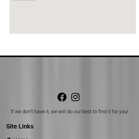
If we don’t have it, we will do our best to find it for you!
Site Links