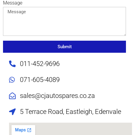
Message
Submit
011-452-9696
071-605-4089
sales@cjautospares.co.za
5 Terrace Road, Eastleigh, Edenvale