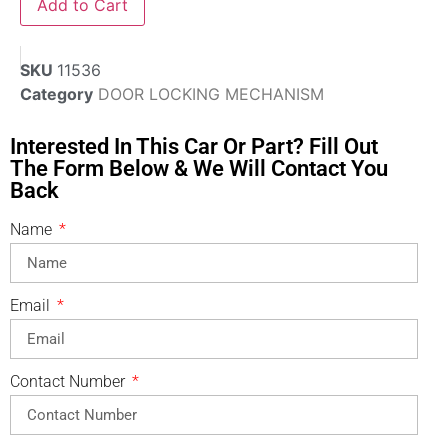
Add to Cart
SKU
11536
Category
DOOR LOCKING MECHANISM
Interested In This Car Or Part? Fill Out
The Form Below & We Will Contact You
Back
Name
Email
Contact Number