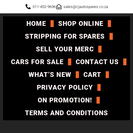
011-452-9696
sales@cjautospares.co.za
HOME
SHOP ONLINE
STRIPPING FOR SPARES
SELL YOUR MERC
CARS FOR SALE
CONTACT US
WHAT’S NEW
CART
PRIVACY POLICY
ON PROMOTION!
TERMS AND CONDITIONS