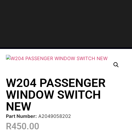
W204 PASSENGER
WINDOW SWITCH
NEW
Part Number:
A2049058202
R
450.00