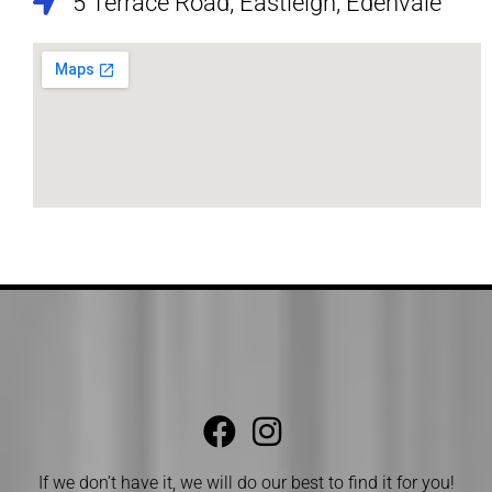
5 Terrace Road, Eastleigh, Edenvale
If we don’t have it, we will do our best to find it for you!