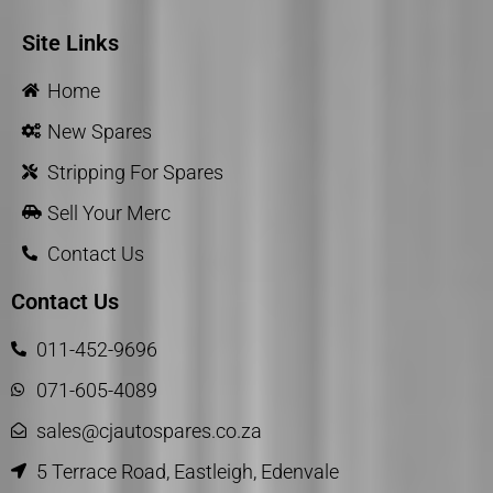
Site Links
Home
New Spares
Stripping For Spares
Sell Your Merc
Contact Us
Contact Us
011-452-9696
071-605-4089
sales@cjautospares.co.za
5 Terrace Road, Eastleigh, Edenvale