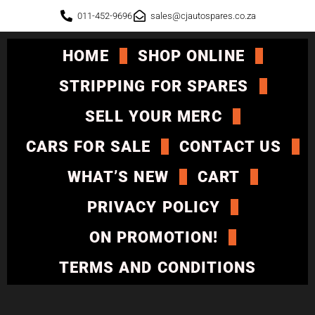
011-452-9696
sales@cjautospares.co.za
HOME
SHOP ONLINE
STRIPPING FOR SPARES
SELL YOUR MERC
CARS FOR SALE
CONTACT US
WHAT’S NEW
CART
PRIVACY POLICY
ON PROMOTION!
TERMS AND CONDITIONS