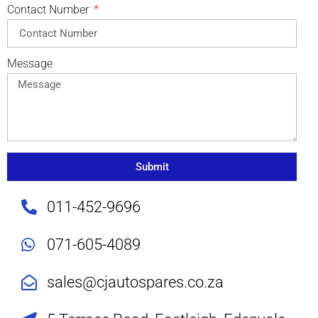
Contact Number
Message
Submit
011-452-9696
071-605-4089
sales@cjautospares.co.za