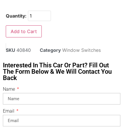
Quantity:
Add to Cart
SKU
40840
Category
Window Switches
Interested In This Car Or Part? Fill Out
The Form Below & We Will Contact You
Back
Name
Email