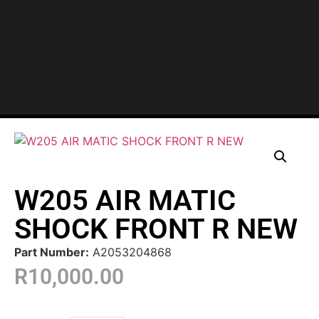
W205 AIR MATIC
SHOCK FRONT R NEW
Part Number:
A2053204868
R
10,000.00