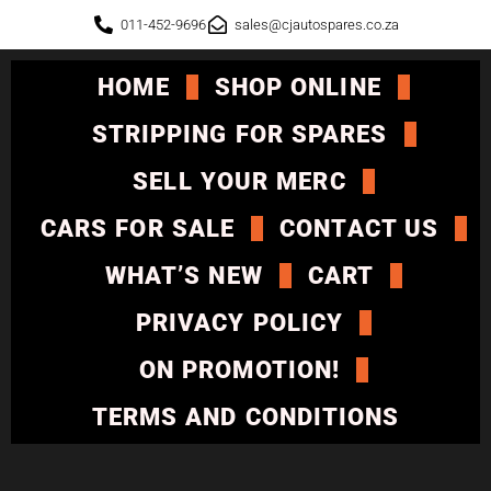
011-452-9696
sales@cjautospares.co.za
HOME
SHOP ONLINE
STRIPPING FOR SPARES
SELL YOUR MERC
CARS FOR SALE
CONTACT US
WHAT’S NEW
CART
PRIVACY POLICY
ON PROMOTION!
TERMS AND CONDITIONS