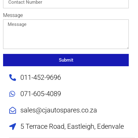
Message
Submit
011-452-9696
071-605-4089
sales@cjautospares.co.za
5 Terrace Road, Eastleigh, Edenvale