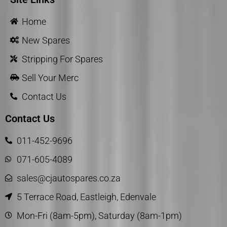
Home
New Spares
Stripping For Spares
Sell Your Merc
Contact Us
Contact Us
011-452-9696
071-605-4089
sales@cjautospares.co.za
5 Terrace Road, Eastleigh, Edenvale
Mon-Fri (8am-5pm), Saturday (8am-1pm)