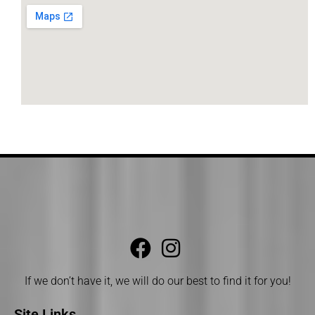
If we don’t have it, we will do our best to find it for you!
Site Links