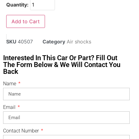
Quantity:
Add to Cart
SKU
40507
Category
Air shocks
Interested In This Car Or Part? Fill Out
The Form Below & We Will Contact You
Back
Name
Email
Contact Number