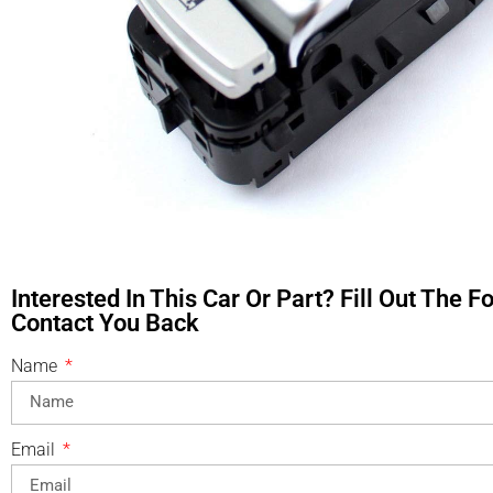
Interested In This Car Or Part? Fill Out The 
Contact You Back
Name
Email