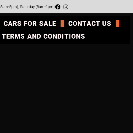
 (8am-5pm), Saturday (8am-1pm)
CARS FOR SALE
CONTACT US
TERMS AND CONDITIONS