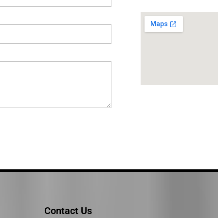
Contact Us