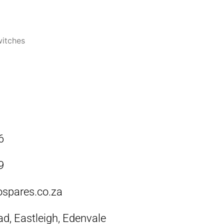
itches
6
9
ospares.co.za
ad, Eastleigh, Edenvale