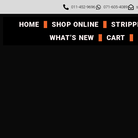
011-452-9696
071-605-4089
s
HOME
SHOP ONLINE
STRIPP
WHAT’S NEW
CART