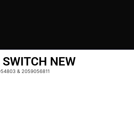
 SWITCH NEW
054803 & 2059056811