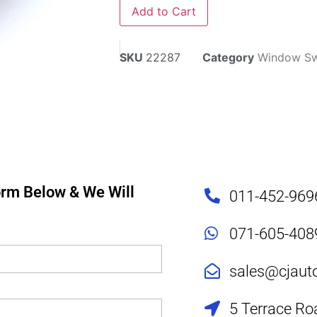
Add to Cart
SKU
22287
Category
Window Sw
Form Below & We Will
011-452-969
071-605-408
sales@cjaut
5 Terrace Ro