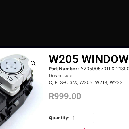
W205 WINDOW
Part Number:
A2059057011 & 2139
Driver side
C, E, S-Class, W205, W213, W222
R
999.00
Quantity: