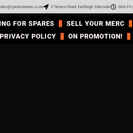
ales@cjautospares.co.za
5 Terrace Road, Eastleigh, Edenvale
Mon-Fri
ING FOR SPARES
SELL YOUR MERC
PRIVACY POLICY
ON PROMOTION!