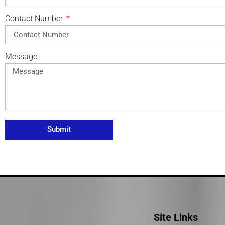
Contact Number
Message
Submit
Site Links