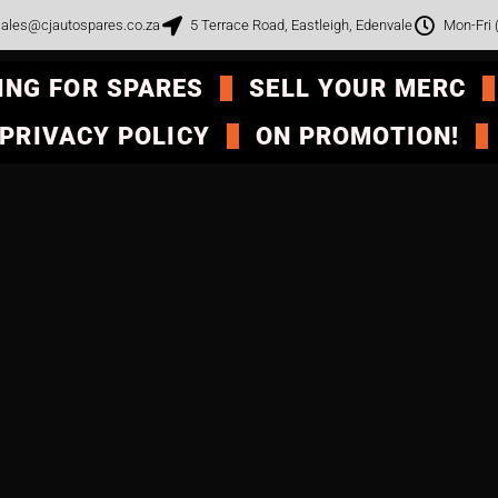
ales@cjautospares.co.za
5 Terrace Road, Eastleigh, Edenvale
Mon-Fri
ING FOR SPARES
SELL YOUR MERC
PRIVACY POLICY
ON PROMOTION!