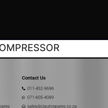
KOMPRESSOR
Contact Us
011-452-9696
071-605-4089
Spares
sales@cjautospares.co.za