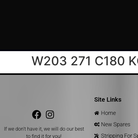
W203 271 C180 
Site Links
Home
New Spares
If we don’t have it, we will do our best
Stripping For 
to find it for you!