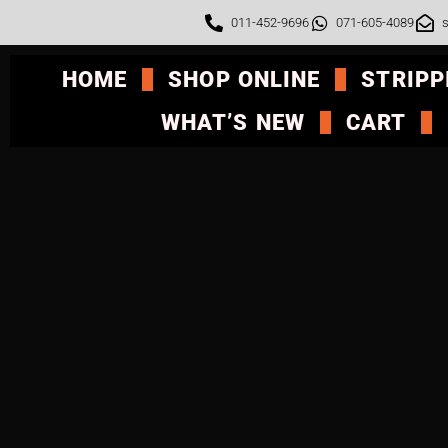
011-452-9696
071-605-4089
s
HOME
SHOP ONLINE
STRIPP
WHAT’S NEW
CART