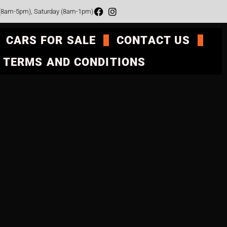
 (8am-5pm), Saturday (8am-1pm)
CARS FOR SALE
CONTACT US
TERMS AND CONDITIONS