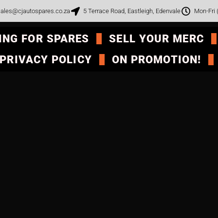
ales@cjautospares.co.za
5 Terrace Road, Eastleigh, Edenvale
Mon-Fri
ING FOR SPARES
SELL YOUR MERC
PRIVACY POLICY
ON PROMOTION!