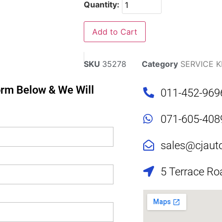
Quantity:
Add to Cart
SKU
35278
Category
SERVICE K
Form Below & We Will
011-452-969
071-605-408
sales@cjaut
5 Terrace Ro