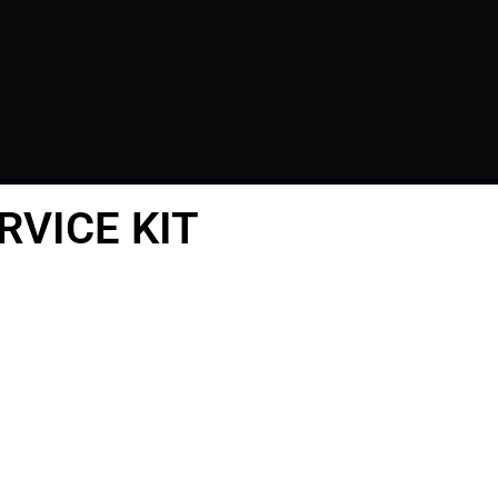
RVICE KIT