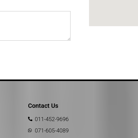
Contact Us
011-452-9696
071-605-4089