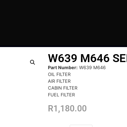
W639 M646 SE
Part Number:
W639 M646
OIL FILTER
AIR FILTER
CABIN FILTER
FUEL FILTER
R
1,180.00