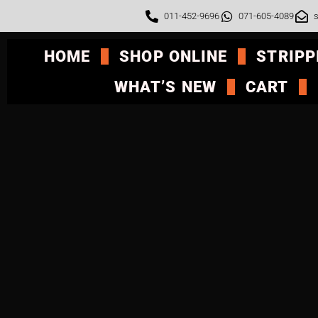
011-452-9696
071-605-4089
s
HOME
SHOP ONLINE
STRIPP
WHAT’S NEW
CART