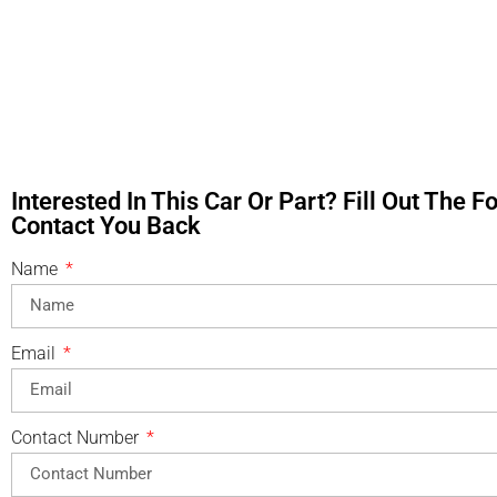
Interested In This Car Or Part? Fill Out The 
Contact You Back
Name
Email
Contact Number