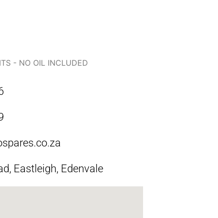
ITS - NO OIL INCLUDED
6
9
ospares.co.za
ad, Eastleigh, Edenvale