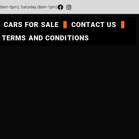
 (8am-5pm), Saturday (8am-1pm)
CARS FOR SALE
CONTACT US
TERMS AND CONDITIONS