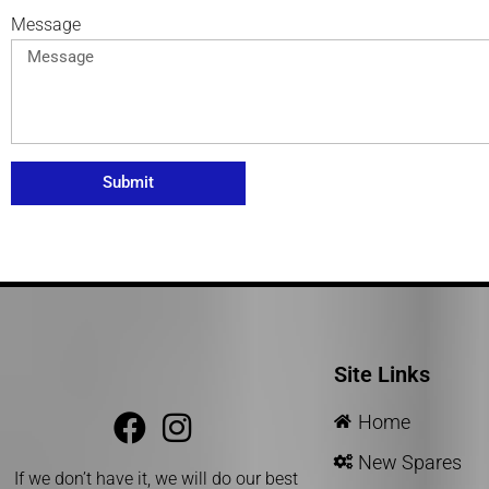
Message
Submit
Site Links
Home
New Spares
If we don’t have it, we will do our best