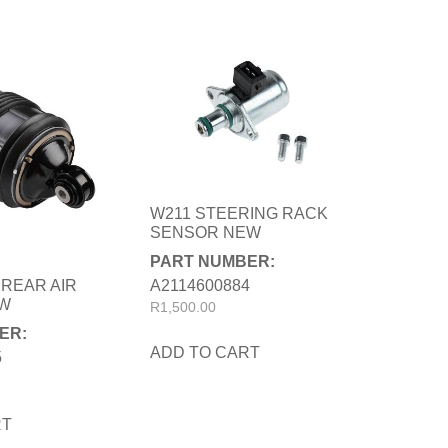
W211 STEERING RACK
SENSOR NEW
PART NUMBER:
A2114600884
 REAR AIR
EW
R
1,500.00
ER:
ADD TO CART
5
RT