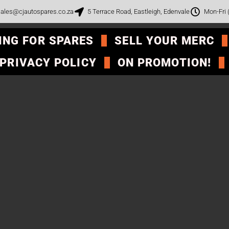
ales@cjautospares.co.za
5 Terrace Road, Eastleigh, Edenvale
Mon-Fri
ING FOR SPARES
SELL YOUR MERC
PRIVACY POLICY
ON PROMOTION!