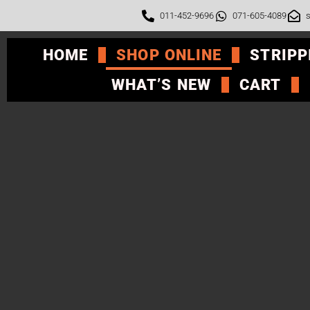
011-452-9696
071-605-4089
s
HOME
SHOP ONLINE
STRIPP
WHAT’S NEW
CART