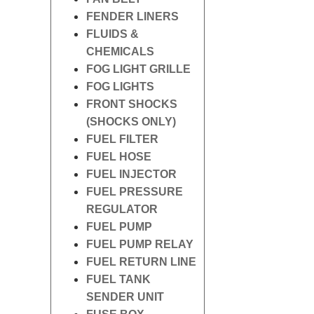
FENDER LINERS
FLUIDS &
CHEMICALS
FOG LIGHT GRILLE
FOG LIGHTS
FRONT SHOCKS
(SHOCKS ONLY)
FUEL FILTER
FUEL HOSE
FUEL INJECTOR
FUEL PRESSURE
REGULATOR
FUEL PUMP
FUEL PUMP RELAY
FUEL RETURN LINE
FUEL TANK
SENDER UNIT