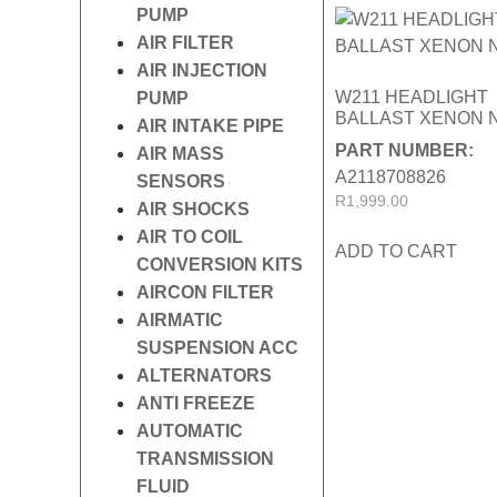
PUMP
AIR FILTER
AIR INJECTION
W211 HEADLIGHT
PUMP
BALLAST XENON 
AIR INTAKE PIPE
PART NUMBER:
AIR MASS
A2118708826
SENSORS
R
1,999.00
AIR SHOCKS
AIR TO COIL
ADD TO CART
CONVERSION KITS
AIRCON FILTER
AIRMATIC
SUSPENSION ACC
ALTERNATORS
ANTI FREEZE
AUTOMATIC
TRANSMISSION
FLUID