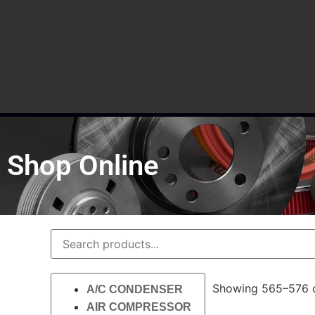
Shop Online
Showing 565–576 o
A/C CONDENSER
AIR COMPRESSOR