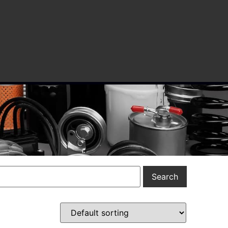
Search