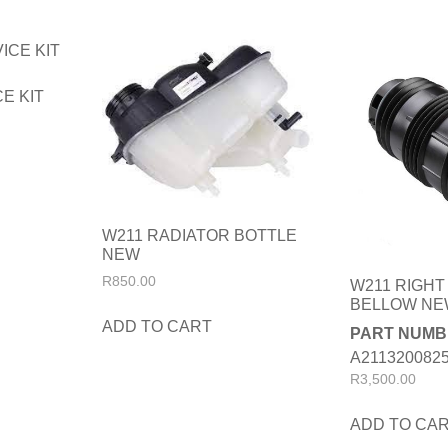
E KIT
W211 RADIATOR BOTTLE
NEW
R
850.00
W211 RIGHT
BELLOW N
ADD TO CART
PART NUMB
A211320082
R
3,500.00
ADD TO CA