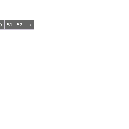
0
51
52
→