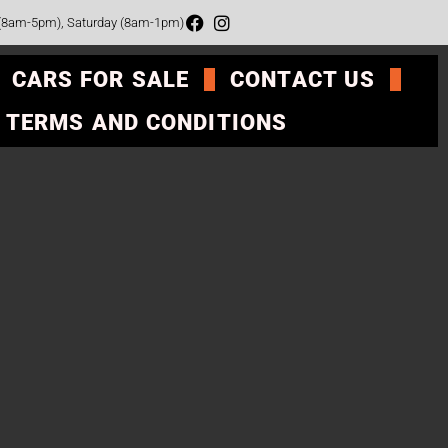
 (8am-5pm), Saturday (8am-1pm)
CARS FOR SALE
CONTACT US
TERMS AND CONDITIONS