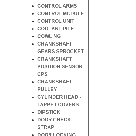
CONTROL ARMS
CONTROL MODULE
CONTROL UNIT
COOLANT PIPE
COWLING
CRANKSHAFT
GEARS SPROCKET
CRANKSHAFT
POSITION SENSOR
CPS
CRANKSHAFT
PULLEY
CYLINDER HEAD -
TAPPET COVERS
DIPSTICK
DOOR CHECK
STRAP
DOOR LOCKING