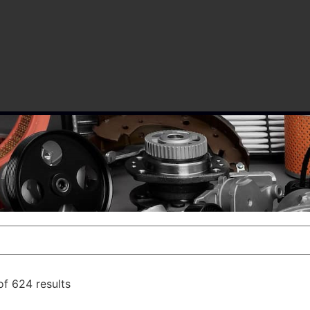
f 624 results