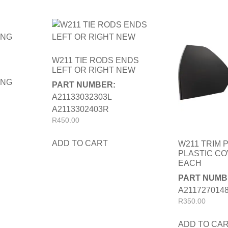
W211 TIE RODS ENDS
LEFT OR RIGHT NEW
ING
PART NUMBER:
A21133032303L
A2113302403R
R
450.00
ADD TO CART
W211 TRIM 
PLASTIC C
EACH
PART NUMB
A2117270148
R
350.00
ADD TO CA