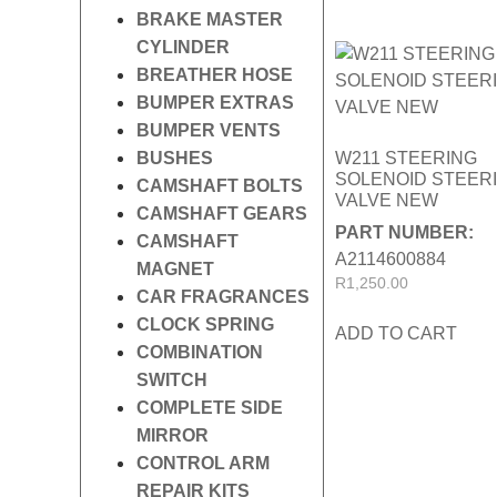
BRAKE MASTER
CYLINDER
BREATHER HOSE
BUMPER EXTRAS
BUMPER VENTS
BUSHES
W211 STEERING
SOLENOID STEER
CAMSHAFT BOLTS
VALVE NEW
CAMSHAFT GEARS
PART NUMBER:
CAMSHAFT
A2114600884
MAGNET
R
1,250.00
CAR FRAGRANCES
CLOCK SPRING
ADD TO CART
COMBINATION
SWITCH
COMPLETE SIDE
MIRROR
CONTROL ARM
REPAIR KITS