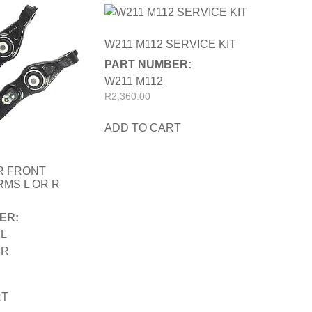
W211 M112 SERVICE KIT
PART NUMBER:
W211 M112
R
2,360.00
ADD TO CART
R FRONT
MS L OR R
ER:
1L
1R
RT