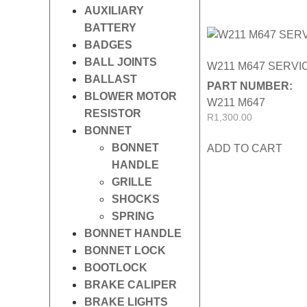
AUXILIARY
BATTERY
BADGES
BALL JOINTS
W211 M647 SERVIC
BALLAST
PART NUMBER:
BLOWER MOTOR
W211 M647
RESISTOR
R
1,300.00
BONNET
BONNET
ADD TO CART
HANDLE
GRILLE
SHOCKS
SPRING
BONNET HANDLE
BONNET LOCK
BOOTLOCK
BRAKE CALIPER
BRAKE LIGHTS