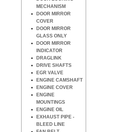
MECHANISM
DOOR MIRROR
COVER
DOOR MIRROR
GLASS ONLY
DOOR MIRROR
INDICATOR
DRAGLINK
DRIVE SHAFTS
EGR VALVE
ENGINE CAMSHAFT
ENGINE COVER
ENGINE
MOUNTINGS
ENGINE OIL
EXHAUST PIPE -
BLEED LINE
FAN BELT