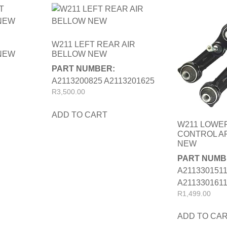
W211 LEFT REAR AIR
NEW
BELLOW NEW
PART NUMBER:
A2113200825 A2113201625
R
3,500.00
ADD TO CART
W211 LOWE
CONTROL AR
NEW
PART NUMB
A211330151
A211330161
R
1,499.00
ADD TO CA