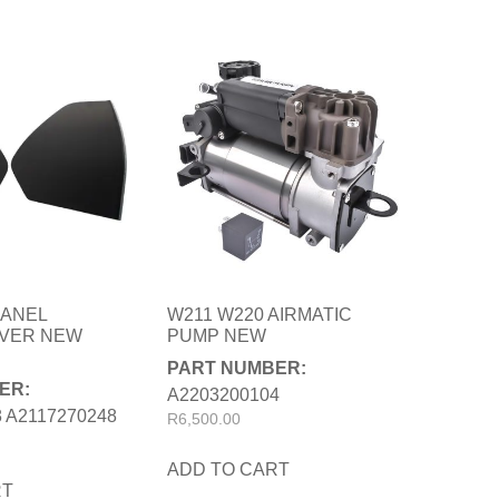
PANEL
W211 W220 AIRMATIC
OVER NEW
PUMP NEW
PART NUMBER:
ER:
A2203200104
 A2117270248
R
6,500.00
ADD TO CART
RT